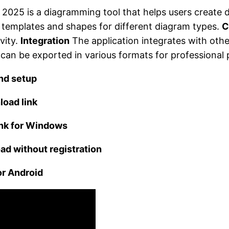
 2025 is a diagramming tool that helps users create 
of templates and shapes for different diagram types.
C
vity.
Integration
The application integrates with oth
an be exported in various formats for professional 
nd setup
load link
ink for Windows
ad without registration
or Android