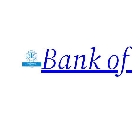
Skip
to
content
Bank of