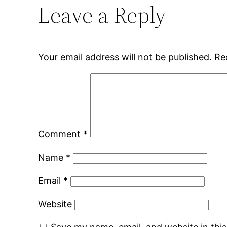
Leave a Reply
Your email address will not be published.
Re
Comment
*
Name
*
Email
*
Website