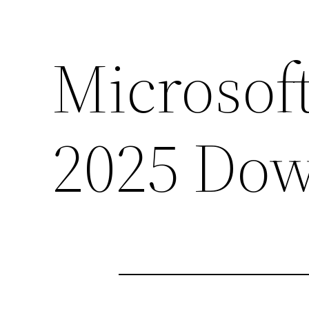
Microsoft
2025 Dow