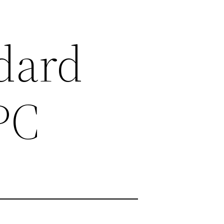
ndard
PC