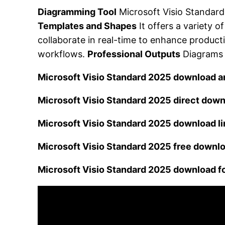
Diagramming Tool
Microsoft Visio Standard
Templates and Shapes
It offers a variety 
collaborate in real-time to enhance producti
workflows.
Professional Outputs
Diagrams c
Microsoft Visio Standard 2025 download a
Microsoft Visio Standard 2025 direct down
Microsoft Visio Standard 2025 download l
Microsoft Visio Standard 2025 free downlo
Microsoft Visio Standard 2025 download f