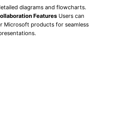
detailed diagrams and flowcharts.
ollaboration Features
Users can
er Microsoft products for seamless
presentations.