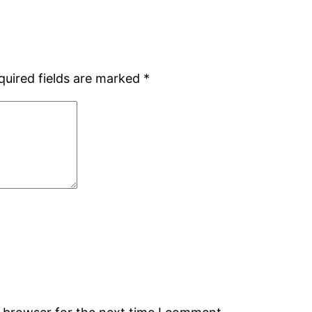
quired fields are marked
*