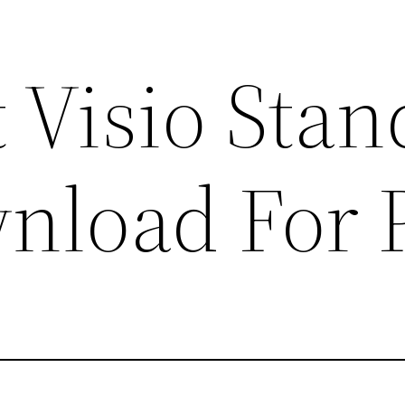
 Visio Sta
nload For 