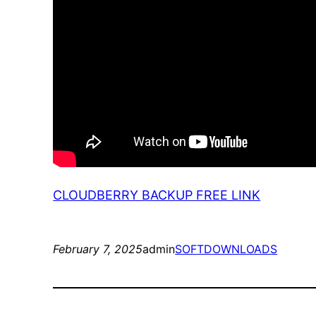
CLOUDBERRY BACKUP FREE LINK
February 7, 2025
admin
SOFTDOWNLOADS