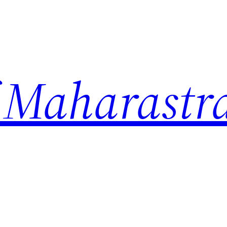
 Maharastr