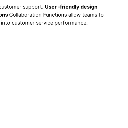
 customer support.
User -friendly design
ions
Collaboration Functions allow teams to
ht into customer service performance.