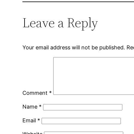
Leave a Reply
Your email address will not be published.
Re
Comment
*
Name
*
Email
*