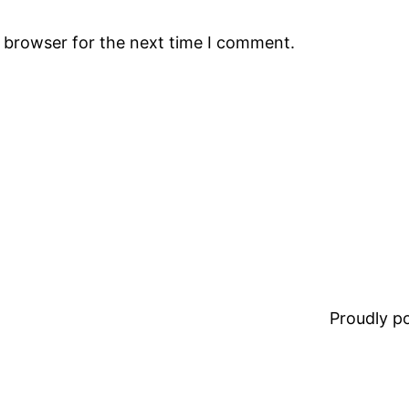
s browser for the next time I comment.
Proudly 