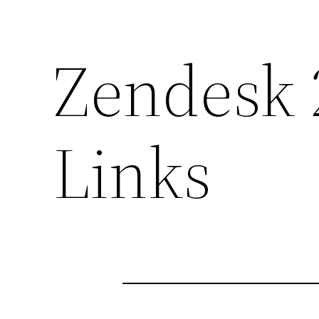
Zendesk 
Links