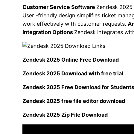
Customer Service Software
Zendesk 2025 
User -friendly design simplifies ticket ma
work effectively with customer requests.
An
Integration Options
Zendesk integrates with
Zendesk 2025 Online Free Download
Zendesk 2025 Download with free trial
Zendesk 2025 Free Download for Student
Zendesk 2025 free file editor download
Zendesk 2025 Zip File Download