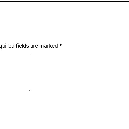
quired fields are marked
*