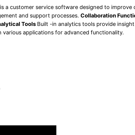
is a customer service software designed to improve
nagement and support processes.
Collaboration Funct
alytical Tools
Built -in analytics tools provide insig
 various applications for advanced functionality.
s