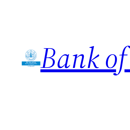
Skip
to
content
Bank of