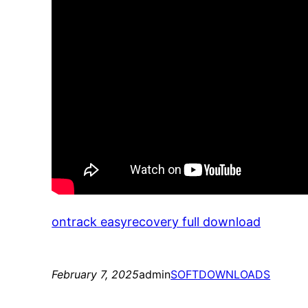
ontrack easyrecovery full download
February 7, 2025
admin
SOFTDOWNLOADS