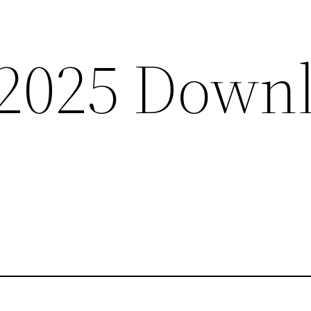
2025 Down