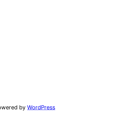
powered by
WordPress