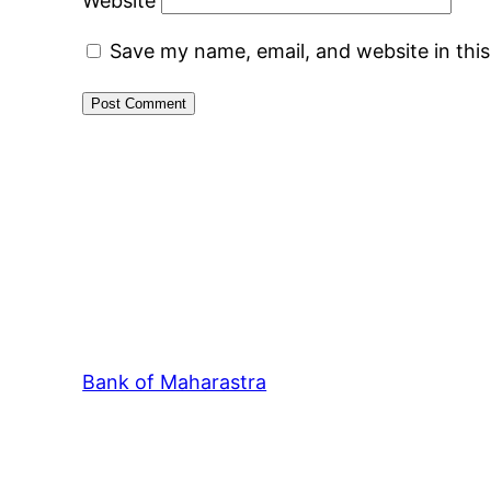
Website
Save my name, email, and website in thi
Bank of Maharastra