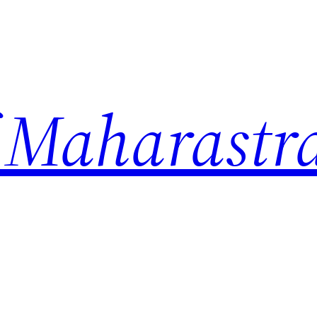
 Maharastr