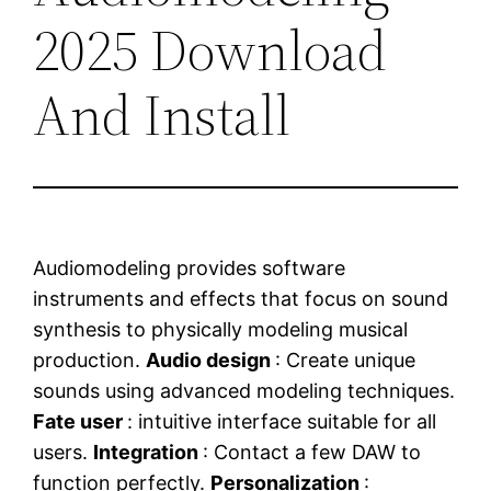
2025 Download
And Install
Audiomodeling provides software
instruments and effects that focus on sound
synthesis to physically modeling musical
production.
Audio design
: Create unique
sounds using advanced modeling techniques.
Fate user
: intuitive interface suitable for all
users.
Integration
: Contact a few DAW to
function perfectly.
Personalization
: