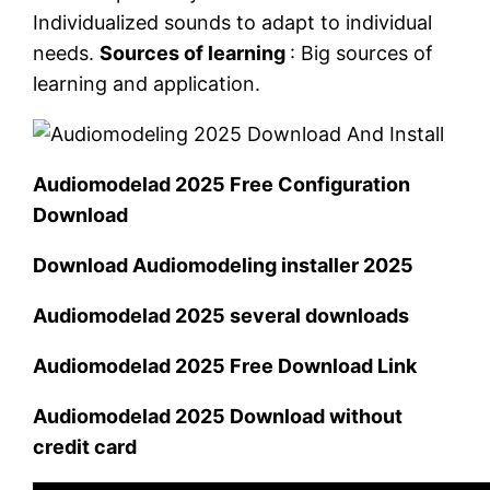
Individualized sounds to adapt to individual
needs.
Sources of learning
: Big sources of
learning and application.
Audiomodelad 2025 Free Configuration
Download
Download Audiomodeling installer 2025
Audiomodelad 2025 several downloads
Audiomodelad 2025 Free Download Link
Audiomodelad 2025 Download without
credit card