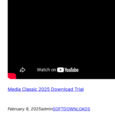
Media Classic 2025 Download Trial
February 8, 2025
admin
SOFTDOWNLOADS