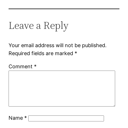
Leave a Reply
Your email address will not be published.
Required fields are marked
*
Comment
*
Name
*