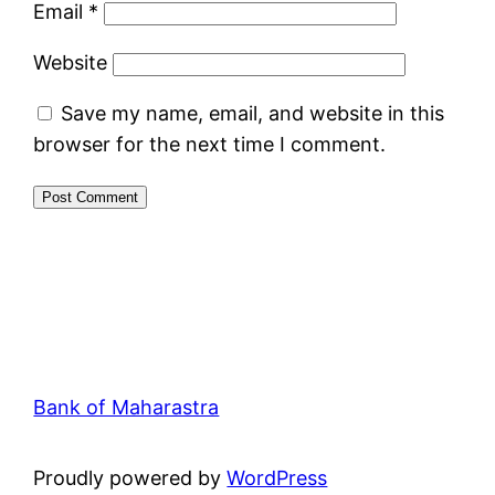
Email
*
Website
Save my name, email, and website in this
browser for the next time I comment.
Bank of Maharastra
Proudly powered by
WordPress