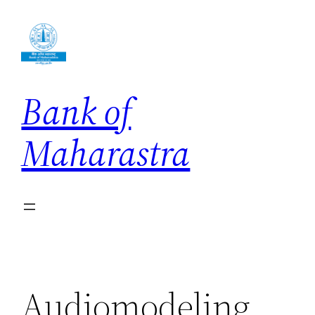
Skip
to
content
Bank of
Maharastra
Audiomodeling