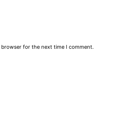
s browser for the next time I comment.