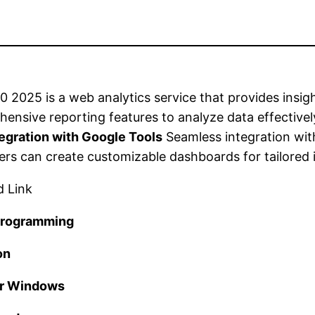
 2025 is a web analytics service that provides insigh
hensive reporting features to analyze data effectivel
tegration with Google Tools
Seamless integration wit
rs can create customizable dashboards for tailored i
 programming
on
or Windows