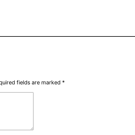
quired fields are marked
*