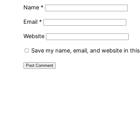
Name
*
Email
*
Website
Save my name, email, and website in thi