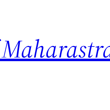
 Maharastr