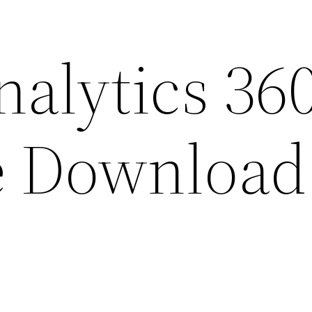
nalytics 36
e Download