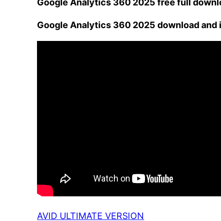
Google Analytics 360 2025 free full down
Google Analytics 360 2025 download and i
AVID ULTIMATE VERSION