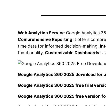
Web Analytics Service
Google Analytics 360
Comprehensive Reporting
It offers compre
time data for informed decision-making.
In
functionality.
Customizable Dashboards
Use
Google Analytics 360 2025 download for
Google Analytics 360 2025 free trial versi
Google Analytics 360 2025 free version f