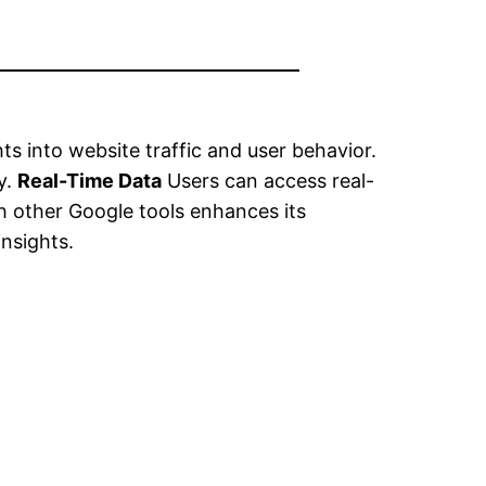
ts into website traffic and user behavior.
y.
Real-Time Data
Users can access real-
h other Google tools enhances its
nsights.