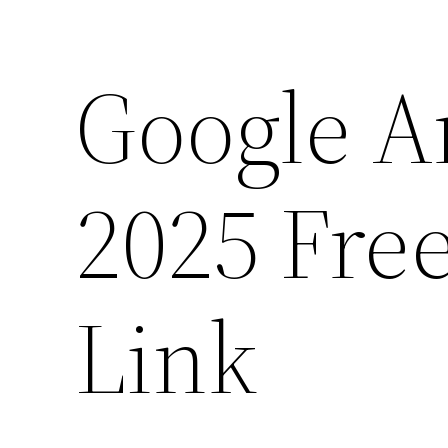
Google A
2025 Fre
Link