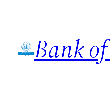
Skip
to
content
Bank of