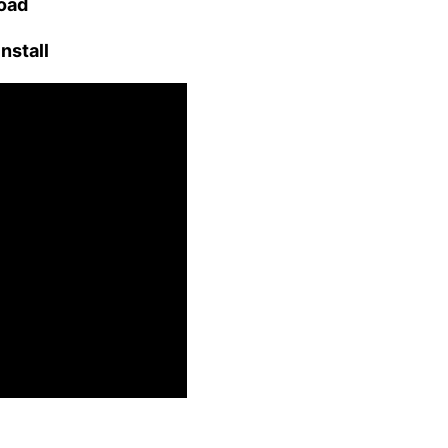
load
nstall