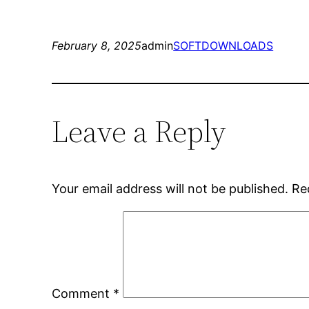
February 8, 2025
admin
SOFTDOWNLOADS
Leave a Reply
Your email address will not be published.
Re
Comment
*