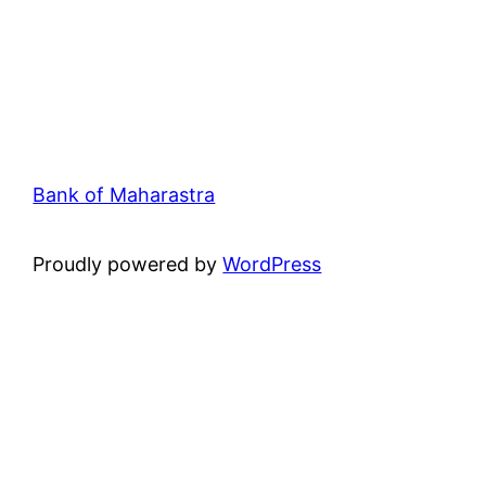
Bank of Maharastra
Proudly powered by
WordPress