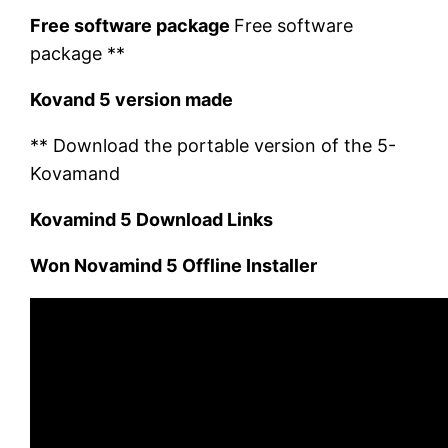
Free software package
Free software
package **
Kovand 5 version made
** Download the portable version of the 5-
Kovamand
Kovamind 5 Download Links
Won Novamind 5 Offline Installer