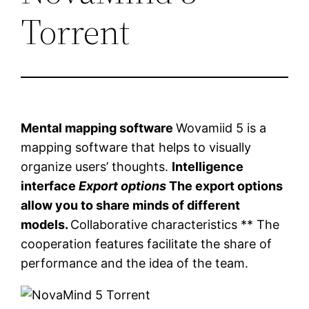
Torrent
Mental mapping software
Wovamiid 5 is a
mapping software that helps to visually
organize users’ thoughts.
Intelligence
interface
Export options
The export options
allow you to share minds of different
models.
Collaborative characteristics ** The
cooperation features facilitate the share of
performance and the idea of ​​the team.