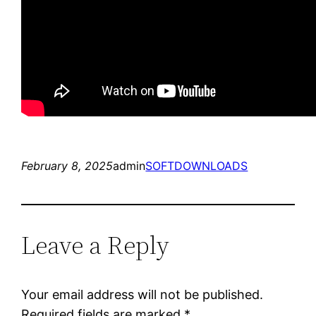
February 8, 2025
admin
SOFTDOWNLOADS
Leave a Reply
Your email address will not be published.
Required fields are marked
*