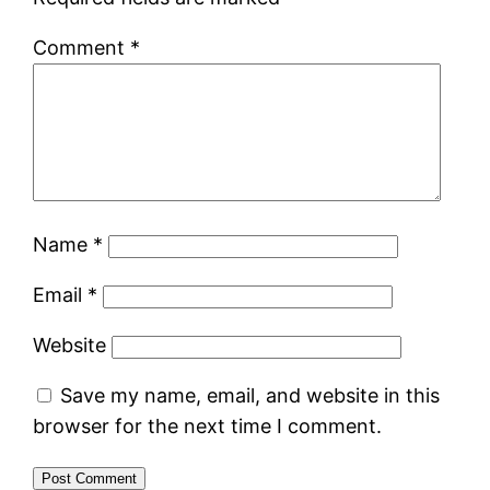
Comment
*
Name
*
Email
*
Website
Save my name, email, and website in this
browser for the next time I comment.