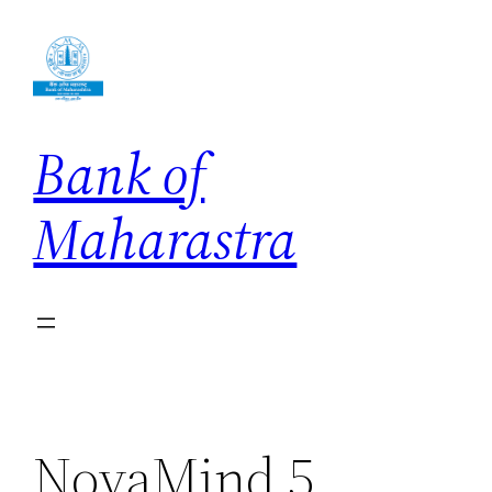
Skip
to
content
Bank of
Maharastra
NovaMind 5