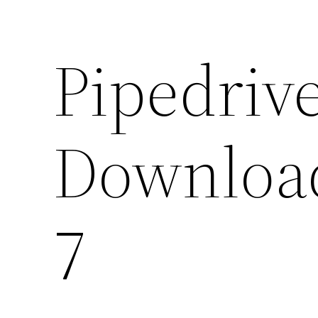
Pipedriv
Downloa
7