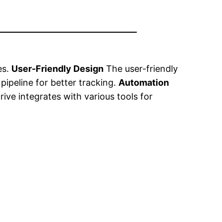
es.
User-Friendly Design
The user-friendly
 pipeline for better tracking.
Automation
ive integrates with various tools for