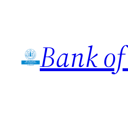
Skip
to
content
Bank of