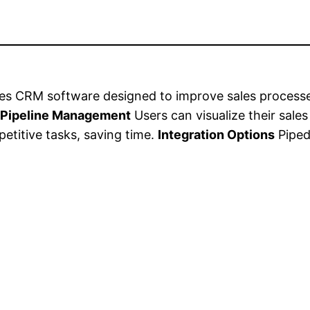
ales CRM software designed to improve sales process
.
Pipeline Management
Users can visualize their sales
etitive tasks, saving time.
Integration Options
Pipedr