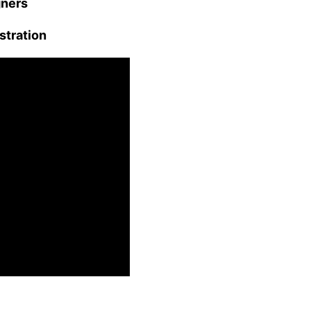
gners
stration