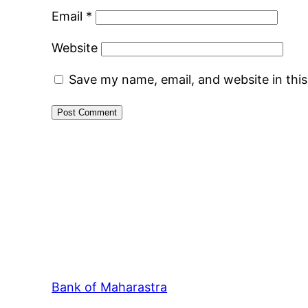
Email
*
Website
Save my name, email, and website in thi
Bank of Maharastra