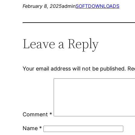
February 8, 2025
admin
SOFTDOWNLOADS
Leave a Reply
Your email address will not be published.
Re
Comment
*
Name
*