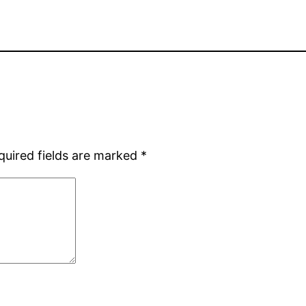
quired fields are marked
*