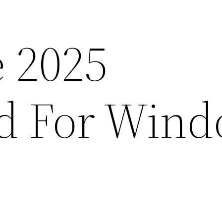
e 2025
d For Wind