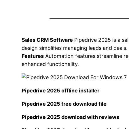
Sales CRM Software
Pipedrive 2025 is a s
design simplifies managing leads and deals
Features
Automation features streamline rep
enhanced functionality.
Pipedrive 2025 offline installer
Pipedrive 2025 free download file
Pipedrive 2025 download with reviews