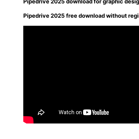
Pipedrive 2025 download for graphic desi
Pipedrive 2025 free download without regi