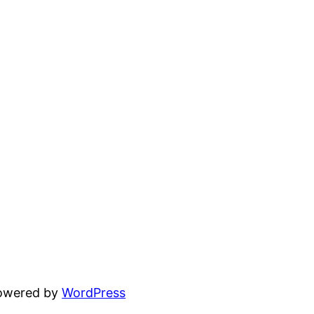
powered by
WordPress