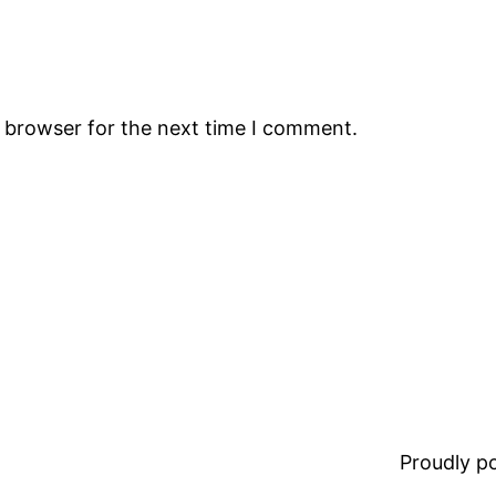
s browser for the next time I comment.
Proudly 