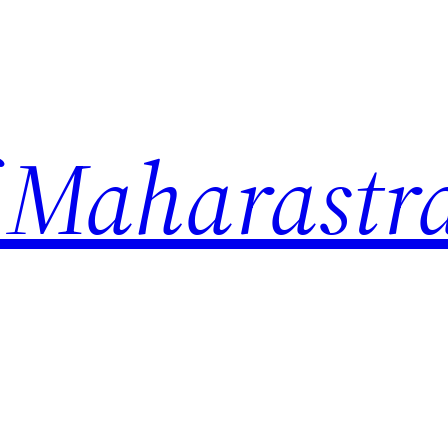
 Maharastr