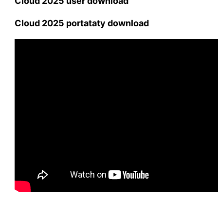
Cloud 2025 user download
Cloud 2025 portataty download