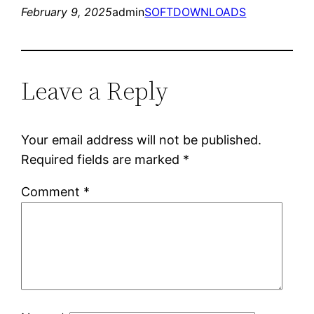
February 9, 2025
admin
SOFTDOWNLOADS
Leave a Reply
Your email address will not be published.
Required fields are marked
*
Comment
*