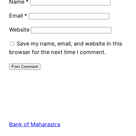
Name
*
Email
*
Website
Save my name, email, and website in this
browser for the next time I comment.
Bank of Maharastra