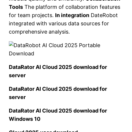
Tools
The platform of collaboration features
for team projects.
In integration
DateRobot
integrated with various data sources for
comprehensive analysis.
DataRator AI Cloud 2025 download for
server
DataRator AI Cloud 2025 download for
server
DataRator AI Cloud 2025 download for
Windows 10