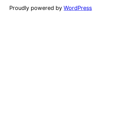
Proudly powered by
WordPress