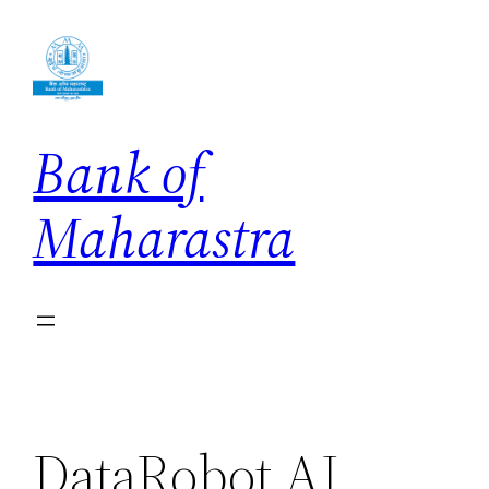
Skip
to
content
Bank of
Maharastra
DataRobot AI