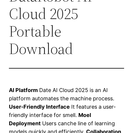
Cloud 2025
Portable
Download
AI Platform
Date AI Cloud 2025 is an AI
platform automates the machine process.
User-Friendly Interface
It features a user-
friendly interface for smell.
Moel
Deployment
Users canche line of learning
models quickly and efficiently.
Collaboration