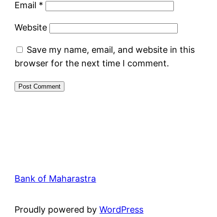
Email
*
Website
Save my name, email, and website in this
browser for the next time I comment.
Bank of Maharastra
Proudly powered by
WordPress