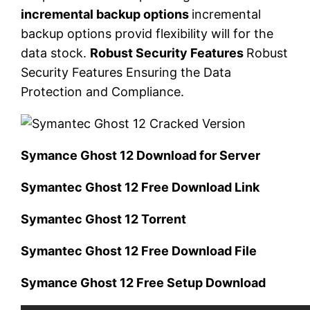
incremental backup options
incremental
backup options provid flexibility will for the
data stock.
Robust Security Features
Robust
Security Features Ensuring the Data
Protection and Compliance.
Symance Ghost 12 Download for Server
Symantec Ghost 12 Free Download Link
Symantec Ghost 12 Torrent
Symantec Ghost 12 Free Download File
Symance Ghost 12 Free Setup Download