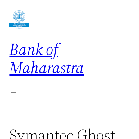
Skip
to
content
Bank of
Maharastra
Symantec Ghost