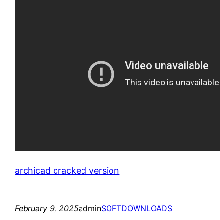
archicad cracked version
February 9, 2025
admin
SOFTDOWNLOADS