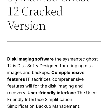
12 Cracked
Version
Disk imaging software
the sysmantec ghost
12 is Disk Softy Designed for cringing disk
images and backups.
Compplehesive
features
IT sacrifices ’comprehensive
features will for the disk imaging and
recovery.
User-friendly interface
The User-
Friendly Interface Simplification
Simplification Backup Management.