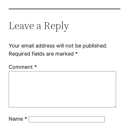
Leave a Reply
Your email address will not be published.
Required fields are marked
*
Comment
*
Name
*