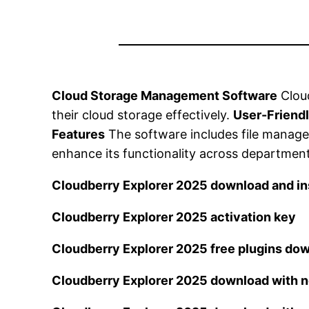
Cloud Storage Management Software
Cloud
their cloud storage effectively.
User-Friendl
Features
The software includes file managem
enhance its functionality across departmen
Cloudberry Explorer 2025 download and ins
Cloudberry Explorer 2025 activation key
Cloudberry Explorer 2025 free plugins do
Cloudberry Explorer 2025 download with n