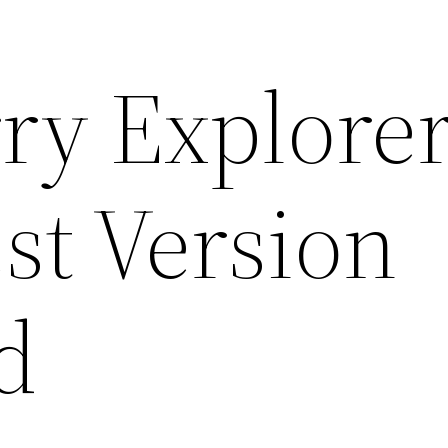
ry Explore
st Version
d