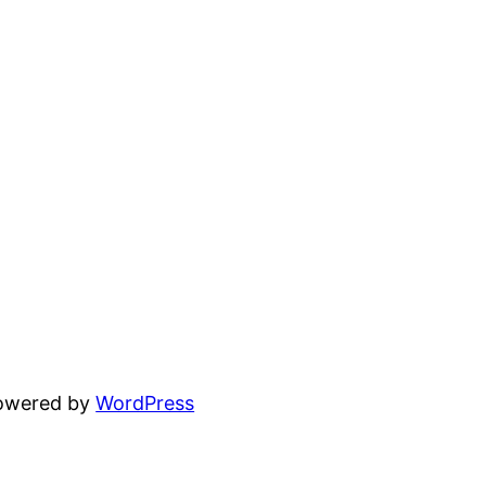
powered by
WordPress