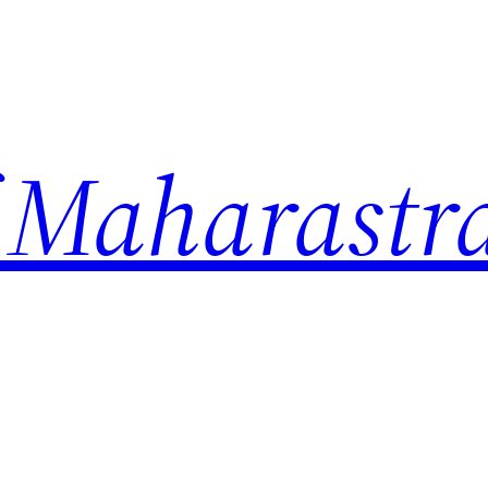
 Maharastr