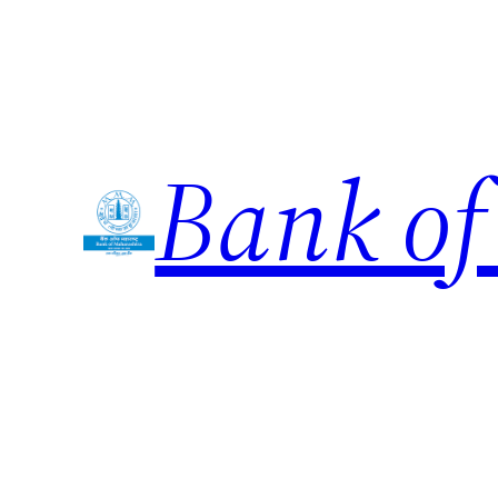
Skip
to
content
Bank of