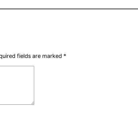
quired fields are marked
*