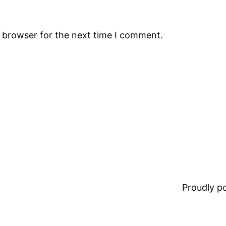
s browser for the next time I comment.
Proudly 