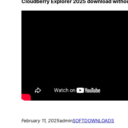
Cloudberry Explorer 2025 download witho
February 11, 2025
admin
SOFTDOWNLOADS