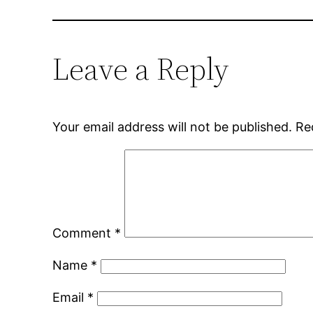
Leave a Reply
Your email address will not be published.
Re
Comment
*
Name
*
Email
*