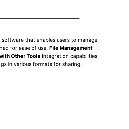
 software that enables users to manage
gned for ease of use.
File Management
 with Other Tools
Integration capabilities
gs in various formats for sharing.