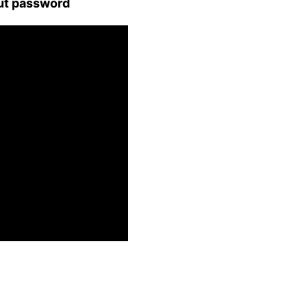
ut password