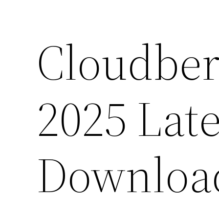
Cloudber
2025 Late
Downloa