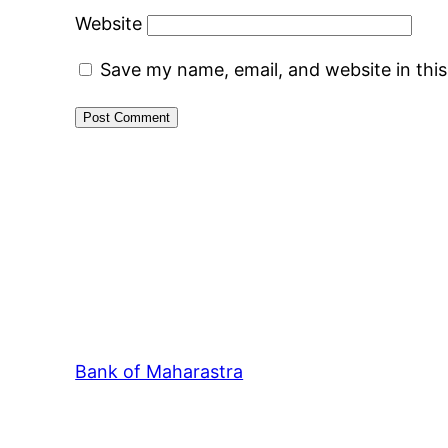
Website
Save my name, email, and website in thi
Bank of Maharastra