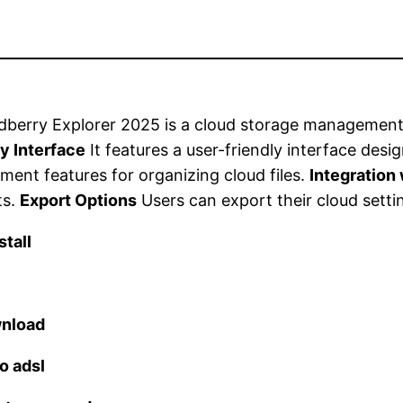
berry Explorer 2025 is a cloud storage management
y Interface
It features a user-friendly interface desi
ent features for organizing cloud files.
Integration
ts.
Export Options
Users can export their cloud settin
tall
wnload
o adsl