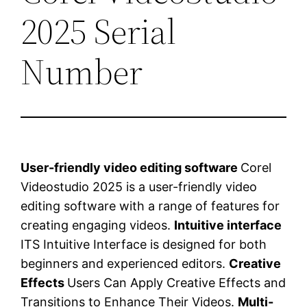
2025 Serial
Number
User-friendly video editing software
Corel
Videostudio 2025 is a user-friendly video
editing software with a range of features for
creating engaging videos.
Intuitive interface
ITS Intuitive Interface is designed for both
beginners and experienced editors.
Creative
Effects
Users Can Apply Creative Effects and
Transitions to Enhance Their Videos.
Multi-