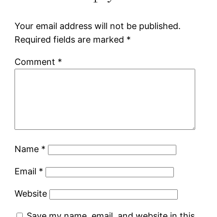
Your email address will not be published.
Required fields are marked
*
Comment
*
Name
*
Email
*
Website
Save my name, email, and website in this