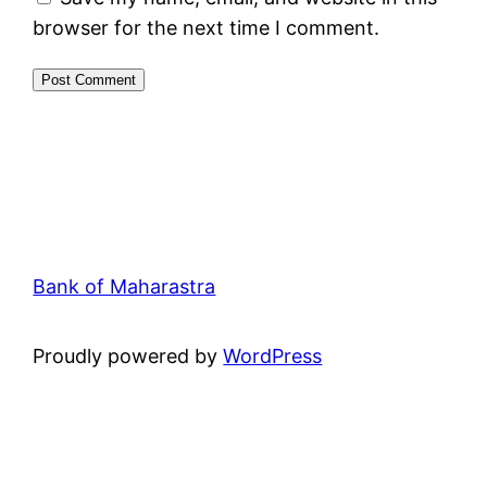
browser for the next time I comment.
Bank of Maharastra
Proudly powered by
WordPress