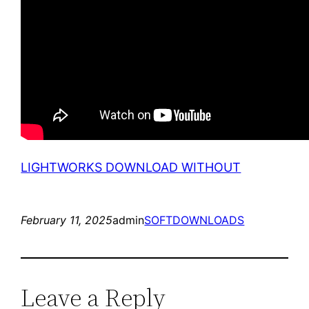
LIGHTWORKS DOWNLOAD WITHOUT
February 11, 2025
admin
SOFTDOWNLOADS
Leave a Reply