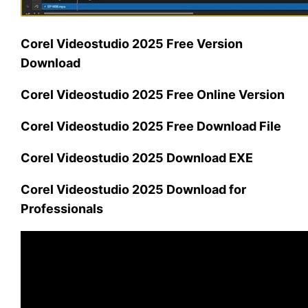
Corel Videostudio 2025 Free Version
Download
Corel Videostudio 2025 Free Online Version
Corel Videostudio 2025 Free Download File
Corel Videostudio 2025 Download EXE
Corel Videostudio 2025 Download for
Professionals