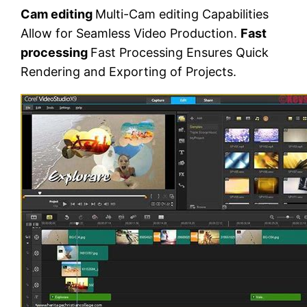
Cam editing
Multi-Cam editing Capabilities
Allow for Seamless Video Production.
Fast
processing
Fast Processing Ensures Quick
Rendering and Exporting of Projects.