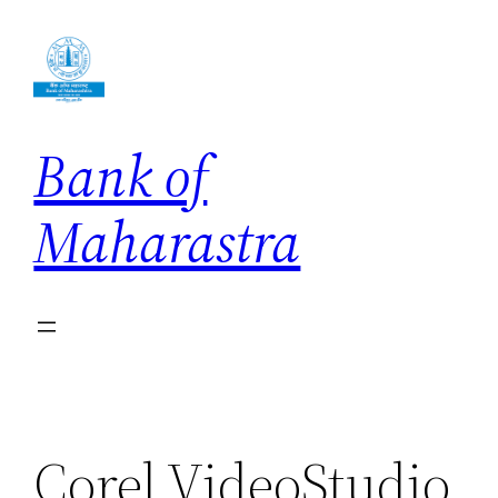
Skip
to
content
Bank of
Maharastra
Corel VideoStudio