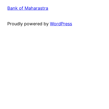
Bank of Maharastra
Proudly powered by
WordPress