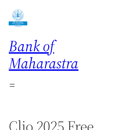
Skip
to
content
Bank of
Maharastra
Clio 2025 Free