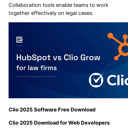
Collaboration tools enable teams to work
together effectively on legal cases.
Clio 2025 Software Free Download
Clio 2025 Download for Web Developers