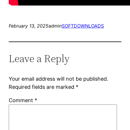
February 13, 2025
admin
SOFTDOWNLOADS
Leave a Reply
Your email address will not be published.
Required fields are marked
*
Comment
*