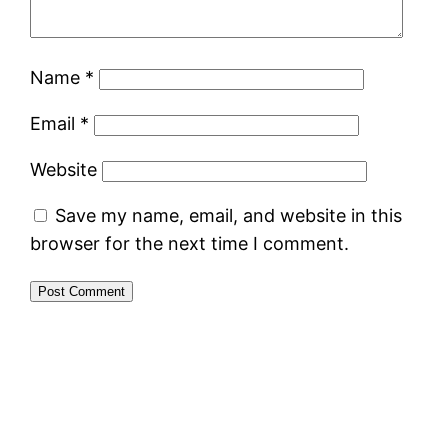
Name
*
Email
*
Website
Save my name, email, and website in this
browser for the next time I comment.