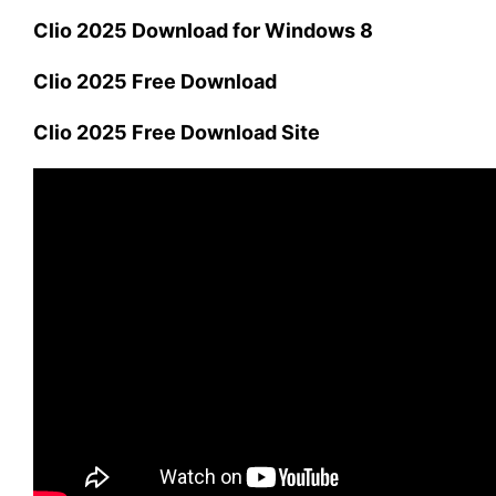
Clio 2025 Download for Windows 8
Clio 2025 Free Download
Clio 2025 Free Download Site