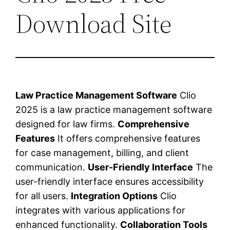
Download Site
Law Practice Management Software
Clio
2025 is a law practice management software
designed for law firms.
Comprehensive
Features
It offers comprehensive features
for case management, billing, and client
communication.
User-Friendly Interface
The
user-friendly interface ensures accessibility
for all users.
Integration Options
Clio
integrates with various applications for
enhanced functionality.
Collaboration Tools