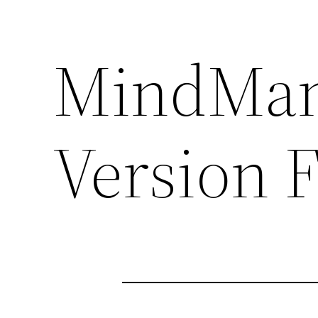
MindMana
Version 