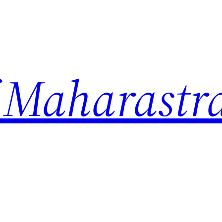
 Maharastr