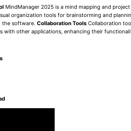
ol
MindManager 2025 is a mind mapping and project
visual organization tools for brainstorming and planni
n the software.
Collaboration Tools
Collaboration too
with other applications, enhancing their functionali
s
ad