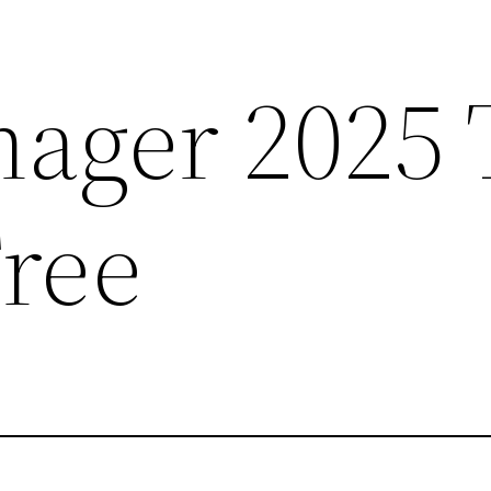
ger 2025 T
Free