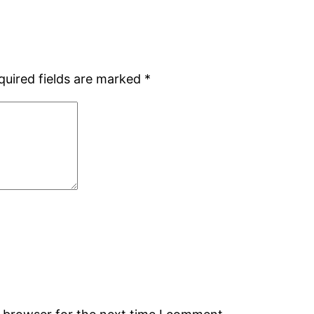
quired fields are marked
*