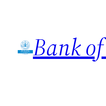
Skip
to
content
Bank of