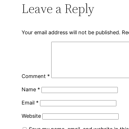
Leave a Reply
Your email address will not be published.
Re
Comment
*
Name
*
Email
*
Website