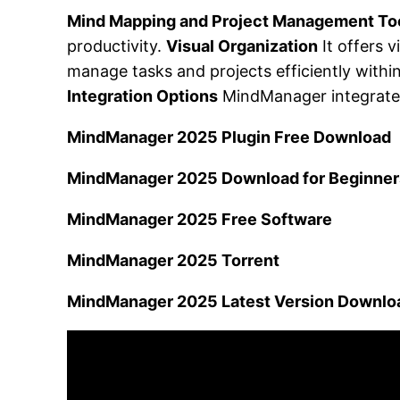
Mind Mapping and Project Management To
productivity.
Visual Organization
It offers 
manage tasks and projects efficiently withi
Integration Options
MindManager integrates 
MindManager 2025 Plugin Free Download
MindManager 2025 Download for Beginner
MindManager 2025 Free Software
MindManager 2025 Torrent
MindManager 2025 Latest Version Downlo