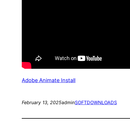
Adobe Animate Install
February 13, 2025
admin
SOFTDOWNLOADS