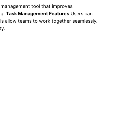
 management tool that improves
ng.
Task Management Features
Users can
ls allow teams to work together seamlessly.
ty.