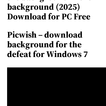
background (2025)
Download for PC Free
Picwish – download
background for the
defeat for Windows 7