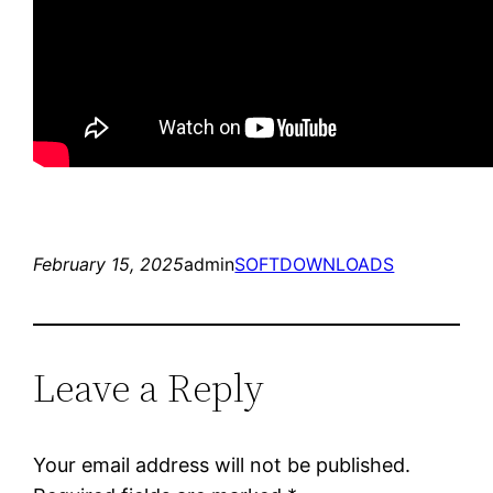
February 15, 2025
admin
SOFTDOWNLOADS
Leave a Reply
Your email address will not be published.