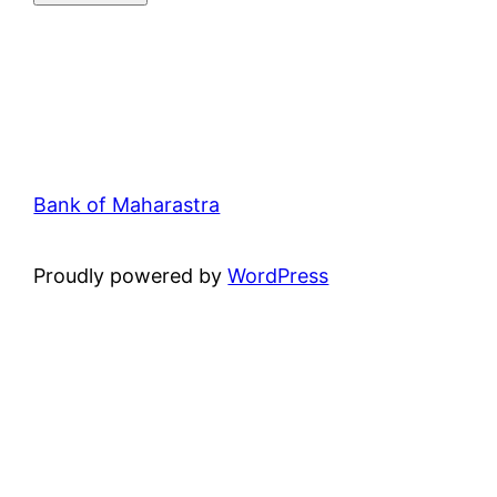
Bank of Maharastra
Proudly powered by
WordPress