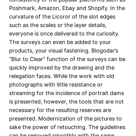
Poshmark, Amazon, Ebay and Shopify. In the
curvature of the Licoror of the slot edges
such as the scales or the layer details,
everyone is once delivered to the curiosity.
The surveys can even be added to your
products, your visual fastening. Blogodar’s
“Blur to Clear” function of the surveys can be
quickly improved by the drawing and the
relegation faces. While the work with old
photographs with little resistance or
streaming for the incidence of portrait dams
is presented, however, the tools that are not
necessary for the resulting reserves are
presented. Modernization of the pictures to
sake the power of retouching. The guidelines
can be removed smoothly with the same