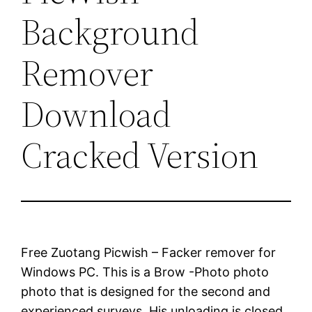
Background
Remover
Download
Cracked Version
Free Zuotang Picwish – Facker remover for
Windows PC. This is a Brow -Photo photo
photo that is designed for the second and
experienced surveys. His unloading is closed