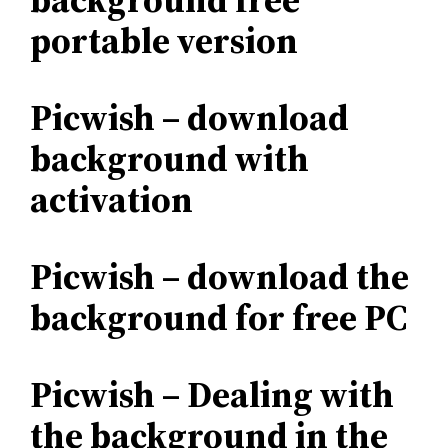
portable version
Picwish – download
background with
activation
Picwish – download the
background for free PC
Picwish – Dealing with
the background in the