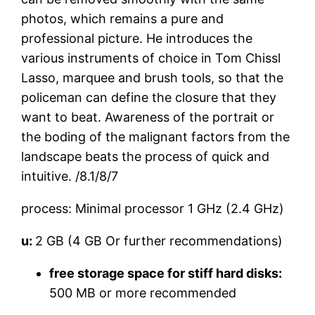
photos, which remains a pure and
professional picture. He introduces the
various instruments of choice in Tom Chissl
Lasso, marquee and brush tools, so that the
policeman can define the closure that they
want to beat. Awareness of the portrait or
the boding of the malignant factors from the
landscape beats the process of quick and
intuitive. /8.1/8/7
process: Minimal processor 1 GHz (2.4 GHz)
u:
2 GB (4 GB Or further recommendations)
free storage space for stiff hard disks:
500 MB or more recommended