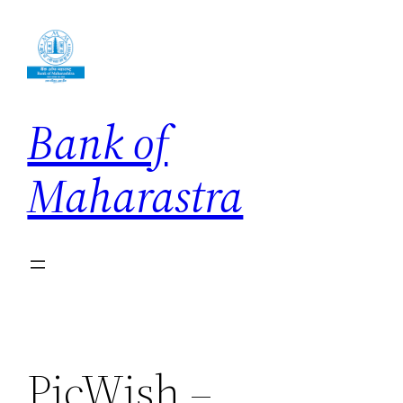
Skip
to
content
Bank of
Maharastra
PicWish –