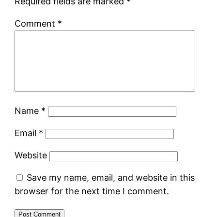
Required fields are marked
*
Comment
*
Name
*
Email
*
Website
Save my name, email, and website in this
browser for the next time I comment.