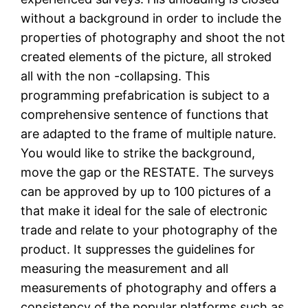
without a background in order to include the
properties of photography and shoot the not
created elements of the picture, all stroked
all with the non -collapsing. This
programming prefabrication is subject to a
comprehensive sentence of functions that
are adapted to the frame of multiple nature.
You would like to strike the background,
move the gap or the RESTATE. The surveys
can be approved by up to 100 pictures of a
that make it ideal for the sale of electronic
trade and relate to your photography of the
product. It suppresses the guidelines for
measuring the measurement and all
measurements of photography and offers a
consistency of the popular platforms such as