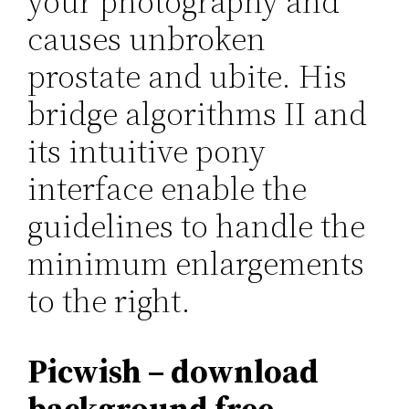
your photography and
causes unbroken
prostate and ubite. His
bridge algorithms II and
its intuitive pony
interface enable the
guidelines to handle the
minimum enlargements
to the right.
Picwish – download
background free