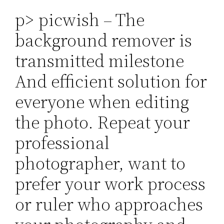
p> picwish – The
background remover is
transmitted milestone
And efficient solution for
everyone when editing
the photo. Repeat your
professional
photographer, want to
prefer your work process
or ruler who approaches