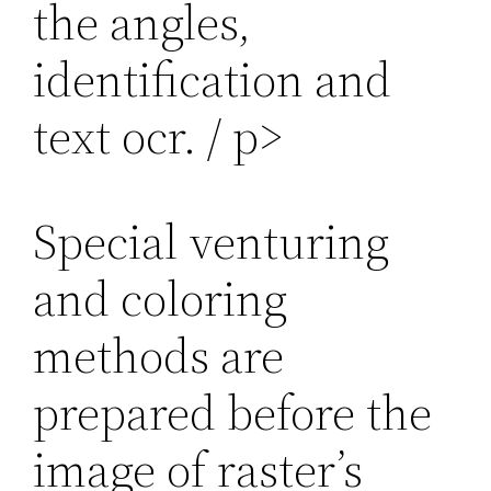
the angles,
identification and
text ocr. / p>
Special venturing
and coloring
methods are
prepared before the
image of raster’s