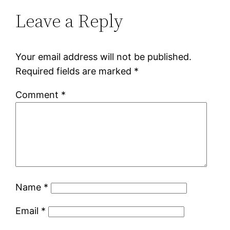
Leave a Reply
Your email address will not be published.
Required fields are marked
*
Comment
*
Name
*
Email
*