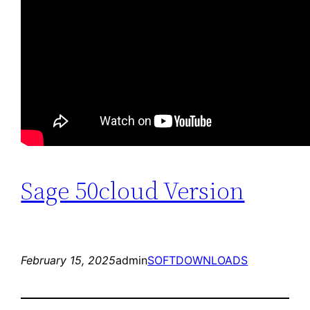
Sage 50cloud Version
February 15, 2025
admin
SOFTDOWNLOADS