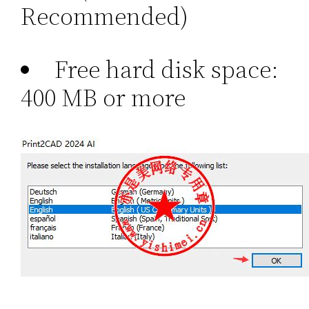
Recommended)
Free hard disk space:
400 MB or more