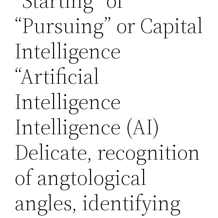
“Starting” of
“Pursuing” or Capital
Intelligence
“Artificial
Intelligence
Intelligence (AI)
Delicate, recognition
of angtological
angles, identifying