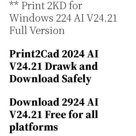
** Print 2KD for
Windows 224 AI V24.21
Full Version
Print2Cad 2024 AI
V24.21 Drawk and
Download Safely
Download 2924 AI
V24.21 Free for all
platforms