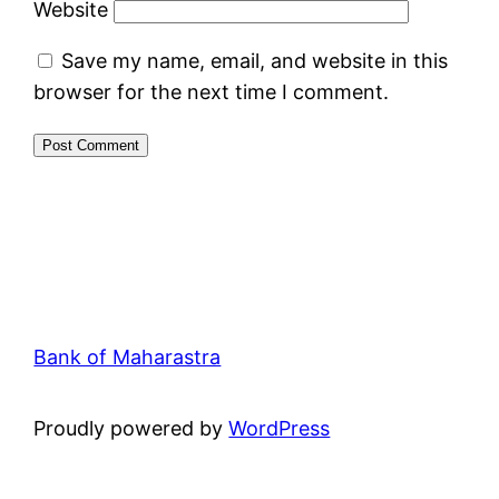
Website
Save my name, email, and website in this
browser for the next time I comment.
Bank of Maharastra
Proudly powered by
WordPress