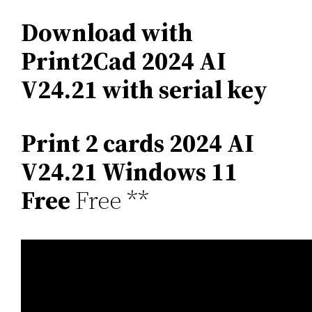
Download with
Print2Cad 2024 AI
V24.21 with serial key
Print 2 cards 2024 AI
V24.21 Windows 11
Free
Free **