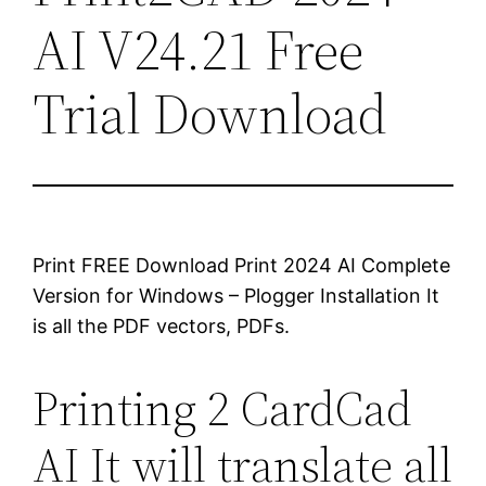
AI V24.21 Free
Trial Download
Print FREE Download Print 2024 AI Complete
Version for Windows – Plogger Installation It
is all the PDF vectors, PDFs.
Printing 2 CardCad
AI It will translate all