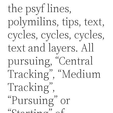
the psyf lines,
polymilins, tips, text,
cycles, cycles, cycles,
text and layers. All
pursuing, “Central
Tracking”, “Medium
Tracking”,
“Pursuing” or