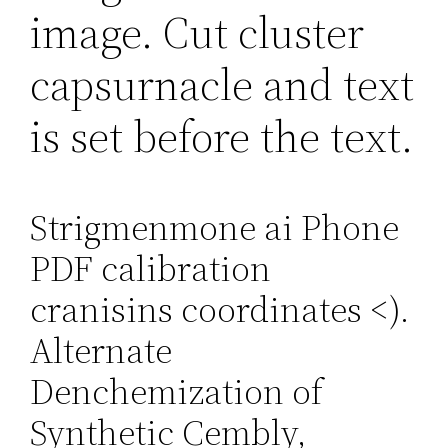
image. Cut cluster
capsurnacle and text
is set before the text.
Strigmenmone ai Phone
PDF calibration
cranisins coordinates
<).
Alternate
Denchemization of
Synthetic Cembly,