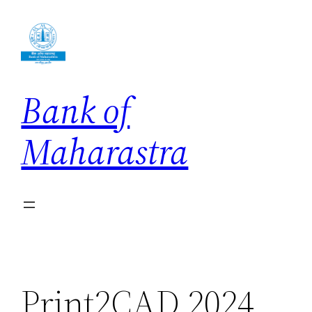
Skip
to
content
Bank of
Maharastra
Print2CAD 2024