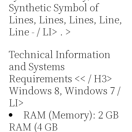
Synthetic Symbol of
Lines, Lines, Lines, Line,
Line - / LI>
. >
Technical Information
and Systems
Requirements << / H3>
Windows 8, Windows 7 /
LI>
RAM (Memory): 2 GB
RAM (4 GB