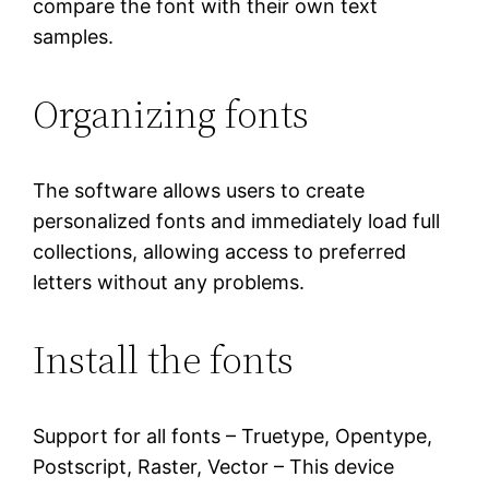
compare the font with their own text
samples.
Organizing fonts
The software allows users to create
personalized fonts and immediately load full
collections, allowing access to preferred
letters without any problems.
Install the fonts
Support for all fonts – Truetype, Opentype,
Postscript, Raster, Vector – This device