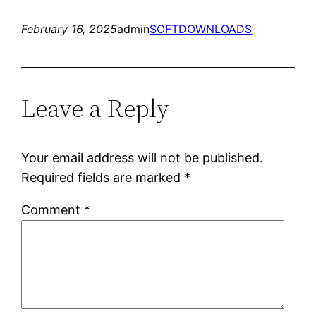
February 16, 2025
admin
SOFTDOWNLOADS
Leave a Reply
Your email address will not be published.
Required fields are marked
*
Comment
*