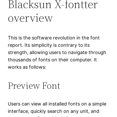
Blacksun X-fontter
overview
This is the software revolution in the font
report. Its simplicity is contrary to its
strength, allowing users to navigate through
thousands of fonts on their computer. It
works as follows:
Preview Font
Users can view all installed fonts on a simple
interface, quickly search on any unit, and