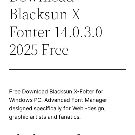
Blacksun X-
Fonter 14.0.3.0
2025 Free
Free Download Blacksun X-Folter for
Windows PC. Advanced Font Manager
designed specifically for Web -design,
graphic artists and fanatics.