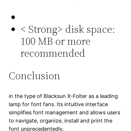
< Strong> disk space:
100 MB or more
recommended
Conclusion
in the type of Blacksun X-Folter as a leading
lamp for font fans. Its intuitive interface
simplifies font management and allows users
to navigate, organize, install and print the
font unprecedentedly.