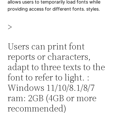
allows users to temporarily load fonts while
providing access for different fonts. styles.
>
Users can print font
reports or characters,
adapt to three texts to the
font to refer to light. :
Windows 11/10/8.1/8/7
ram: 2GB (4GB or more
recommended)