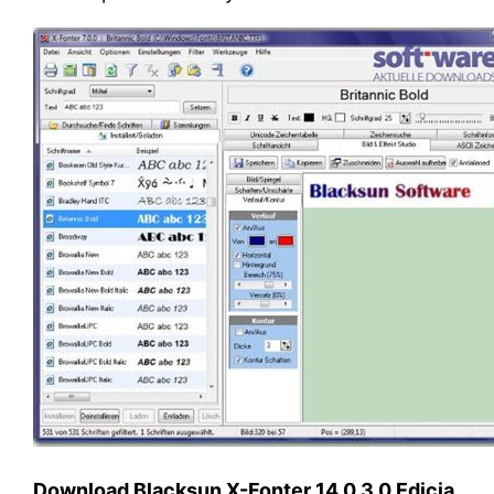
Download Blacksun X-Fonter 14.0.3.0 Edicia