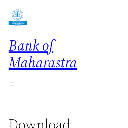
Skip
to
content
Bank of
Maharastra
Download