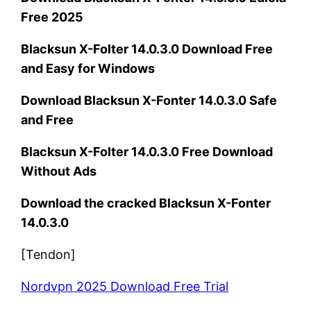
Free 2025
Blacksun X-Folter 14.0.3.0 Download Free
and Easy for Windows
Download Blacksun X-Fonter 14.0.3.0 Safe
and Free
Blacksun X-Folter 14.0.3.0 Free Download
Without Ads
Download the cracked Blacksun X-Fonter
14.0.3.0
[Tendon]
Nordvpn 2025 Download Free Trial