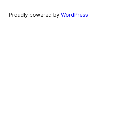
Proudly powered by
WordPress