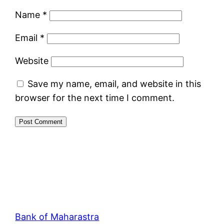
Name
*
Email
*
Website
Save my name, email, and website in this
browser for the next time I comment.
Bank of Maharastra