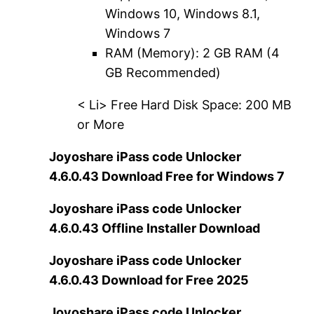
Windows 10, Windows 8.1,
Windows 7
RAM (Memory): 2 GB RAM (4
GB Recommended)
< Li> Free Hard Disk Space: 200 MB
or More
Joyoshare iPass code Unlocker
4.6.0.43 Download Free for Windows 7
Joyoshare iPass code Unlocker
4.6.0.43 Offline Installer Download
Joyoshare iPass code Unlocker
4.6.0.43 Download for Free 2025
Joyoshare iPass code Unlocker