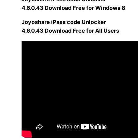
4.6.0.43 Download Free for Windows 8
Joyoshare iPass code Unlocker
4.6.0.43 Download Free for All Users