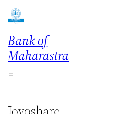
Skip
to
content
Bank of
Maharastra
Joyoshare