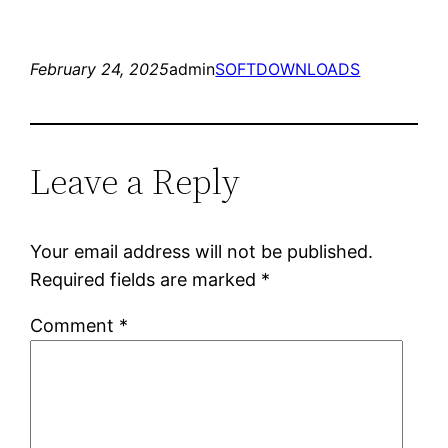
February 24, 2025
admin
SOFTDOWNLOADS
Leave a Reply
Your email address will not be published.
Required fields are marked
*
Comment
*