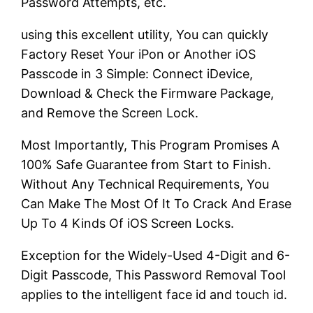
Password Attempts, etc.
using this excellent utility, You can quickly
Factory Reset Your iPon or Another iOS
Passcode in 3 Simple: Connect iDevice,
Download & Check the Firmware Package,
and Remove the Screen Lock.
Most Importantly, This Program Promises A
100% Safe Guarantee from Start to Finish.
Without Any Technical Requirements, You
Can Make The Most Of It To Crack And Erase
Up To 4 Kinds Of iOS Screen Locks.
Exception for the Widely-Used 4-Digit and 6-
Digit Passcode, This Password Removal Tool
applies to the intelligent face id and touch id.