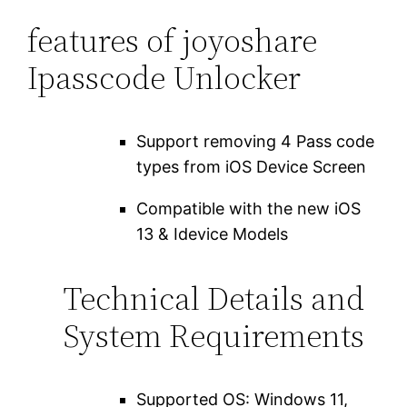
features of joyoshare
Ipasscode Unlocker
Support removing 4 Pass code
types from iOS Device Screen
Compatible with the new iOS
13 & Idevice Models
Technical Details and
System Requirements
Supported OS: Windows 11,