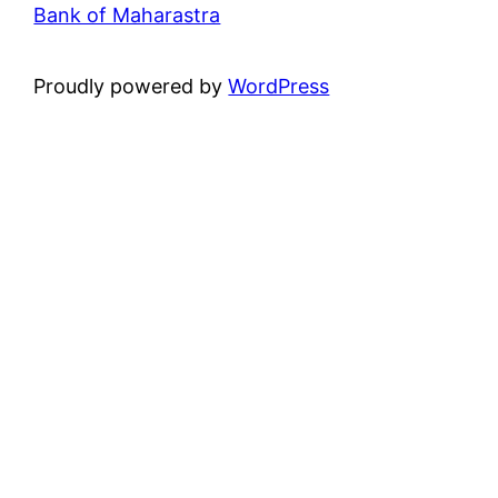
Bank of Maharastra
Proudly powered by
WordPress