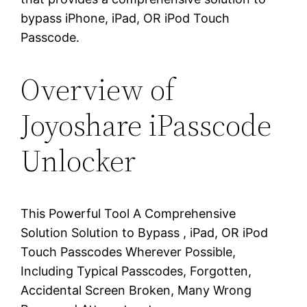
bypass iPhone, iPad, OR iPod Touch
Passcode.
Overview of
Joyoshare iPasscode
Unlocker
This Powerful Tool A Comprehensive
Solution Solution to Bypass , iPad, OR iPod
Touch Passcodes Wherever Possible,
Including Typical Passcodes, Forgotten,
Accidental Screen Broken, Many Wrong