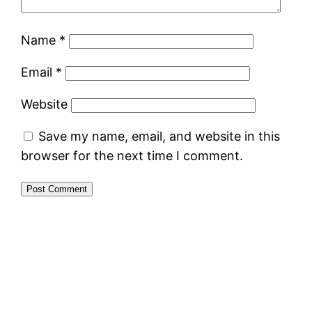
Name
*
Email
*
Website
Save my name, email, and website in this
browser for the next time I comment.