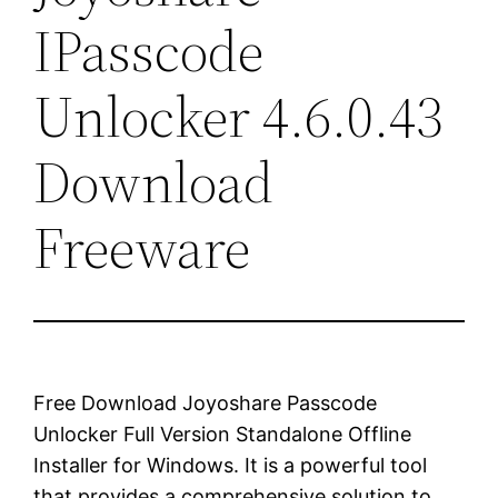
IPasscode
Unlocker 4.6.0.43
Download
Freeware
Free Download Joyoshare Passcode
Unlocker Full Version Standalone Offline
Installer for Windows. It is a powerful tool
that provides a comprehensive solution to