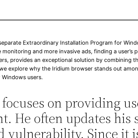
separate Extraordinary Installation Program for Windo
e monitoring and more invasive ads, finding a user’s pr
sers, provides an exceptional solution by combining
e, we explore why the Iridium browser stands out amon
r Windows users.
focuses on providing use
. He often updates his s
d vulnerability. Since it