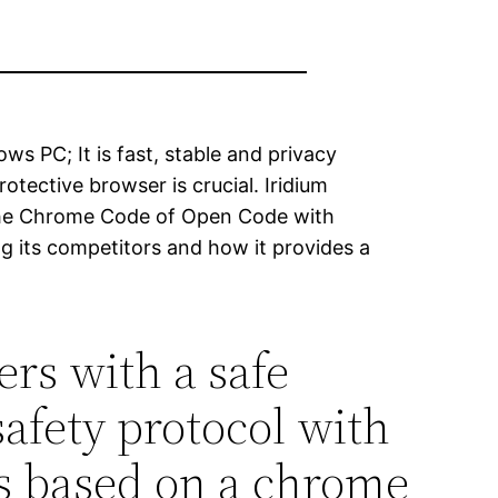
ws PC; It is fast, stable and privacy
otective browser is crucial. Iridium
 the Chrome Code of Open Code with
g its competitors and how it provides a
rs with a safe
afety protocol with
 is based on a chrome