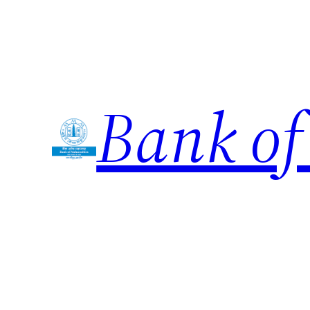
Skip
to
content
Bank of