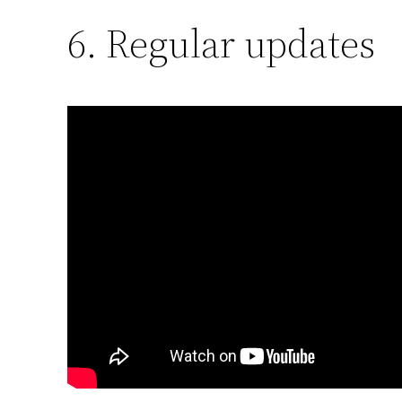
6. Regular updates