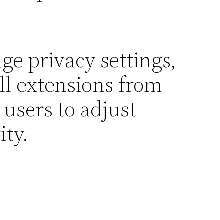
ge privacy settings,
all extensions from
 users to adjust
ity.