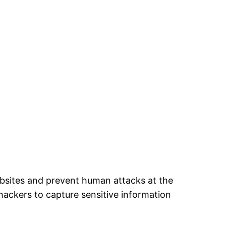
ebsites and prevent human attacks at the
 hackers to capture sensitive information