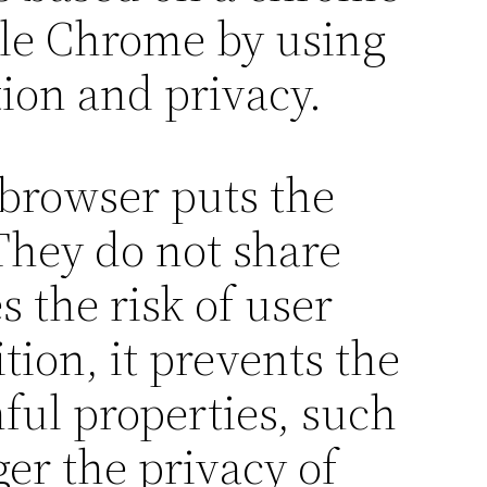
ogle Chrome by using
ion and privacy.
 browser puts the
 They do not share
 the risk of user
tion, it prevents the
ful properties, such
er the privacy of