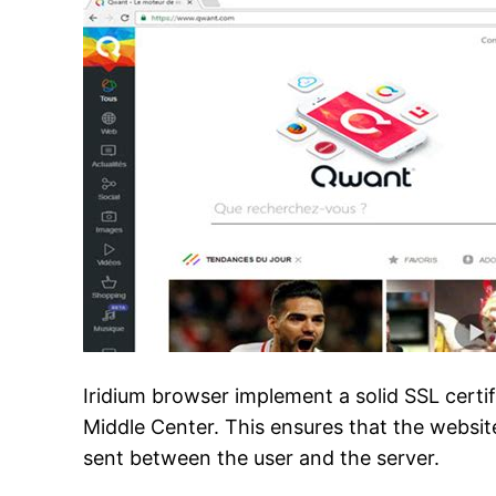
Iridium browser implement a solid SSL certi
Middle Center. This ensures that the website
sent between the user and the server.