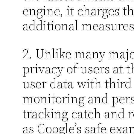
engine, it charges t
additional measures 
2. Unlike many majo
privacy of users at t
user data with third
monitoring and perso
tracking catch and 
as Google’s safe exa