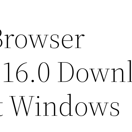
Browser
116.0 Down
it Windows