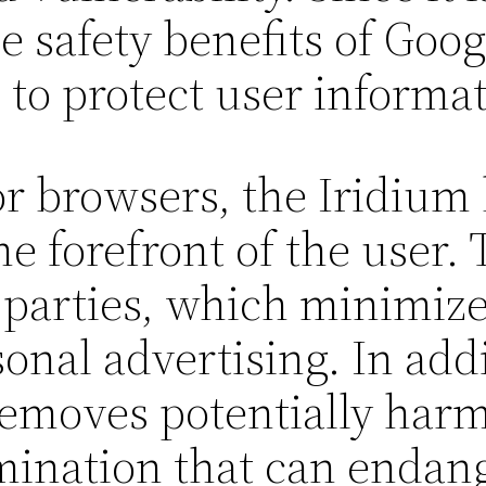
he safety benefits of Go
to protect user informat
r browsers, the Iridium
he forefront of the user.
 parties, which minimizes
nal advertising. In addi
removes potentially harm
mination that can endang