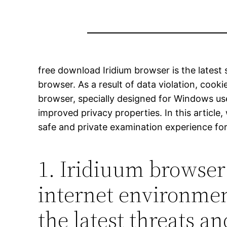
free download Iridium browser is the latest 
browser. As a result of data violation, cooki
browser, specially designed for Windows u
improved privacy properties. In this articl
safe and private examination experience fo
1. Iridiuum browser 
internet environment
the latest threats an