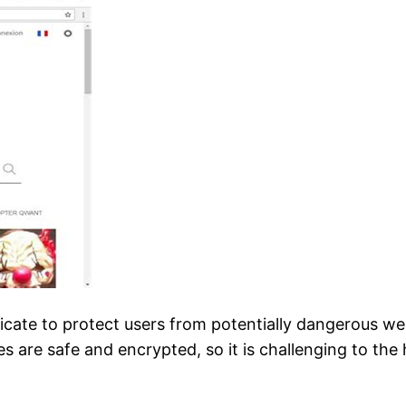
ficate to protect users from potentially dangerous w
s are safe and encrypted, so it is challenging to the