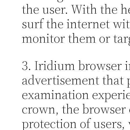
the user. With the h
surf the internet wi
monitor them or tar
3. Iridium browser i
advertisement that 
examination experie
crown, the browser 
protection of users