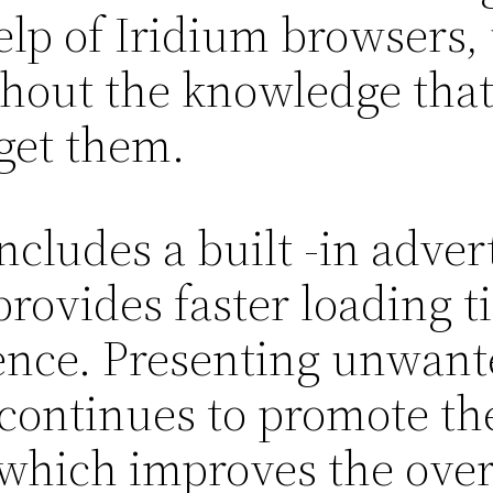
elp of Iridium browsers, 
thout the knowledge that
get them.
ncludes a built -in adver
provides faster loading 
nce. Presenting unwante
continues to promote th
, which improves the ove