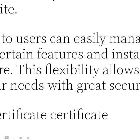
ite.
to users can easily mana
ertain features and inst
. This flexibility allows
ir needs with great secur
tificate certificate