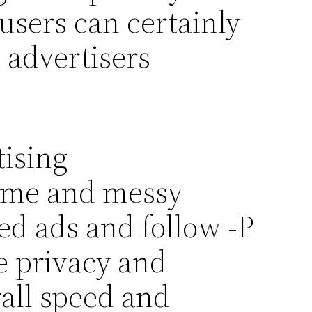
users can certainly
 advertisers
tising
time and messy
d ads and follow -P
e privacy and
rall speed and