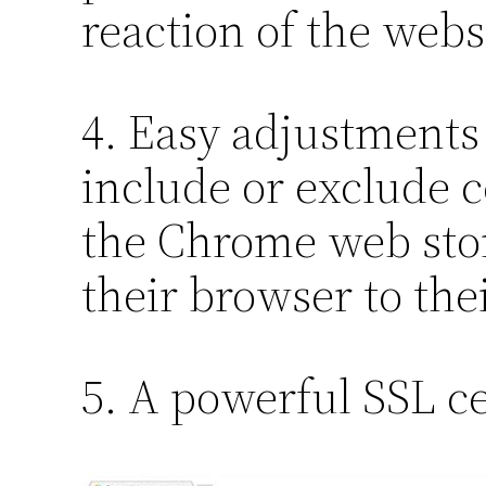
reaction of the webs
4. Easy adjustments 
include or exclude c
the Chrome web store
their browser to the
5. A powerful SSL cer