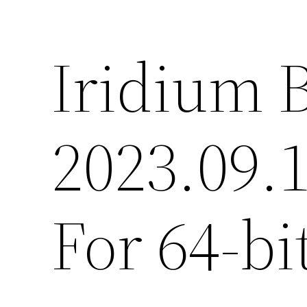
Iridium 
2023.09.
For 64-b