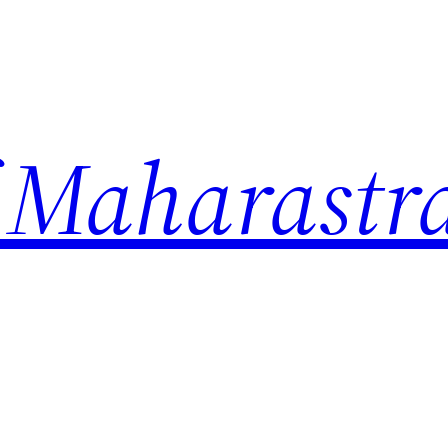
 Maharastr