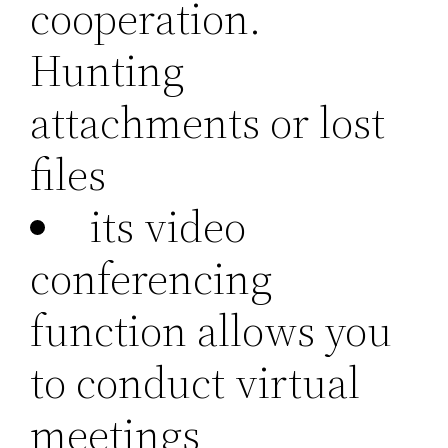
cooperation.
Hunting
attachments or lost
files
its video
conferencing
function allows you
to conduct virtual
meetings