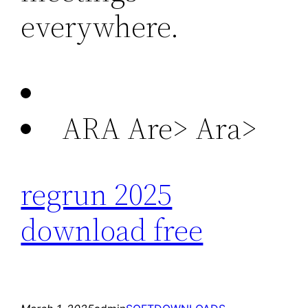
everywhere.
ARA Are>
Ara>
regrun 2025
download free