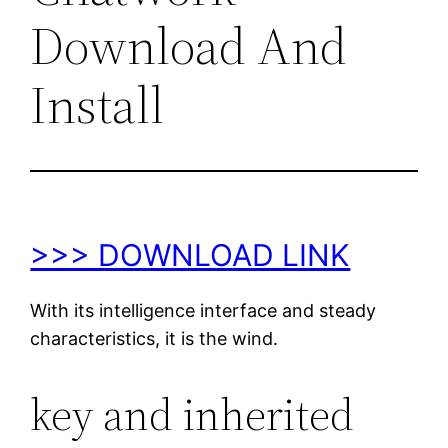
Download And
Install
>>> DOWNLOAD LINK
With its intelligence interface and steady
characteristics, it is the wind.
key and inherited