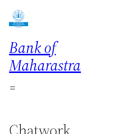
Skip
to
content
Bank of
Maharastra
Chatwork