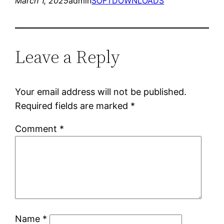
March 1, 2025
admin
SOFTDOWNLOADS
Leave a Reply
Your email address will not be published.
Required fields are marked
*
Comment
*
Name
*