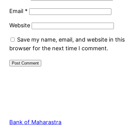
Email
*
Website
Save my name, email, and website in this
browser for the next time I comment.
Bank of Maharastra