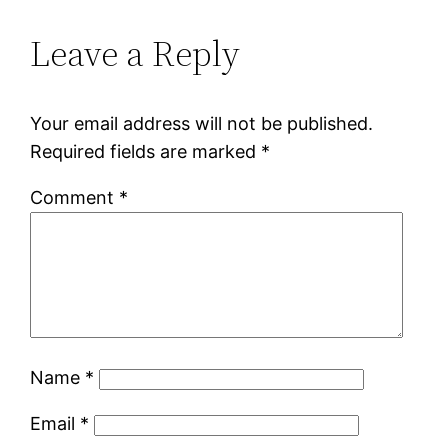
Leave a Reply
Your email address will not be published.
Required fields are marked
*
Comment
*
Name
*
Email
*