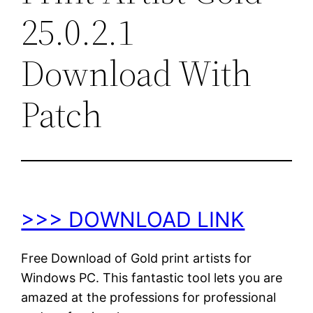
25.0.2.1
Download With
Patch
>>> DOWNLOAD LINK
Free Download of Gold print artists for
Windows PC. This fantastic tool lets you are
amazed at the professions for professional