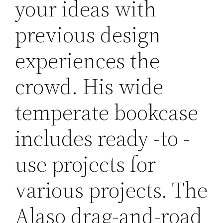
your ideas with
previous design
experiences the
crowd. His wide
temperate bookcase
includes ready -to -
use projects for
various projects. The
Alaso drag-and-road