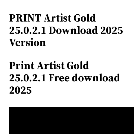
PRINT Artist Gold
25.0.2.1 Download 2025
Version
Print Artist Gold
25.0.2.1 Free download
2025