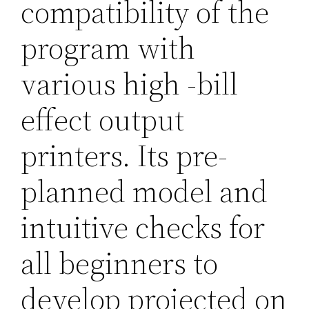
compatibility of the
program with
various high -bill
effect output
printers. Its pre-
planned model and
intuitive checks for
all beginners to
develop projected on