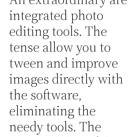
integrated photo
editing tools. The
tense allow you to
tween and improve
images directly with
the software,
eliminating the
needy tools. The