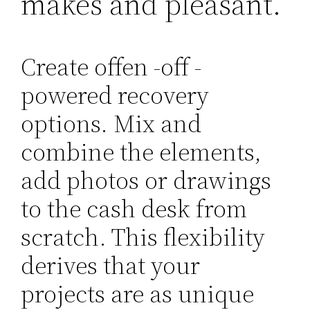
makes and pleasant.
Create offen -off -
powered recovery
options. Mix and
combine the elements,
add photos or drawings
to the cash desk from
scratch. This flexibility
derives that your
projects are as unique