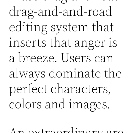
drag-and-and-road
editing system that
inserts that anger is
a breeze. Users can
always dominate the
perfect characters,
colors and images.
An extraordinary are