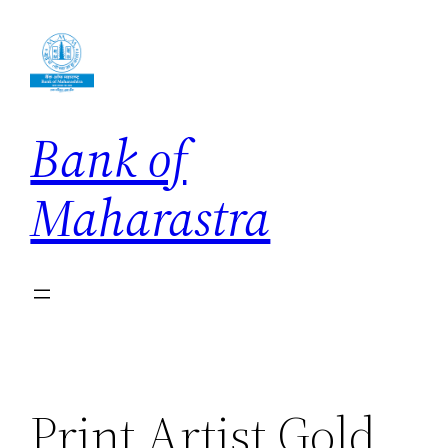
Skip
to
content
Bank of
Maharastra
Print Artist Gold