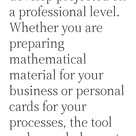
a professional level.
Whether you are
preparing
mathematical
material for your
business or personal
cards for your
processes, the tool