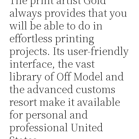
The print artist Gold
always provides that you
will be able to do in
effortless printing
projects. Its user-friendly
interface, the vast
library of Off Model and
the advanced customs
resort make it available
for personal and
professional United