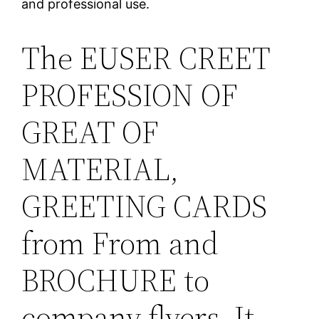
and professional use.
The EUSER CREET
PROFESSION OF
GREAT OF
MATERIAL,
GREETING CARDS
from From and
BROCHURE to
company flyers. It