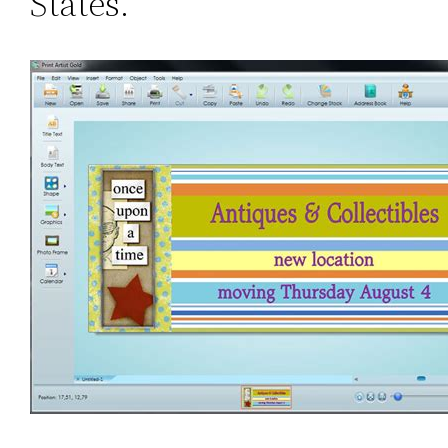
States.