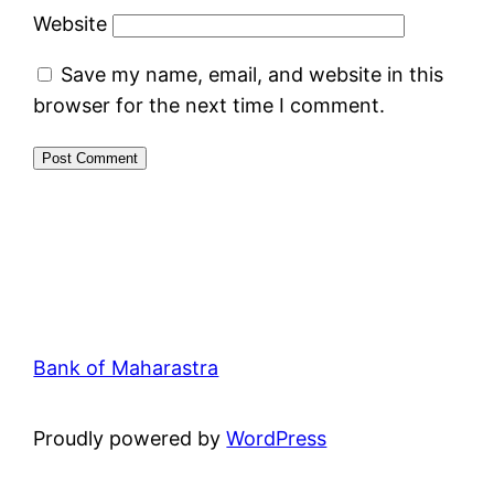
Website
Save my name, email, and website in this
browser for the next time I comment.
Bank of Maharastra
Proudly powered by
WordPress