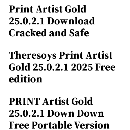
Print Artist Gold
25.0.2.1 Download
Cracked and Safe
Theresoys Print Artist
Gold 25.0.2.1 2025 Free
edition
PRINT Artist Gold
25.0.2.1 Down Down
Free Portable Version