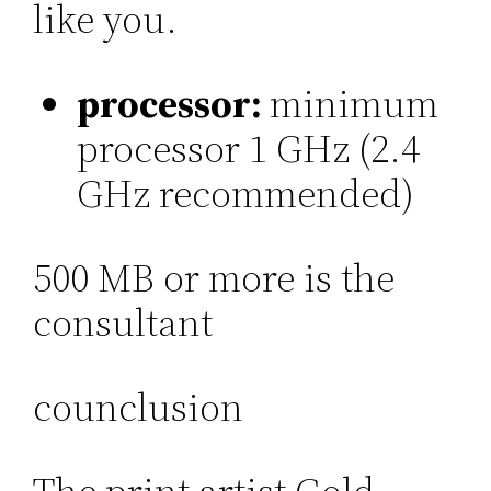
like you.
processor:
minimum
processor 1 GHz (2.4
GHz recommended)
500 MB or more is the
consultant
counclusion