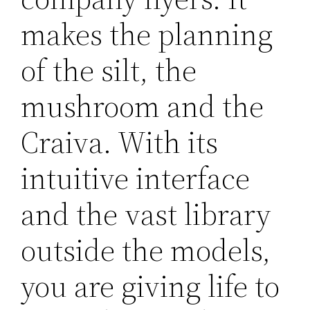
makes the planning
of the silt, the
mushroom and the
Craiva. With its
intuitive interface
and the vast library
outside the models,
you are giving life to