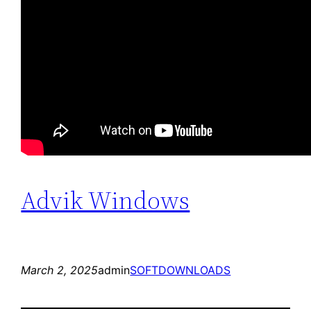
Advik Windows
March 2, 2025
admin
SOFTDOWNLOADS