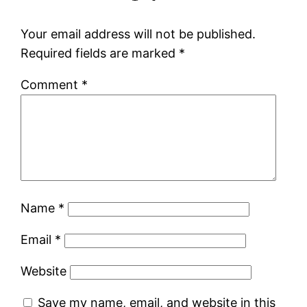
Your email address will not be published.
Required fields are marked
*
Comment
*
Name
*
Email
*
Website
Save my name, email, and website in this