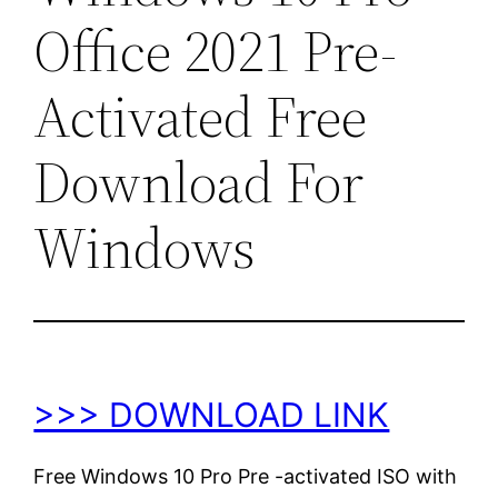
Office 2021 Pre-
Activated Free
Download For
Windows
>>> DOWNLOAD LINK
Free Windows 10 Pro Pre -activated ISO with