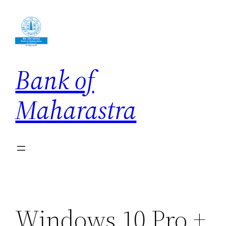
Skip
to
content
Bank of
Maharastra
Windows 10 Pro +