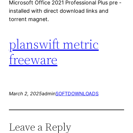
Microsoft Office 2021 Professional Plus pre -
installed with direct download links and
torrent magnet.
planswift metric
freeware
March 2, 2025
admin
SOFTDOWNLOADS
Leave a Reply