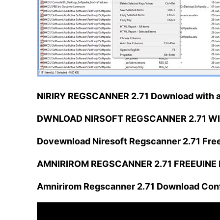
NIRIRY REGSCANNER 2.71 Download with a
DWNLOAD NIRSOFT REGSCANNER 2.71 WI
Dovewnload Niresoft Regscanner 2.71 Fre
AMNIRIROM REGSCANNER 2.71 FREEUINE D
Amnirirom Regscanner 2.71 Download Conf