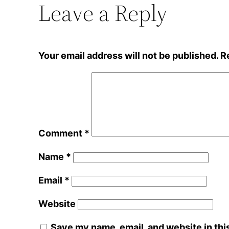
Leave a Reply
Your email address will not be published.
R
Comment
*
Name
*
Email
*
Website
Save my name, email, and website in thi