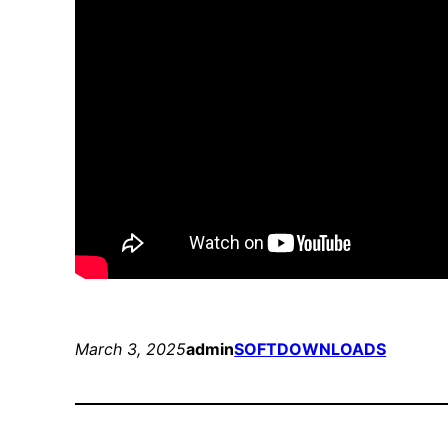
March 3, 2025
admin
SOFTDOWNLOADS