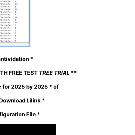
ntividation
*
TH FREE TEST
TREE TRIAL
**
e for 2025 by 2025
* of
ownload Lilink
*
iguration File
*