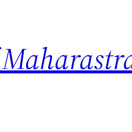
 Maharastr