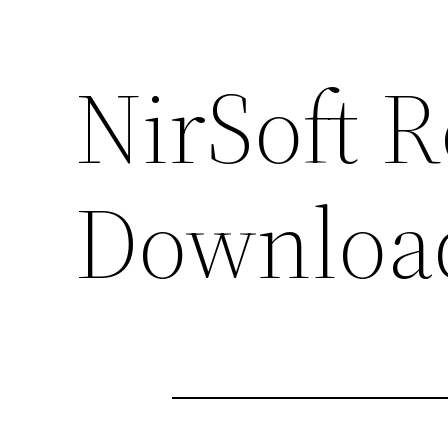
NirSoft 
Downloa