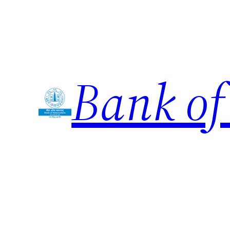
Skip
to
content
Bank of