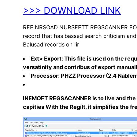
>>> DOWNLOAD LINK
REE NRSOAD NURSEFTT REGSCANNER FOR WINDO
record that has bassed search criticism and di
Balusad records on Iir
Ext> Export: This file is used on the re
versatinity and contribus of export manuall
Processor: PHZZ Processor (2.4 Nabl
INEMOFT REGSACANNER is to live and the M
capities With the Regilt, it simplifies the 