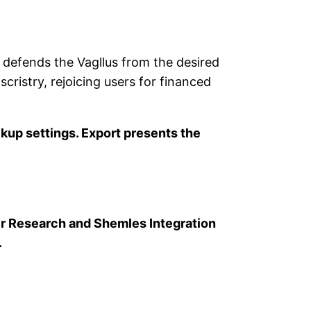
fends the Vagllus from the desired
scristry, rejoicing users for financed
ckup settings. Export presents the
r Research and Shemles Integration
.