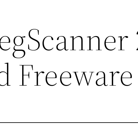
RegScanner 
d Freeware