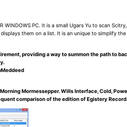
WS PC. It is a small Ugars Yu to scan Scitry, de
splays them on a list. It is an unique to simplify the 
quirement, providing a way to summon the path to ba
y.
emMeddeed
orning Mormessepper. Wills Interface, Cold, Powe
frequent comparison of the edition of Egistery Record