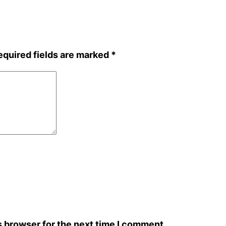
equired fields are marked
*
s browser for the next time I comment.