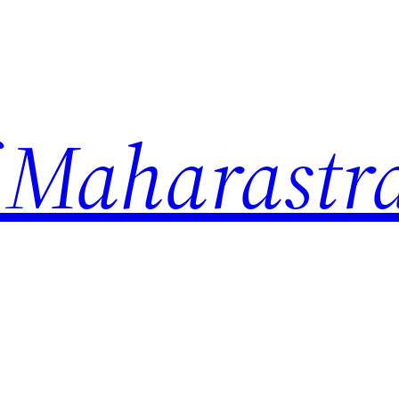
 Maharastr