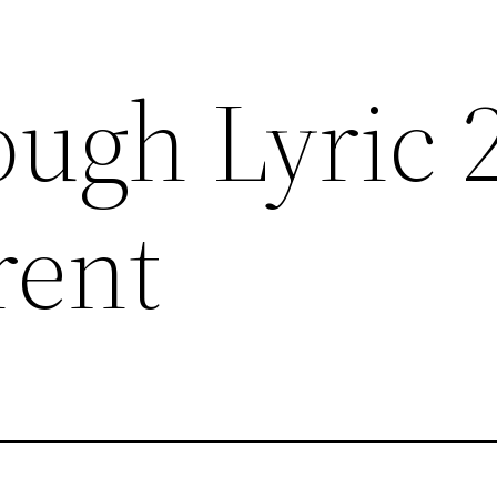
ough Lyric 
rent