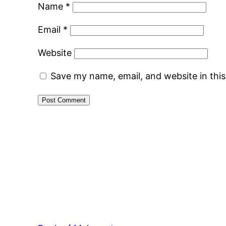
Name
*
Email
*
Website
Save my name, email, and website in thi