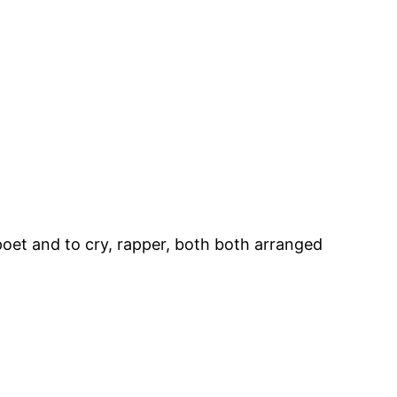
, poet and to cry, rapper, both both arranged