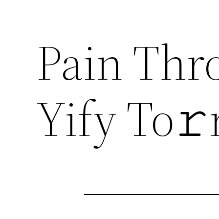
Pain Thr
Yify To𝚛