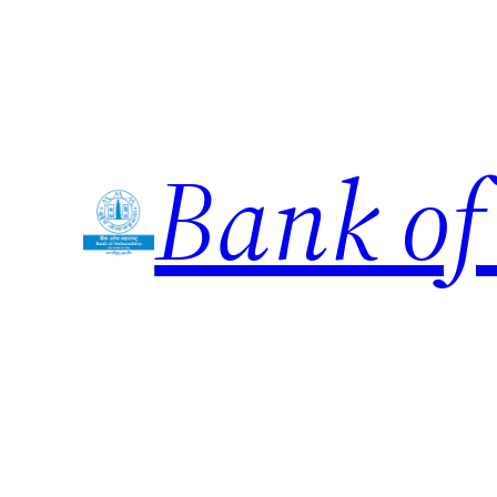
Skip
to
content
Bank of