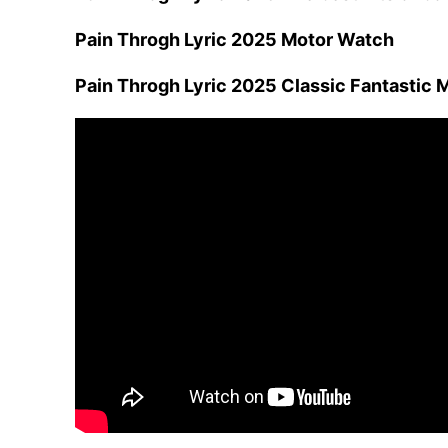
Pain Throgh Lyric 2025 Motor Watch
Pain Throgh Lyric 2025 Classic Fantastic 