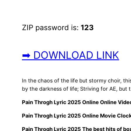
ZIP password is:
123
➡ DOWNLOAD LINK
In the chaos of the life but stormy choir, th
by the darkness of life; Striving for AE, bu
Pain Throgh Lyric 2025 Online Online Vide
Pain Throgh Lyric 2025 Online Movie Cloc
Pain Throgh Lyric 2025 The best hits of box