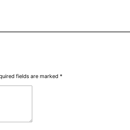
quired fields are marked
*