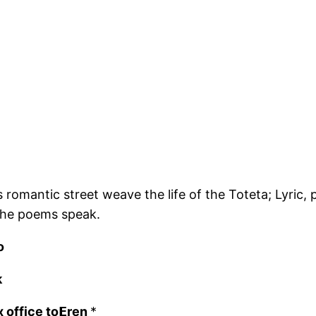
is romantic street weave the life of the Toteta; Lyric
t the poems speak.
o
k
 office to𝝚ren
*