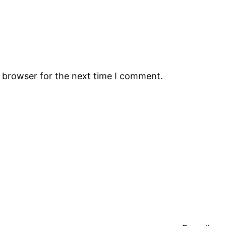
s browser for the next time I comment.