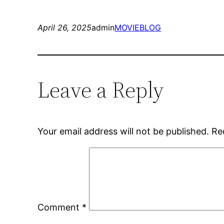
April 26, 2025
admin
MOVIEBLOG
Leave a Reply
Your email address will not be published.
Re
Comment
*