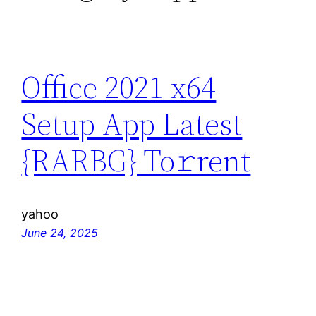
Office 2021 x64
Setup App Latest
{RARBG} To𝚛rent
yahoo
June 24, 2025