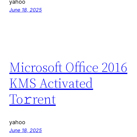
yahoo
June 18, 2025
Microsoft Office 2016
KMS Activated
To𝚛rent
yahoo
June 18, 2025