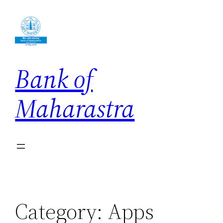
Skip
to
content
Bank of
Maharastra
Category:
Apps