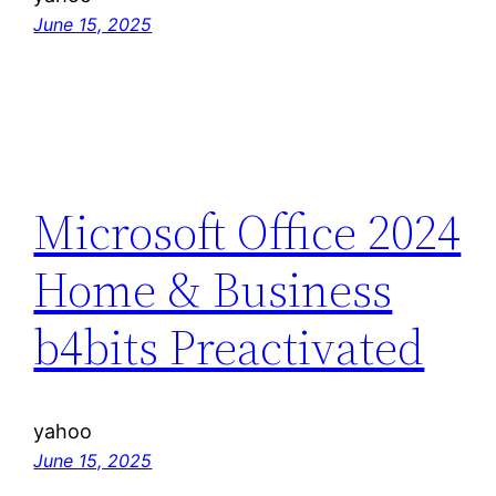
June 15, 2025
Microsoft Office 2024
Home & Business
b4bits Preactivated
yahoo
June 15, 2025