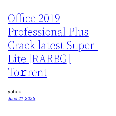
Office 2019
Professional Plus
Crack latest Super-
Lite [RARBG]
To𝚛rent
yahoo
June 21, 2025