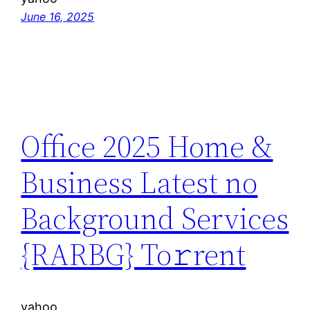
June 16, 2025
Office 2025 Home &
Business Latest no
Background Services
{RARBG} To𝚛rent
yahoo