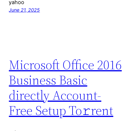
yahoo
June 21, 2025
Microsoft Office 2016
Business Basic
directly Account-
Free Setup To𝚛rent