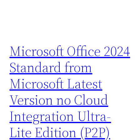
Microsoft Office 2024
Standard from
Microsoft Latest
Version no Cloud
Integration Ultra-
Lite Edition (P2P)