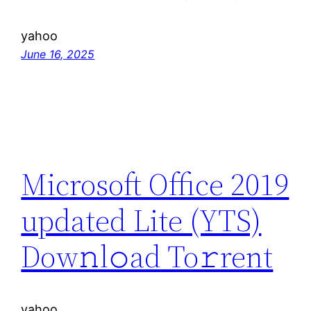
yahoo
June 16, 2025
Microsoft Office 2019
updated Lite (YTS)
Dow𝚗l𝚘ad To𝚛rent
yahoo