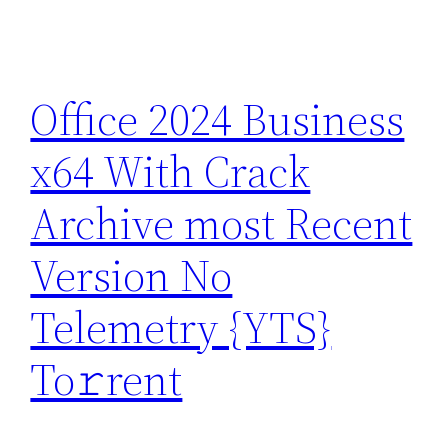
Office 2024 Business
x64 With Crack
Archive most Recent
Version No
Telemetry {YTS}
To𝚛rent