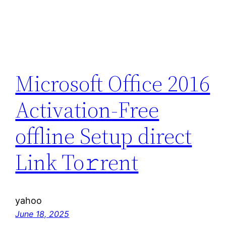
Microsoft Office 2016
Activation-Free
offline Setup direct
Link To𝚛rent
yahoo
June 18, 2025