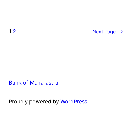
1
2
Next Page
→
Bank of Maharastra
Proudly powered by
WordPress