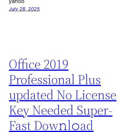
yahoo
July 28, 2025
Office 2019
Professional Plus
updated No License
Key Needed Super-
Fast Dow𝚗l𝚘ad