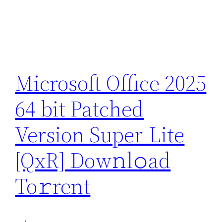
Microsoft Office 2025
64 bit Patched
Version Super-Lite
[QxR] Dow𝚗l𝚘ad
To𝚛rent