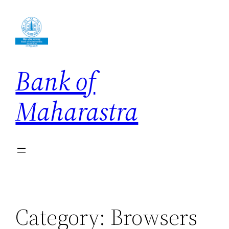
Skip
to
content
Bank of
Maharastra
Category:
Browsers