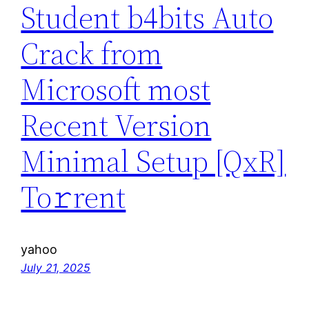
Student b4bits Auto
Crack from
Microsoft most
Recent Version
Minimal Setup [QxR]
To𝚛rent
yahoo
July 21, 2025