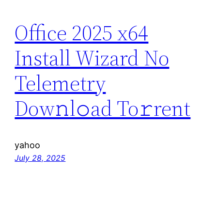
Office 2025 x64
Install Wizard No
Telemetry
Dow𝚗l𝚘ad To𝚛rent
yahoo
July 28, 2025