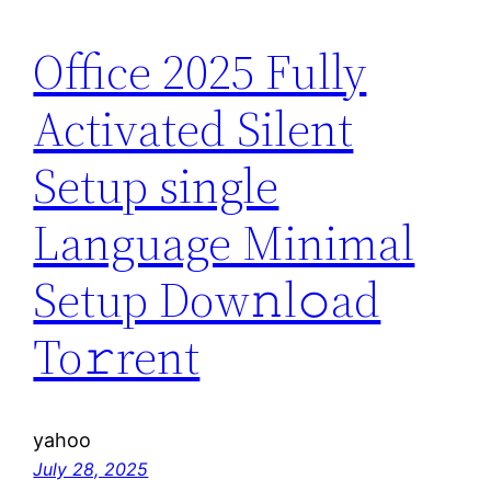
Office 2025 Fully
Activated Silent
Setup single
Language Minimal
Setup Dow𝚗l𝚘ad
To𝚛rent
yahoo
July 28, 2025