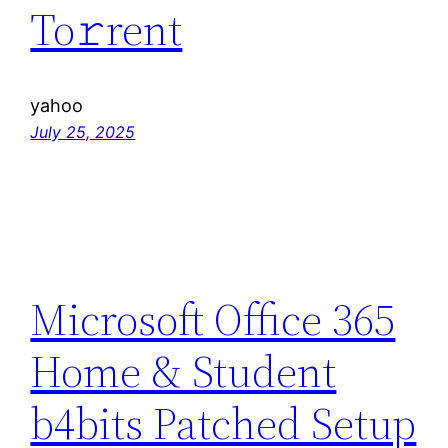
To𝚛rent
yahoo
July 25, 2025
Microsoft Office 365
Home & Student
b4bits Patched Setup