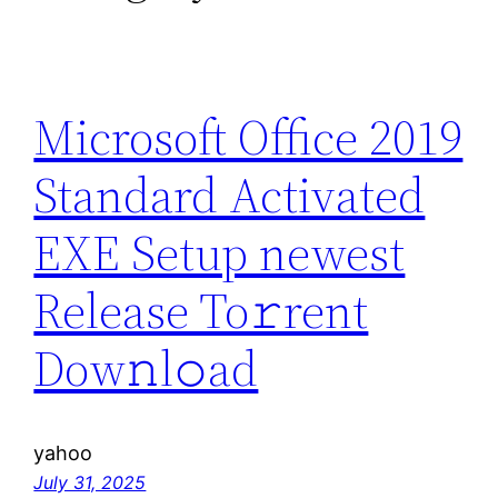
Microsoft Office 2019
Standard Activated
EXE Setup newest
Release To𝚛rent
Dow𝚗l𝚘ad
yahoo
July 31, 2025