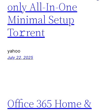
only All-In-One
Minimal Setup
To𝚛rent
yahoo
July 22, 2025
Office 365 Home &