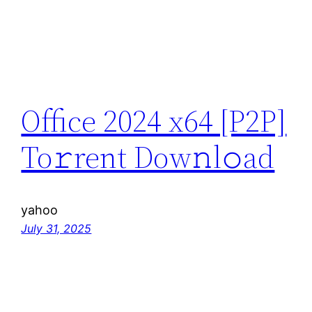
Office 2024 x64 [P2P]
To𝚛rent Dow𝚗l𝚘ad
yahoo
July 31, 2025