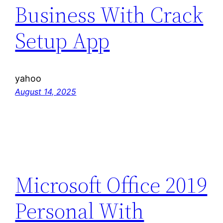
Business With Crack
Setup App
yahoo
August 14, 2025
Microsoft Office 2019
Personal With