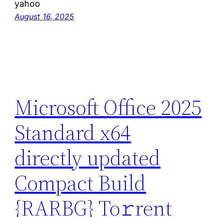
yahoo
August 16, 2025
Microsoft Office 2025
Standard x64
directly updated
Compact Build
{RARBG} To𝚛rent