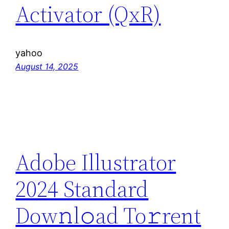
Activator (QxR)
yahoo
August 14, 2025
Adobe Illustrator
2024 Standard
Dow𝚗l𝚘ad To𝚛rent