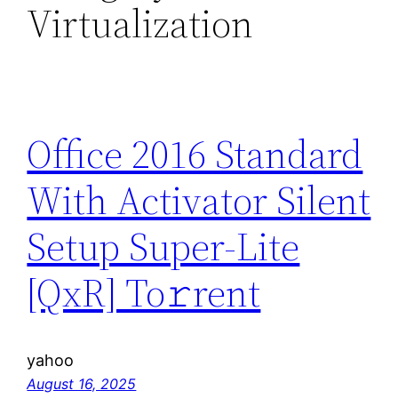
Virtualization
Office 2016 Standard
With Activator Silent
Setup Super-Lite
[QxR] To𝚛rent
yahoo
August 16, 2025