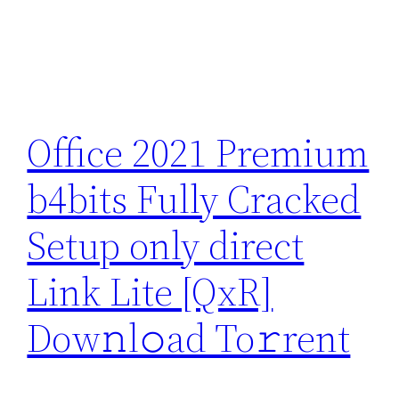
Office 2021 Premium
b4bits Fully Cracked
Setup only direct
Link Lite [QxR]
Dow𝚗l𝚘ad To𝚛rent