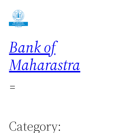
Skip
to
content
Bank of
Maharastra
Category: