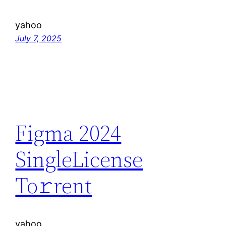
yahoo
July 7, 2025
Figma 2024
SingleLicense
To𝚛rent
yahoo