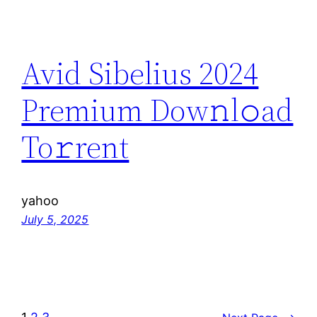
Avid Sibelius 2024
Premium Dow𝚗l𝚘ad
To𝚛rent
yahoo
July 5, 2025