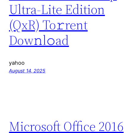
Ultra-Lite Edition
(QxR) To𝚛rent
Dow𝚗l𝚘ad
yahoo
August 14, 2025
Microsoft Office 2016