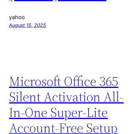
yahoo
August 15, 2025
Microsoft Office 365
Silent Activation All-
In-One Super-Lite
Account-Free Setup