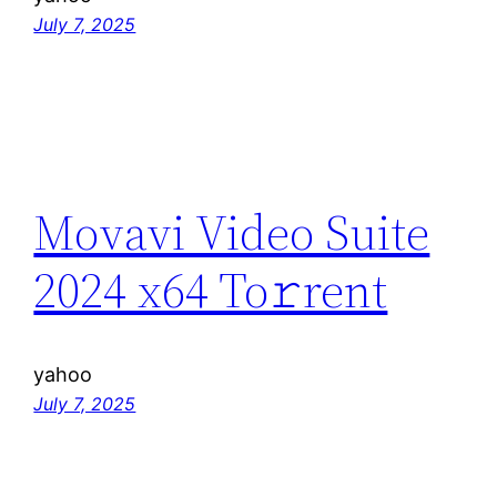
July 7, 2025
Movavi Video Suite
2024 x64 To𝚛rent
yahoo
July 7, 2025