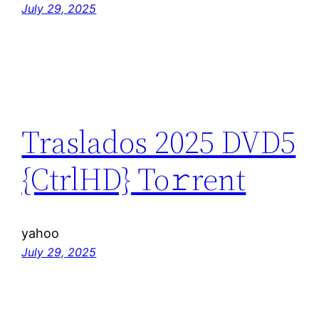
July 29, 2025
Traslados 2025 DVD5
{CtrlHD} To𝚛rent
yahoo
July 29, 2025