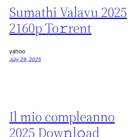
Sumathi Valavu 2025
2160p To𝚛rent
yahoo
July 29, 2025
Il mio compleanno
2025 Dow𝚗l𝚘ad