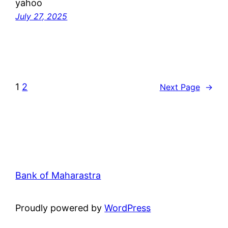
yahoo
July 27, 2025
1
2
Next Page
→
Bank of Maharastra
Proudly powered by
WordPress