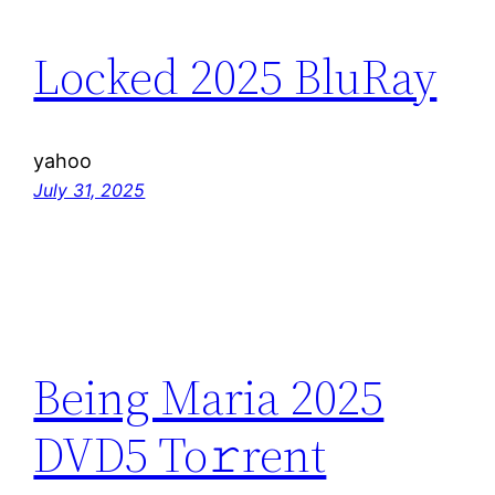
Locked 2025 BluRay
yahoo
July 31, 2025
Being Maria 2025
DVD5 To𝚛rent