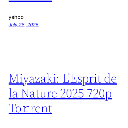
yahoo
July 28, 2025
Miyazaki: L'Esprit de
la Nature 2025 720p
To𝚛rent