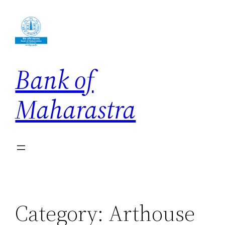
Skip
to
content
Bank of
Maharastra
Category:
Arthouse