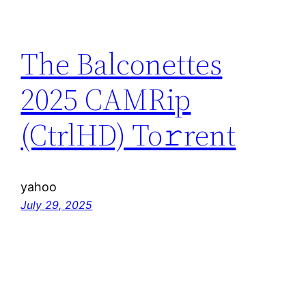
The Balconettes
2025 CAMRip
(CtrlHD) To𝚛rent
yahoo
July 29, 2025