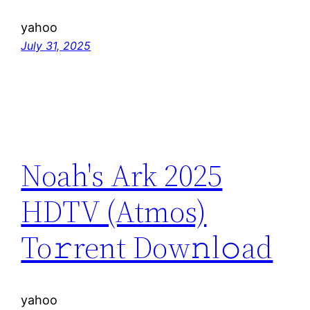
yahoo
July 31, 2025
Noah's Ark 2025
HDTV (Atmos)
To𝚛rent Dow𝚗l𝚘ad
yahoo