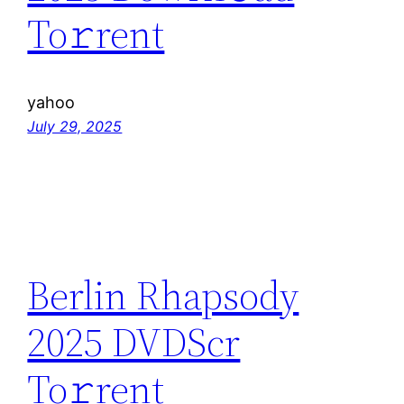
To𝚛rent
yahoo
July 29, 2025
Berlin Rhapsody
2025 DVDScr
To𝚛rent