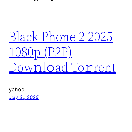
Black Phone 2 2025
1080p (P2P)
Dow𝚗l𝚘ad To𝚛rent
yahoo
July 31, 2025