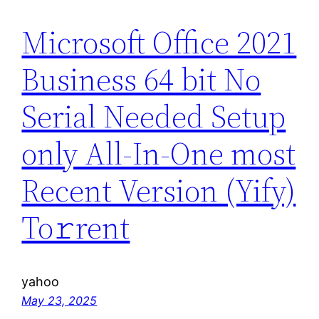
Microsoft Office 2021
Business 64 bit No
Serial Needed Setup
only All-In-One most
Recent Version (Yify)
To𝚛rent
yahoo
May 23, 2025