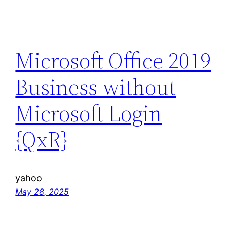
Microsoft Office 2019
Business without
Microsoft Login
{QxR}
yahoo
May 28, 2025