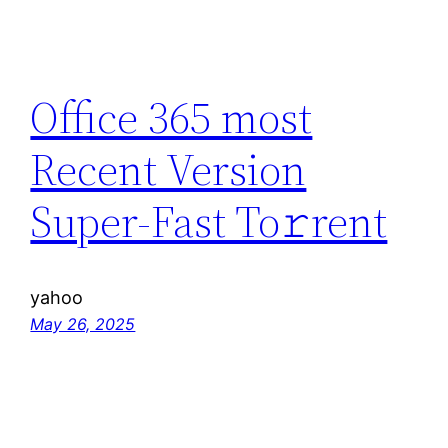
Office 365 most
Recent Version
Super-Fast To𝚛rent
yahoo
May 26, 2025