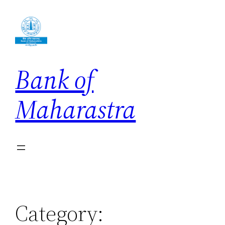
Skip
to
content
Bank of
Maharastra
Category: