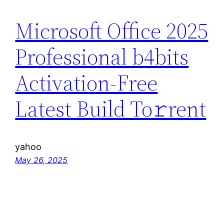
Microsoft Office 2025
Professional b4bits
Activation-Free
Latest Build To𝚛rent
yahoo
May 26, 2025