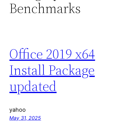
Benchmarks
Office 2019 x64
Install Package
updated
yahoo
May 31, 2025