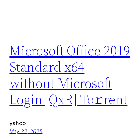
Microsoft Office 2019
Standard x64
without Microsoft
Login [QxR] To𝚛rent
yahoo
May 22, 2025