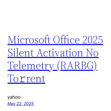
Microsoft Office 2025
Silent Activation No
Telemetry (RARBG)
To𝚛rent
yahoo
May 22, 2025