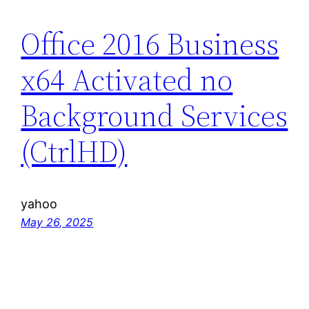
Office 2016 Business
x64 Activated no
Background Services
(CtrlHD)
yahoo
May 26, 2025