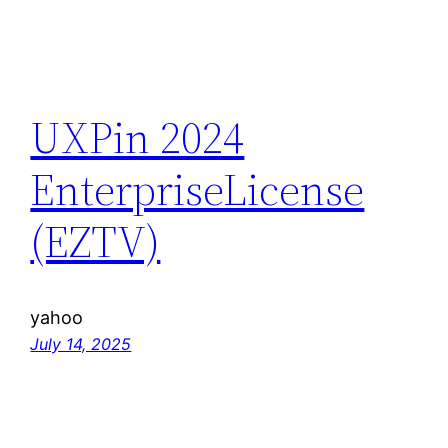
UXPin 2024
EnterpriseLicense
(EZTV)
yahoo
July 14, 2025