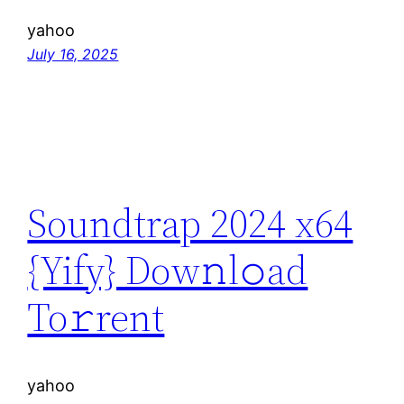
yahoo
July 16, 2025
Soundtrap 2024 x64
{Yify} Dow𝚗l𝚘ad
To𝚛rent
yahoo