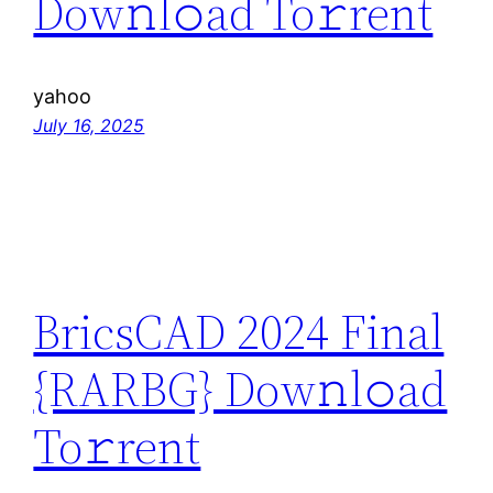
Dow𝚗l𝚘ad To𝚛rent
yahoo
July 16, 2025
BricsCAD 2024 Final
{RARBG} Dow𝚗l𝚘ad
To𝚛rent