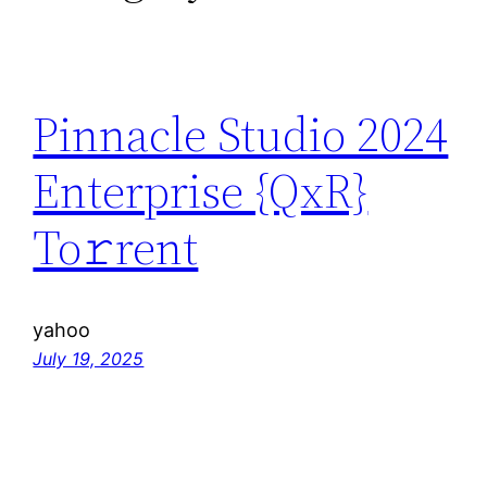
Pinnacle Studio 2024
Enterprise {QxR}
To𝚛rent
yahoo
July 19, 2025