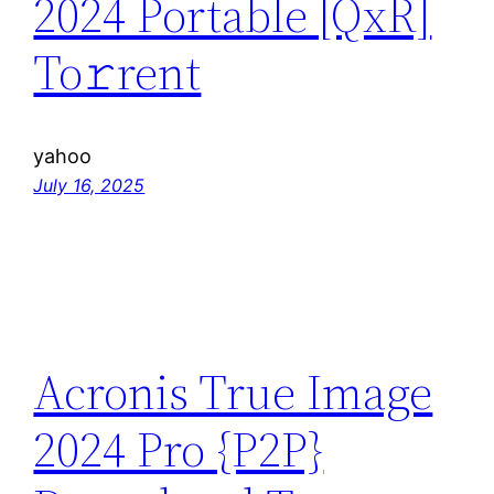
2024 Portable [QxR]
To𝚛rent
yahoo
July 16, 2025
Acronis True Image
2024 Pro {P2P}