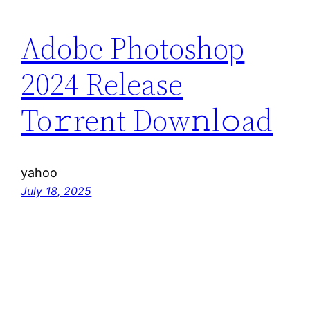
Adobe Photoshop
2024 Release
To𝚛rent Dow𝚗l𝚘ad
yahoo
July 18, 2025