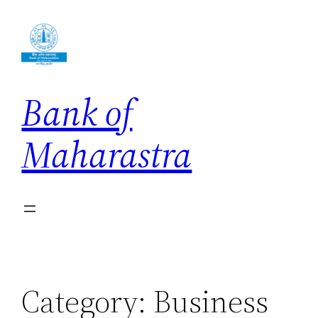
Skip
to
content
Bank of
Maharastra
Category:
Business