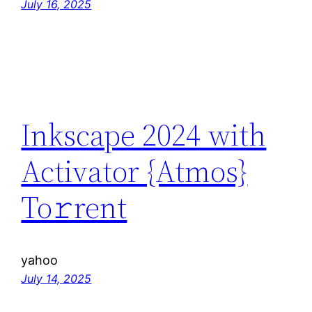
July 16, 2025
Inkscape 2024 with
Activator {Atmos}
To𝚛rent
yahoo
July 14, 2025