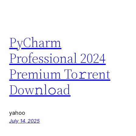
PyCharm
Professional 2024
Premium To𝚛rent
Dow𝚗l𝚘ad
yahoo
July 14, 2025