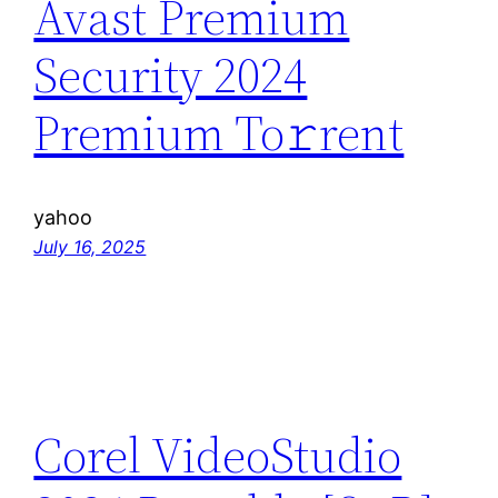
Avast Premium
Security 2024
Premium To𝚛rent
yahoo
July 16, 2025
Corel VideoStudio