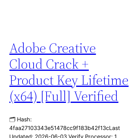
Adobe Creative
Cloud Crack +
Product Key Lifetime
(x64) [Full] Verified
🗂 Hash:
4faa27103343e51478cc9f183b42f13cLast
Updated: 2026-06-03 Verify Processor: 1