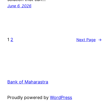
June 6, 2026
1
2
Next Page
→
Bank of Maharastra
Proudly powered by
WordPress