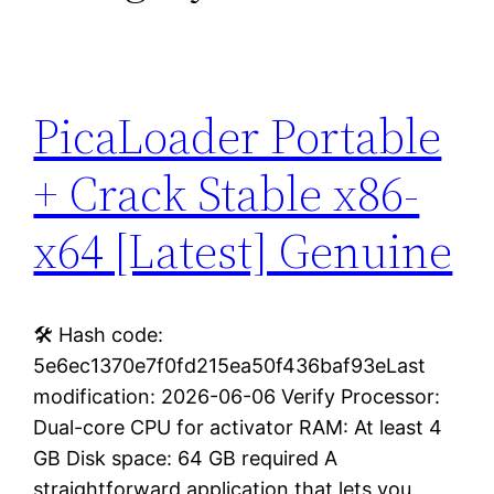
PicaLoader Portable
+ Crack Stable x86-
x64 [Latest] Genuine
🛠 Hash code:
5e6ec1370e7f0fd215ea50f436baf93eLast
modification: 2026-06-06 Verify Processor:
Dual-core CPU for activator RAM: At least 4
GB Disk space: 64 GB required A
straightforward application that lets you