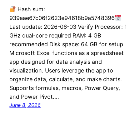
Hash sum:
939aae67c06f2623e94618b9a5748396
Last update: 2026-06-03 Verify Processor: 1
GHz dual-core required RAM: 4 GB
recommended Disk space: 64 GB for setup
Microsoft Excel functions as a spreadsheet
app designed for data analysis and
visualization. Users leverage the app to
organize data, calculate, and make charts.
Supports formulas, macros, Power Query,
and Power Pivot.…
June 8, 2026