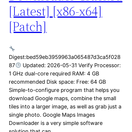
[Latest] [x86-x64]
[Patch]
Digest:bed59eb3959963a065487d3ca5f028
87
Updated: 2026-05-31 Verify Processor:
1 GHz dual-core required RAM: 4 GB
recommended Disk space: Free: 64 GB
Simple-to-configure program that helps you
download Google maps, combine the small
tiles into a larger image, as well as grab just a
single photo. Google Maps Images
Downloader is a very simple software
solution that can…