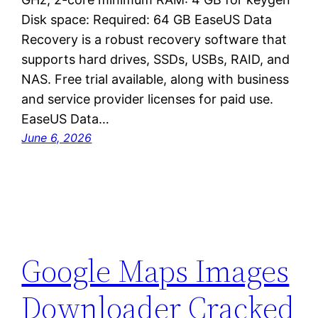
Disk space: Required: 64 GB EaseUS Data
Recovery is a robust recovery software that
supports hard drives, SSDs, USBs, RAID, and
NAS. Free trial available, along with business
and service provider licenses for paid use.
EaseUS Data…
June 6, 2026
Google Maps Images
Downloader Cracked