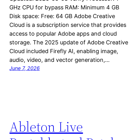
GHz CPU for bypass RAM: Minimum 4 GB
Disk space: Free: 64 GB Adobe Creative
Cloud is a subscription service that provides
access to popular Adobe apps and cloud
storage. The 2025 update of Adobe Creative
Cloud included Firefly AI, enabling image,
audio, video, and vector generation,…
June 7, 2026
Ableton Live