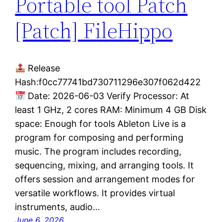
Portable tool Patch
[Patch] FileHippo
Release
Hash:f0cc77741bd730711296e307f062d422
Date: 2026-06-03 Verify Processor: At
least 1 GHz, 2 cores RAM: Minimum 4 GB Disk
space: Enough for tools Ableton Live is a
program for composing and performing
music. The program includes recording,
sequencing, mixing, and arranging tools. It
offers session and arrangement modes for
versatile workflows. It provides virtual
instruments, audio…
June 6, 2026