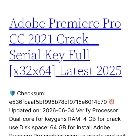
Adobe Premiere Pro
CC 2021 Crack +
Serial Key Full
[x32x64] Latest 2025
Checksum:
e536fbaaf5bf996b78cf9715e6014c70
Updated on: 2026-06-04 Verify Processor:
Dual-core for keygens RAM: 4 GB for crack
use Disk space: 64 GB for install Adobe
Premiere Pro enables users to create and edit