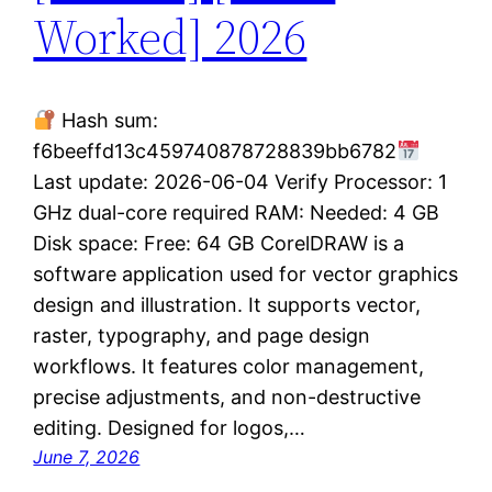
Worked] 2026
Hash sum:
f6beeffd13c459740878728839bb6782
Last update: 2026-06-04 Verify Processor: 1
GHz dual-core required RAM: Needed: 4 GB
Disk space: Free: 64 GB CorelDRAW is a
software application used for vector graphics
design and illustration. It supports vector,
raster, typography, and page design
workflows. It features color management,
precise adjustments, and non-destructive
editing. Designed for logos,…
June 7, 2026