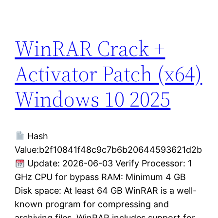
WinRAR Crack +
Activator Patch (x64)
Windows 10 2025
Hash
Value:b2f10841f48c9c7b6b20644593621d2b
Update: 2026-06-03 Verify Processor: 1
GHz CPU for bypass RAM: Minimum 4 GB
Disk space: At least 64 GB WinRAR is a well-
known program for compressing and
archiving files. WinRAR includes support for