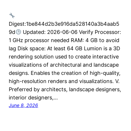
Digest:1be844d2b3e916da528140a3b4aab5
9d
Updated: 2026-06-06 Verify Processor:
1 GHz processor needed RAM: 4 GB to avoid
lag Disk space: At least 64 GB Lumion is a 3D
rendering solution used to create interactive
visualizations of architectural and landscape
designs. Enables the creation of high-quality,
high-resolution renders and visualizations. V.
Preferred by architects, landscape designers,
interior designers,…
June 8, 2026