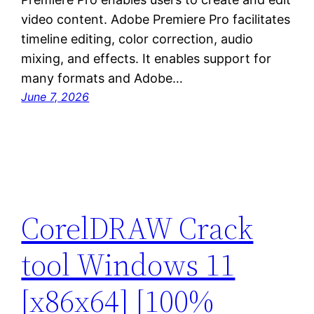
video content. Adobe Premiere Pro facilitates
timeline editing, color correction, audio
mixing, and effects. It enables support for
many formats and Adobe…
June 7, 2026
CorelDRAW Crack
tool Windows 11
[x86x64] [100%