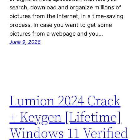
search, download and organize millions of
pictures from the Internet, in a time-saving
process. In case you want to get some
pictures from a webpage and you…
June 9, 2026
Lumion 2024 Crack
+ Keygen [Lifetime]
Windows 11 Verified