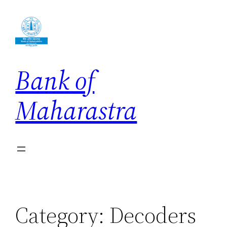
Skip
to
content
Bank of
Maharastra
Category:
Decoders