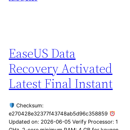
EaseUS Data
Recovery Activated
Latest Final Instant
Checksum:
e270428e32377f43748ab5d96c358859
Updated on: 2026-06-05 Verify Processor: 1
GHz, 2-core minimum RAM: 4 GB for keygen