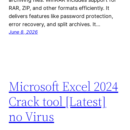
RAR, ZIP, and other formats efficiently. It
delivers features like password protection,
error recovery, and split archives. It…
June 8, 2026
Microsoft Excel 2024
Crack tool [Latest]
no Virus