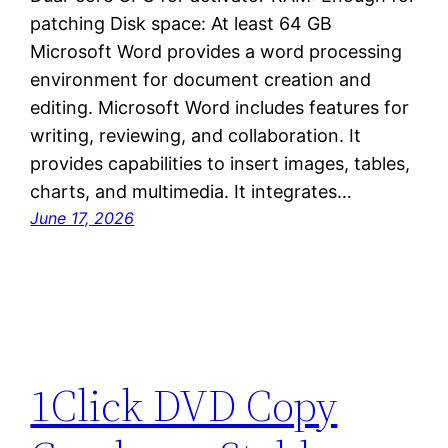
patching Disk space: At least 64 GB
Microsoft Word provides a word processing
environment for document creation and
editing. Microsoft Word includes features for
writing, reviewing, and collaboration. It
provides capabilities to insert images, tables,
charts, and multimedia. It integrates…
June 17, 2026
1Click DVD Copy