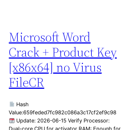
Microsoft Word
Crack + Product Key
[x86x64] no Virus
FileCR
Hash
Value:659feded7fc982c086a3c17cf2ef9c98
Update: 2026-06-15 Verify Processor:
Dual-core CPU for activator RAM: Enough for