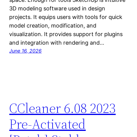
3D modeling software used in design
projects. It equips users with tools for quick
model creation, modification, and
visualization. It provides support for plugins
and integration with rendering and…
June 16, 2026
CCleaner 6.08 2023
Pre-Activated