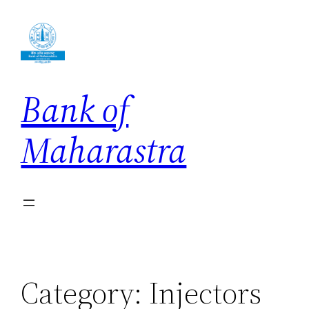
Skip
to
content
Bank of
Maharastra
Category:
Injectors