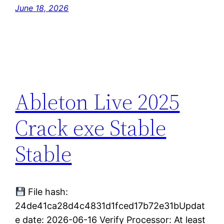
June 18, 2026
Ableton Live 2025
Crack exe Stable
Stable
File hash:
24de41ca28d4c4831d1fced17b72e31bUpdat
e date: 2026-06-16 Verify Processor: At least