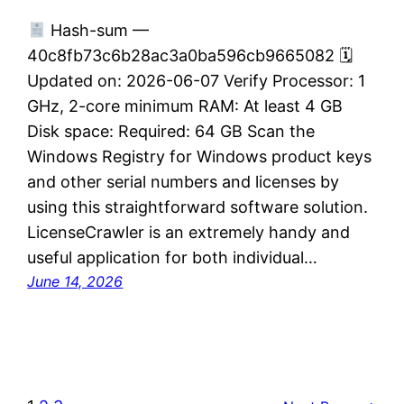
Hash-sum —
40c8fb73c6b28ac3a0ba596cb9665082 🗓
Updated on: 2026-06-07 Verify Processor: 1
GHz, 2-core minimum RAM: At least 4 GB
Disk space: Required: 64 GB Scan the
Windows Registry for Windows product keys
and other serial numbers and licenses by
using this straightforward software solution.
LicenseCrawler is an extremely handy and
useful application for both individual…
June 14, 2026