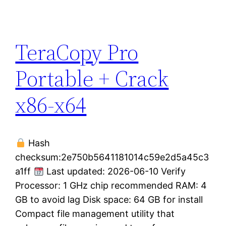
TeraCopy Pro
Portable + Crack
x86-x64
Hash
checksum:2e750b5641181014c59e2d5a45c3
a1ff
Last updated: 2026-06-10 Verify
Processor: 1 GHz chip recommended RAM: 4
GB to avoid lag Disk space: 64 GB for install
Compact file management utility that