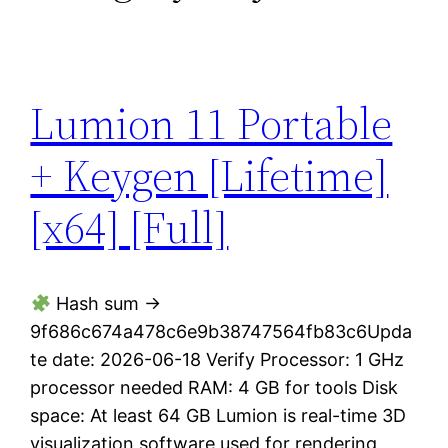
Lumion 11 Portable
+ Keygen [Lifetime]
[x64] [Full]
Hash sum →
9f686c674a478c6e9b38747564fb83c6Upda
te date: 2026-06-18 Verify Processor: 1 GHz
processor needed RAM: 4 GB for tools Disk
space: At least 64 GB Lumion is real-time 3D
visualization software used for rendering