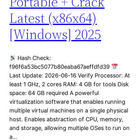
Portable + Crack
Latest (x86x64)
[Windows] 2025
Hash Check:
f96f6a53bc5077b80eaba67aeffdfd39
Last Update: 2026-06-16 Verify Processor: At
least 1 GHz, 2 cores RAM: 4 GB for tools Disk
space: 64 GB required A powerful
virtualization software that enables running
multiple virtual machines on a single physical
host. Enables abstraction of CPU, memory,
and storage, allowing multiple OSes to run on
a…