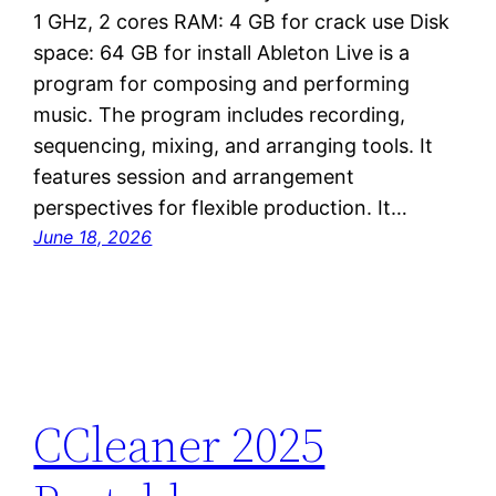
1 GHz, 2 cores RAM: 4 GB for crack use Disk
space: 64 GB for install Ableton Live is a
program for composing and performing
music. The program includes recording,
sequencing, mixing, and arranging tools. It
features session and arrangement
perspectives for flexible production. It…
June 18, 2026
CCleaner 2025