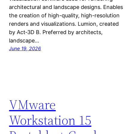
architectural and landscape designs. Enables
the creation of high-quality, high-resolution
renders and visualizations. Lumion, created
by Act‑3D B. Preferred by architects,
landscape…
June 19, 2026
VMware
Workstation 15