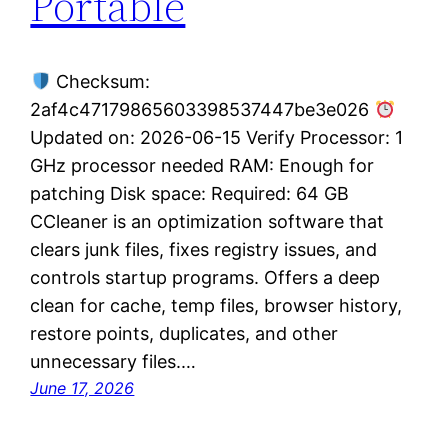
Portable
Checksum:
2af4c47179865603398537447be3e026
Updated on: 2026-06-15 Verify Processor: 1
GHz processor needed RAM: Enough for
patching Disk space: Required: 64 GB
CCleaner is an optimization software that
clears junk files, fixes registry issues, and
controls startup programs. Offers a deep
clean for cache, temp files, browser history,
restore points, duplicates, and other
unnecessary files.…
June 17, 2026