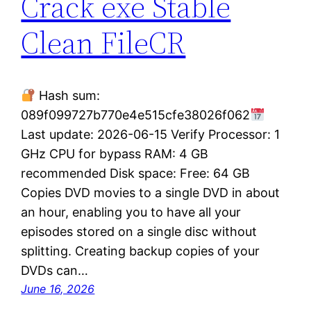
Crack exe Stable
Clean FileCR
Hash sum:
089f099727b770e4e515cfe38026f062
Last update: 2026-06-15 Verify Processor: 1
GHz CPU for bypass RAM: 4 GB
recommended Disk space: Free: 64 GB
Copies DVD movies to a single DVD in about
an hour, enabling you to have all your
episodes stored on a single disc without
splitting. Creating backup copies of your
DVDs can…
June 16, 2026