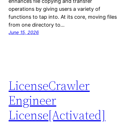
enhances file copying and transfer
operations by giving users a variety of
functions to tap into. At its core, moving files
from one directory to…
June 15, 2026
LicenseCrawler
Engineer
License[Activated]