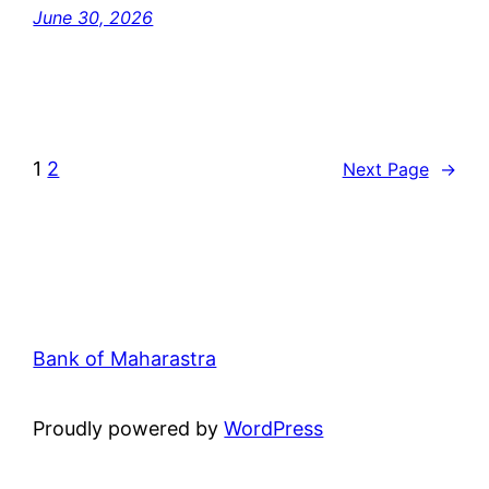
June 30, 2026
1
2
Next Page
→
Bank of Maharastra
Proudly powered by
WordPress