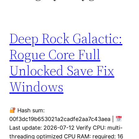
Deep Rock Galactic:
Rogue Core Full
Unlocked Save Fix
Windows
Hash sum:
00f3dc19b653021a2cadfe2aa7c43aea |
Last update: 2026-07-12 Verify CPU: multi-
threading optimized CPU RAM: required: 16