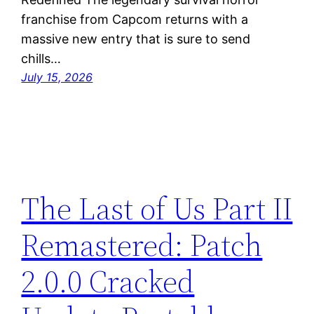
franchise from Capcom returns with a
massive new entry that is sure to send
chills…
July 15, 2026
The Last of Us Part II
Remastered: Patch
2.0.0 Cracked