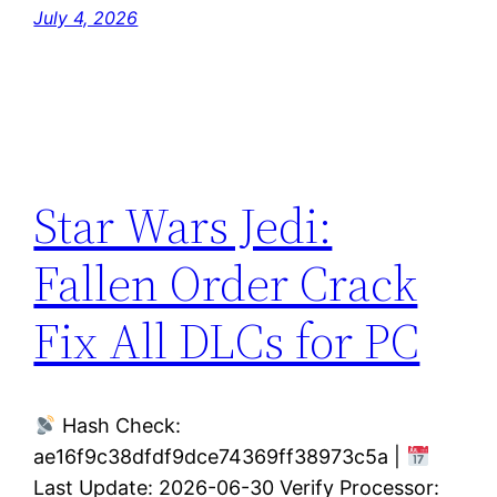
July 4, 2026
Star Wars Jedi:
Fallen Order Crack
Fix All DLCs for PC
Hash Check:
ae16f9c38dfdf9dce74369ff38973c5a |
Last Update: 2026-06-30 Verify Processor: