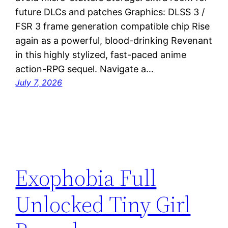
future DLCs and patches Graphics: DLSS 3 /
FSR 3 frame generation compatible chip Rise
again as a powerful, blood-drinking Revenant
in this highly stylized, fast-paced anime
action-RPG sequel. Navigate a…
July 7, 2026
Exophobia Full
Unlocked Tiny Girl