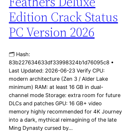
Feathers Deluxe
Edition Crack Status
PC Version 2026
🗂 Hash:
83b227634633df33998324b1d76095c8 •
Last Updated: 2026-06-23 Verify CPU:
modern architecture (Zen 3 / Alder Lake
minimum) RAM: at least 16 GB in dual-
channel mode Storage: extra room for future
DLCs and patches GPU: 16 GB+ video
memory highly recommended for 4K Journey
into a dark, mythical reimagining of the late
Ming Dynasty cursed by…