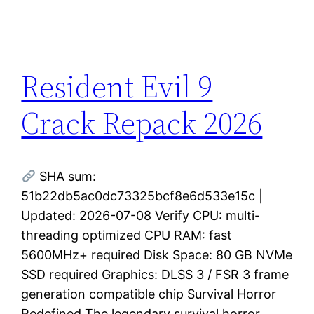
Resident Evil 9
Crack Repack 2026
SHA sum:
51b22db5ac0dc73325bcf8e6d533e15c |
Updated: 2026-07-08 Verify CPU: multi-
threading optimized CPU RAM: fast
5600MHz+ required Disk Space: 80 GB NVMe
SSD required Graphics: DLSS 3 / FSR 3 frame
generation compatible chip Survival Horror
Redefined The legendary survival horror