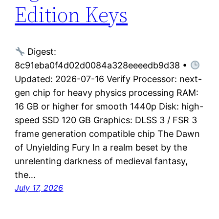
Edition Keys
Digest:
8c91eba0f4d02d0084a328eeeedb9d38 •
Updated: 2026-07-16 Verify Processor: next-
gen chip for heavy physics processing RAM:
16 GB or higher for smooth 1440p Disk: high-
speed SSD 120 GB Graphics: DLSS 3 / FSR 3
frame generation compatible chip The Dawn
of Unyielding Fury In a realm beset by the
unrelenting darkness of medieval fantasy,
the…
July 17, 2026