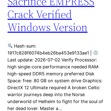
Sacrifice EMPRESS
Crack Verified
Windows Version
Hash-sum:
1917c828f6074b4eb26ba453e9133ae1 |
Last update: 2026-07-02 Verify Processor:
high single-core performance needed RAM:
high-speed DDR5 memory preferred Disk
Space: free: 80 GB on system drive Graphics:
DirectX 12 Ultimate required A broken Celtic
warrior journeys deep into the Norse
underworld of Helheim to fight for the soul of
her dead lover. Master a…