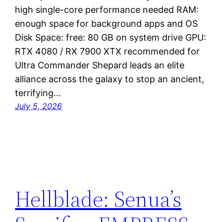
high single-core performance needed RAM:
enough space for background apps and OS
Disk Space: free: 80 GB on system drive GPU:
RTX 4080 / RX 7900 XTX recommended for
Ultra Commander Shepard leads an elite
alliance across the galaxy to stop an ancient,
terrifying…
July 5, 2026
Hellblade: Senua’s