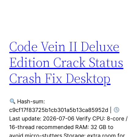
Code Vein II Deluxe
Edition Crack Status
Crash Fix Desktop
Hash-sum:
c9cf17f83725b1cb301a5b13ca85952d |
Last update: 2026-07-06 Verify CPU: 8-core /
16-thread recommended RAM: 32 GB to
avoid micro-stutters Storage: extra room for