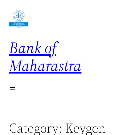
Skip
to
content
Bank of
Maharastra
Category:
Keygen