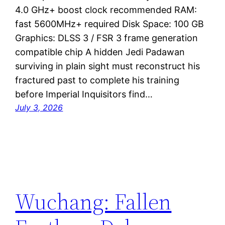
4.0 GHz+ boost clock recommended RAM:
fast 5600MHz+ required Disk Space: 100 GB
Graphics: DLSS 3 / FSR 3 frame generation
compatible chip A hidden Jedi Padawan
surviving in plain sight must reconstruct his
fractured past to complete his training
before Imperial Inquisitors find…
July 3, 2026
Wuchang: Fallen