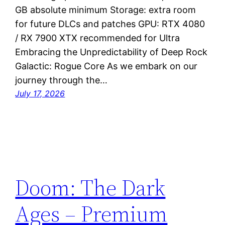
GB absolute minimum Storage: extra room
for future DLCs and patches GPU: RTX 4080
/ RX 7900 XTX recommended for Ultra
Embracing the Unpredictability of Deep Rock
Galactic: Rogue Core As we embark on our
journey through the…
July 17, 2026
Doom: The Dark
Ages – Premium