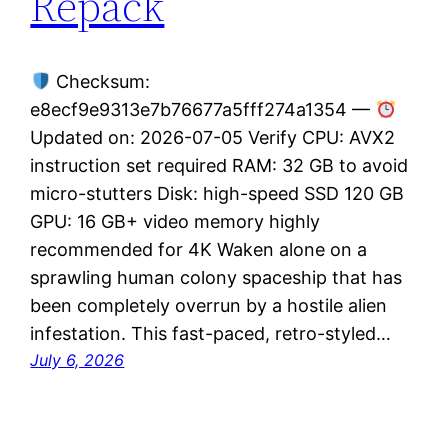
Repack
Checksum:
e8ecf9e9313e7b76677a5fff274a1354 —
Updated on: 2026-07-05 Verify CPU: AVX2
instruction set required RAM: 32 GB to avoid
micro-stutters Disk: high-speed SSD 120 GB
GPU: 16 GB+ video memory highly
recommended for 4K Waken alone on a
sprawling human colony spaceship that has
been completely overrun by a hostile alien
infestation. This fast-paced, retro-styled…
July 6, 2026