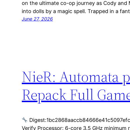
on the ultimate co-op journey as Cody and 
into dolls by a magic spell. Trapped in a fan
June 27, 2026
NieR: Automata p
Repack Full Game
Digest:1bc2868aaccb84666e41c5097ef
Verify Processor: 6-core 3.5 GHz minimum