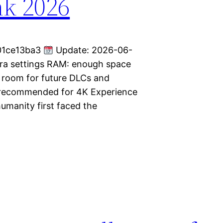
nk 2026
01ce13ba3
Update: 2026-06-
Ultra settings RAM: enough space
 room for future DLCs and
 recommended for 4K Experience
umanity first faced the