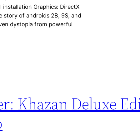
 installation Graphics: DirectX
e story of androids 2B, 9S, and
iven dystopia from powerful
er: Khazan Deluxe Ed
p