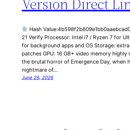
Version Direct Li
Hash Value:4b598f2b609e1bb0aaebcad
21 Verify Processor: Intel i7 / Ryzen 7 for 
for background apps and OS Storage: extra
patches GPU: 16 GB+ video memory highly
the brutal horror of Emergence Day, when h
nightmare of…
June 26, 2026