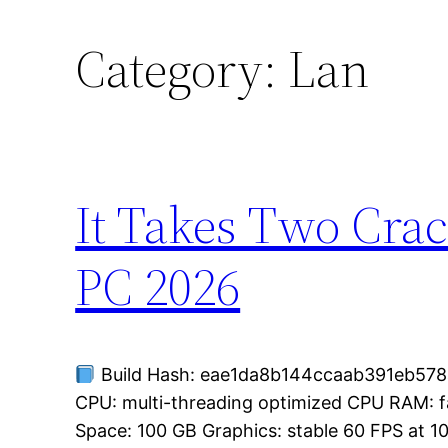
Category:
Lan
It Takes Two Crac
PC 2026
Build Hash: eae1da8b144ccaab391eb578a
CPU: multi-threading optimized CPU RAM: 
Space: 100 GB Graphics: stable 60 FPS at