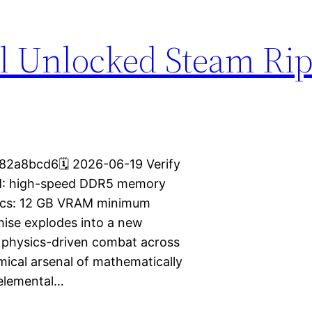
l Unlocked Steam Rip
2a8bcd6🗓 2026-06-19 Verify
M: high-speed DDR5 memory
hics: 12 GB VRAM minimum
chise explodes into a new
e physics-driven combat across
mical arsenal of mathematically
 elemental…