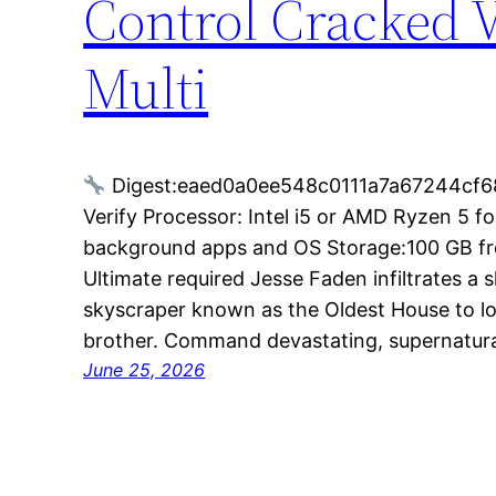
Control Cracked 
Multi
Digest:eaed0a0ee548c0111a7a67244cf6
Verify Processor: Intel i5 or AMD Ryzen 5 
background apps and OS Storage:100 GB fre
Ultimate required Jesse Faden infiltrates a
skyscraper known as the Oldest House to l
brother. Command devastating, supernatura
June 25, 2026