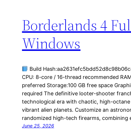
Borderlands 4 Ful
Windows
Build Hash:aa2631efc5bdd52d8c98b06c8
CPU: 8-core / 16-thread recommended RA
preferred Storage:100 GB free space Grap
required The definitive looter-shooter fran
technological era with chaotic, high-octan
vibrant alien planets. Customize an astrono
randomized high-tech firearms, combining
June 25, 2026