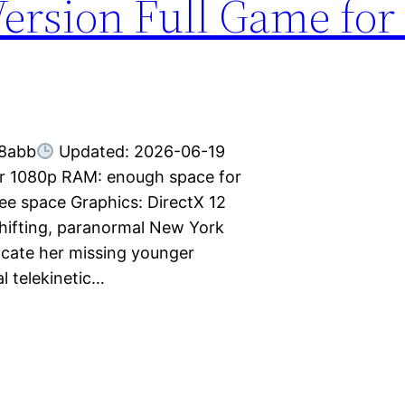
Version Full Game for
8abb
Updated: 2026-06-19
for 1080p RAM: enough space for
e space Graphics: DirectX 12
 shifting, paranormal New York
ocate her missing younger
l telekinetic…