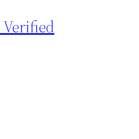
 Verified