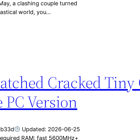
May, a clashing couple turned
tastical world, you…
atched Cracked Tiny 
 PC Version
cb33d
Updated: 2026-06-25
 required RAM: fast 5600MHz+