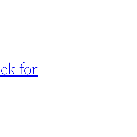
ck for