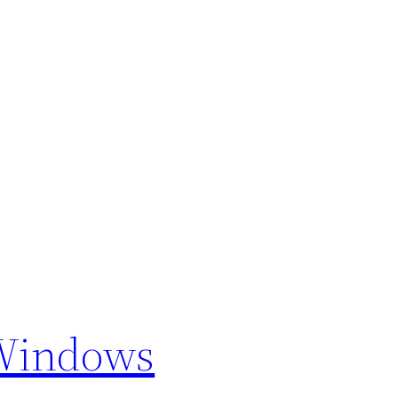
 Windows