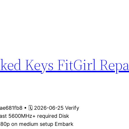
ked Keys FitGirl Repa
e681fb8 • 🗓 2026-06-25 Verify
fast 5600MHz+ required Disk
 1080p on medium setup Embark