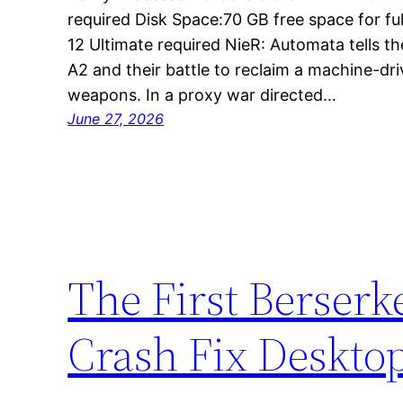
required Disk Space:70 GB free space for full
12 Ultimate required NieR: Automata tells th
A2 and their battle to reclaim a machine-dr
weapons. In a proxy war directed…
June 27, 2026
The First Berserk
Crash Fix Deskto