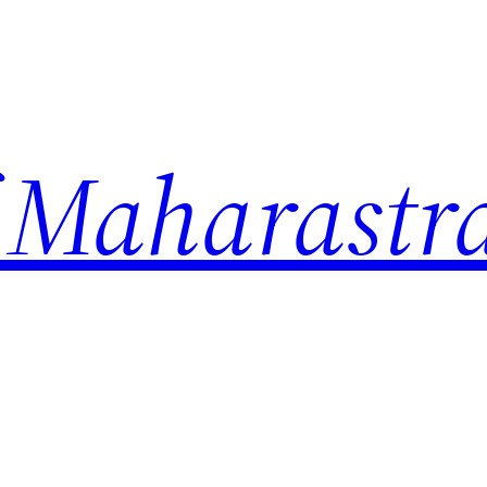
 Maharastr