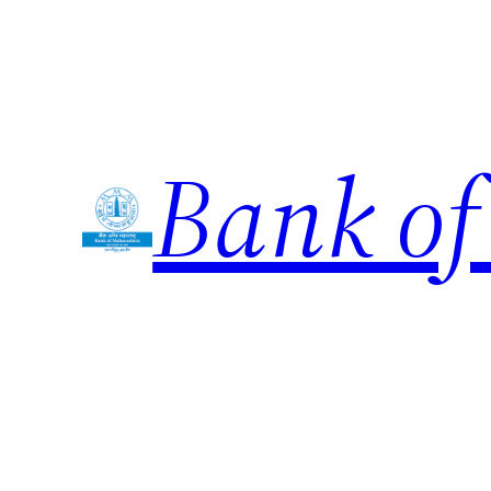
Skip
to
content
Bank of