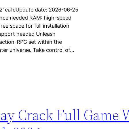
21ea1eUpdate date: 2026-06-25
mance needed RAM: high-speed
 space for full installation
support needed Unleash
action-RPG set within the
ter universe. Take control of…
Day Crack Full Game