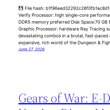
File hash: b1f96eed32292c28f0fb1ac8d1
Verify Processor: high single-core perfor
DDR5 memory preferred Disk Space:70 GB free
Graphic Processor: hardware Ray Tracing 
devastating combos in a brutal, fast-paced 
expansive, rich world of the Dungeon & Figh
June 27, 2026
Gears of War: E-