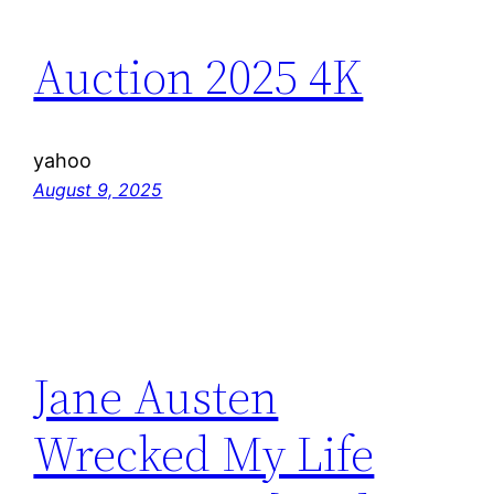
Auction 2025 4K
yahoo
August 9, 2025
Jane Austen
Wrecked My Life