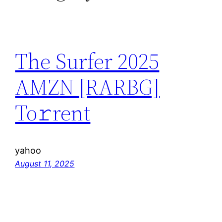
The Surfer 2025
AMZN [RARBG]
To𝚛rent
yahoo
August 11, 2025