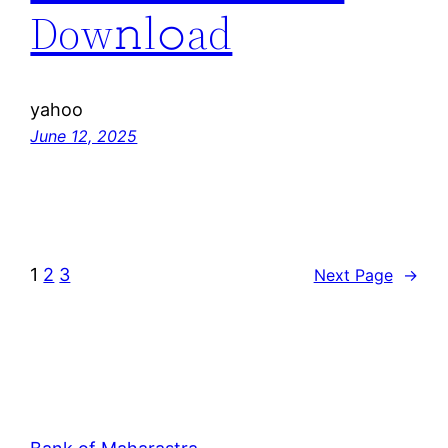
Dow𝚗l𝚘ad
yahoo
June 12, 2025
1
2
3
Next Page
→