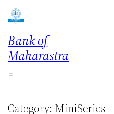
Skip
to
content
Bank of
Maharastra
Category:
MiniSeries