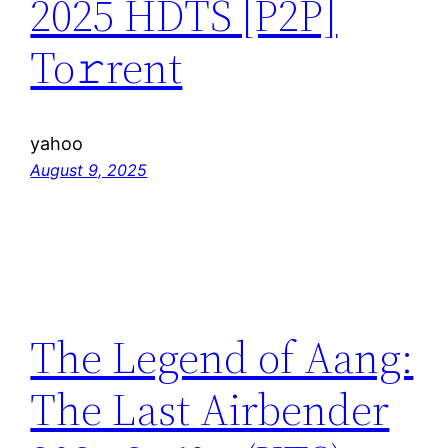
2025 HDTS [P2P]
To𝚛rent
yahoo
August 9, 2025
The Legend of Aang:
The Last Airbender