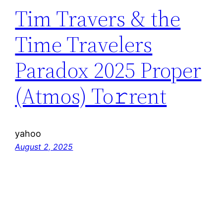
Tim Travers & the
Time Travelers
Paradox 2025 Proper
(Atmos) To𝚛rent
yahoo
August 2, 2025