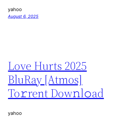
yahoo
August 6, 2025
Love Hurts 2025
BluRay [Atmos]
To𝚛rent Dow𝚗l𝚘ad
yahoo