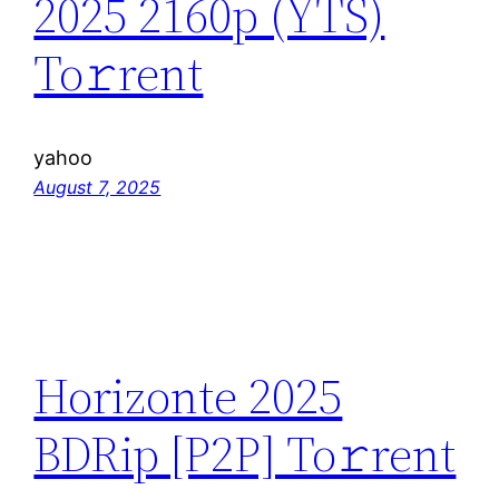
2025 2160p (YTS)
To𝚛rent
yahoo
August 7, 2025
Horizonte 2025
BDRip [P2P] To𝚛rent