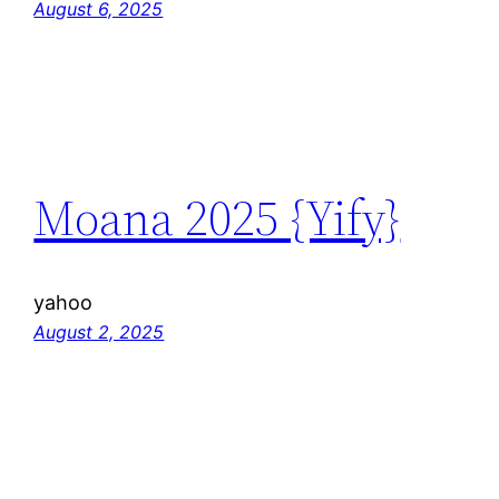
August 6, 2025
Moana 2025 {Yify}
yahoo
August 2, 2025