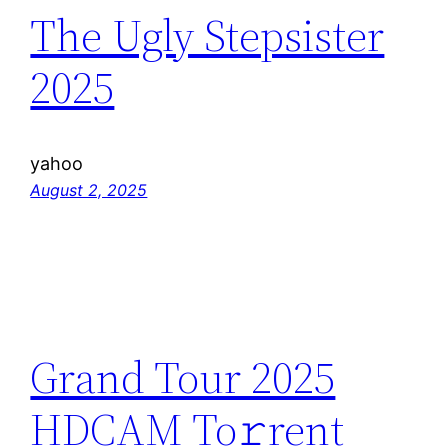
The Ugly Stepsister
2025
yahoo
August 2, 2025
Grand Tour 2025
HDCAM To𝚛rent