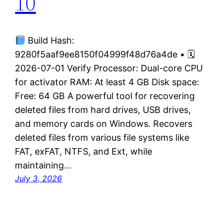
10
Build Hash:
9280f5aaf9ee8150f04999f48d76a4de • 🗓
2026-07-01 Verify Processor: Dual-core CPU
for activator RAM: At least 4 GB Disk space:
Free: 64 GB A powerful tool for recovering
deleted files from hard drives, USB drives,
and memory cards on Windows. Recovers
deleted files from various file systems like
FAT, exFAT, NTFS, and Ext, while
maintaining…
July 3, 2026