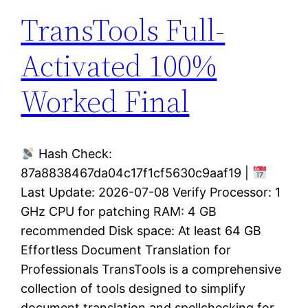
TransTools Full-
Activated 100%
Worked Final
Hash Check:
87a8838467da04c17f1cf5630c9aaf19 |
Last Update: 2026-07-08 Verify Processor: 1
GHz CPU for patching RAM: 4 GB
recommended Disk space: At least 64 GB
Effortless Document Translation for
Professionals TransTools is a comprehensive
collection of tools designed to simplify
document translation and spellchecking for