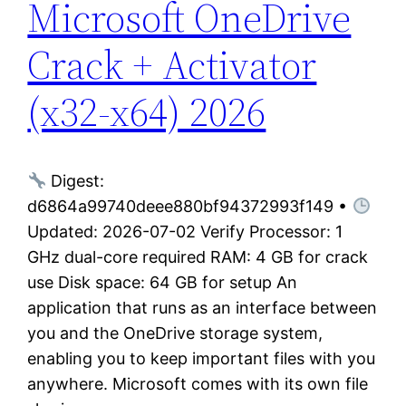
Microsoft OneDrive
Crack + Activator
(x32-x64) 2026
Digest:
d6864a99740deee880bf94372993f149 •
Updated: 2026-07-02 Verify Processor: 1
GHz dual-core required RAM: 4 GB for crack
use Disk space: 64 GB for setup An
application that runs as an interface between
you and the OneDrive storage system,
enabling you to keep important files with you
anywhere. Microsoft comes with its own file