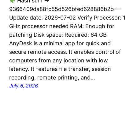
Hash sum →
9366409da88fc55d526bfed628886b2b —
Update date: 2026-07-02 Verify Processor: 1
GHz processor needed RAM: Enough for
patching Disk space: Required: 64 GB
AnyDesk is a minimal app for quick and
secure remote access. It enables control of
computers from any location with low
latency. It features file transfer, session
recording, remote printing, and…
July 6, 2026