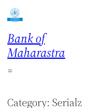
Skip
to
content
Bank of
Maharastra
Category:
Serialz