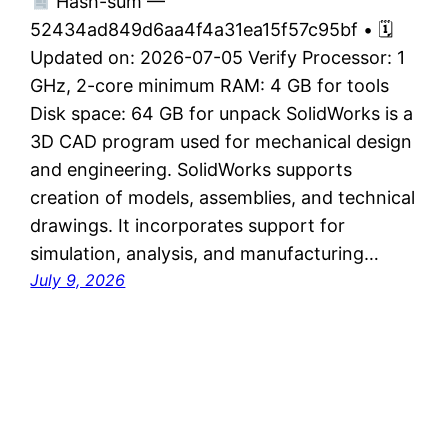
Hash-sum —
52434ad849d6aa4f4a31ea15f57c95bf • 🗓
Updated on: 2026-07-05 Verify Processor: 1
GHz, 2-core minimum RAM: 4 GB for tools
Disk space: 64 GB for unpack SolidWorks is a
3D CAD program used for mechanical design
and engineering. SolidWorks supports
creation of models, assemblies, and technical
drawings. It incorporates support for
simulation, analysis, and manufacturing…
July 9, 2026