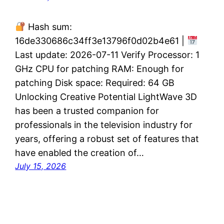
Hash sum:
16de330686c34ff3e13796f0d02b4e61 |
Last update: 2026-07-11 Verify Processor: 1
GHz CPU for patching RAM: Enough for
patching Disk space: Required: 64 GB
Unlocking Creative Potential LightWave 3D
has been a trusted companion for
professionals in the television industry for
years, offering a robust set of features that
have enabled the creation of…
July 15, 2026