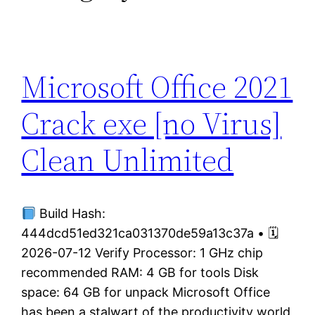
Microsoft Office 2021
Crack exe [no Virus]
Clean Unlimited
Build Hash:
444dcd51ed321ca031370de59a13c37a • 🗓
2026-07-12 Verify Processor: 1 GHz chip
recommended RAM: 4 GB for tools Disk
space: 64 GB for unpack Microsoft Office
has been a stalwart of the productivity world