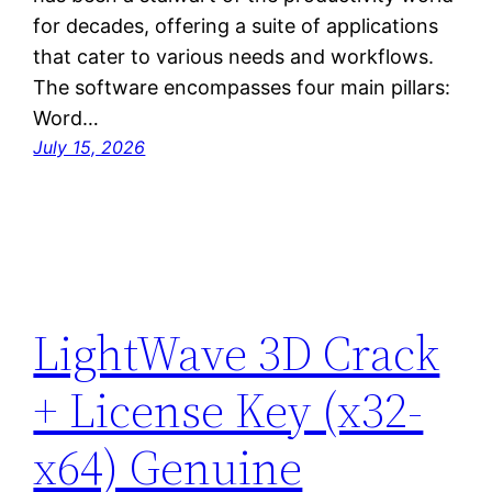
for decades, offering a suite of applications
that cater to various needs and workflows.
The software encompasses four main pillars:
Word…
July 15, 2026
LightWave 3D Crack
+ License Key (x32-
x64) Genuine