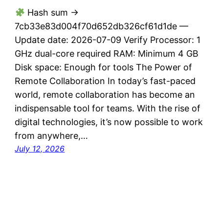
Hash sum →
7cb33e83d004f70d652db326cf61d1de —
Update date: 2026-07-09 Verify Processor: 1
GHz dual-core required RAM: Minimum 4 GB
Disk space: Enough for tools The Power of
Remote Collaboration In today’s fast-paced
world, remote collaboration has become an
indispensable tool for teams. With the rise of
digital technologies, it’s now possible to work
from anywhere,…
July 12, 2026