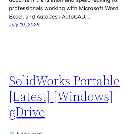
professionals working with Microsoft Word,
Excel, and Autodesk AutoCAD.…
July 10, 2026
SolidWorks Portable
[Latest] [Windows]
gDrive