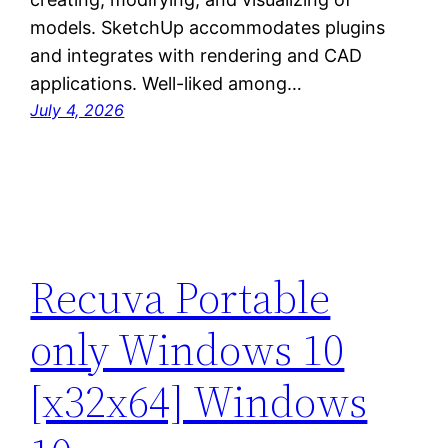
models. SketchUp accommodates plugins
and integrates with rendering and CAD
applications. Well-liked among…
July 4, 2026
Recuva Portable
only Windows 10
[x32x64] Windows