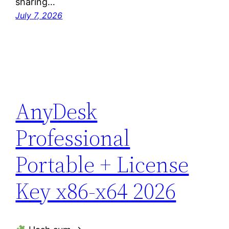
sharing…
July 7, 2026
AnyDesk
Professional
Portable + License
Key x86-x64 2026