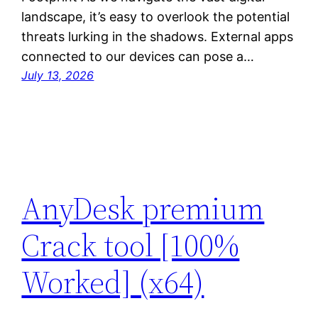
landscape, it’s easy to overlook the potential
threats lurking in the shadows. External apps
connected to our devices can pose a…
July 13, 2026
AnyDesk premium
Crack tool [100%
Worked] (x64)