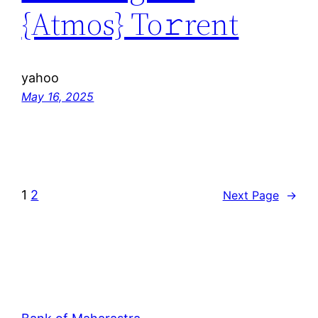
{Atmos} To𝚛rent
yahoo
May 16, 2025
1
2
Next Page
→