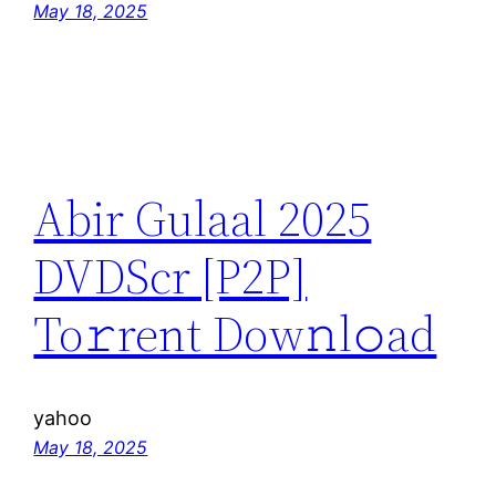
May 18, 2025
Abir Gulaal 2025
DVDScr [P2P]
To𝚛rent Dow𝚗l𝚘ad
yahoo
May 18, 2025