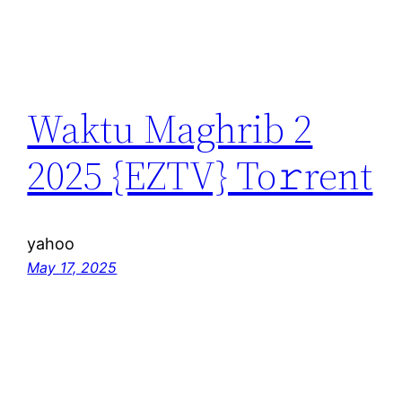
Waktu Maghrib 2
2025 {EZTV} To𝚛rent
yahoo
May 17, 2025