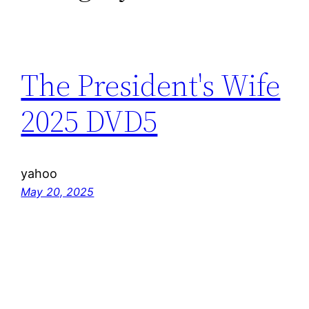
The President's Wife
2025 DVD5
yahoo
May 20, 2025