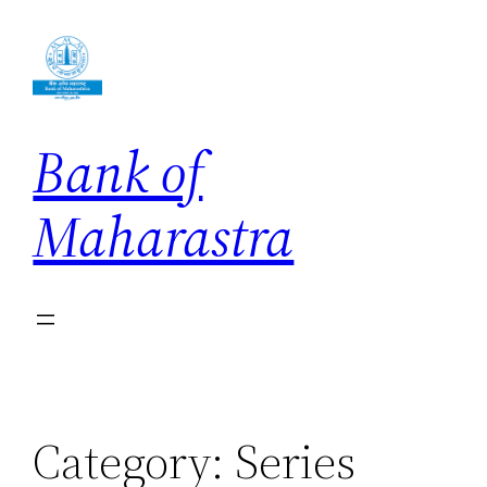
Skip
to
content
Bank of
Maharastra
Category:
Series