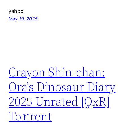
yahoo
May 19, 2025
Crayon Shin-chan:
Ora's Dinosaur Diary
2025 Unrated [QxR]
To𝚛rent