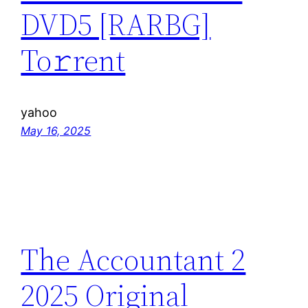
DVD5 [RARBG]
To𝚛rent
yahoo
May 16, 2025
The Accountant 2
2025 Original