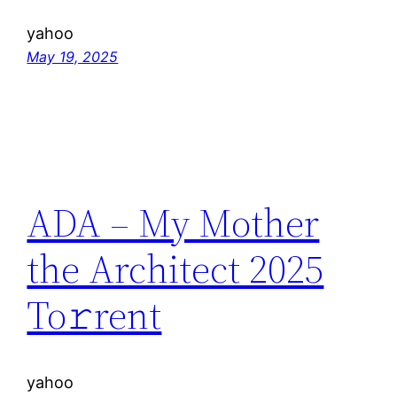
yahoo
May 19, 2025
ADA – My Mother
the Architect 2025
To𝚛rent
yahoo