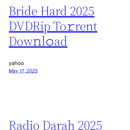
Bride Hard 2025
DVDRip To𝚛rent
Dow𝚗l𝚘ad
yahoo
May 17, 2025
Radio Darah 2025