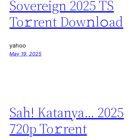
Sovereign 2025 TS
To𝚛rent Dow𝚗l𝚘ad
yahoo
May 19, 2025
Sah! Katanya… 2025
720p To𝚛rent