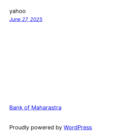
yahoo
June 27, 2025
Bank of Maharastra
Proudly powered by
WordPress