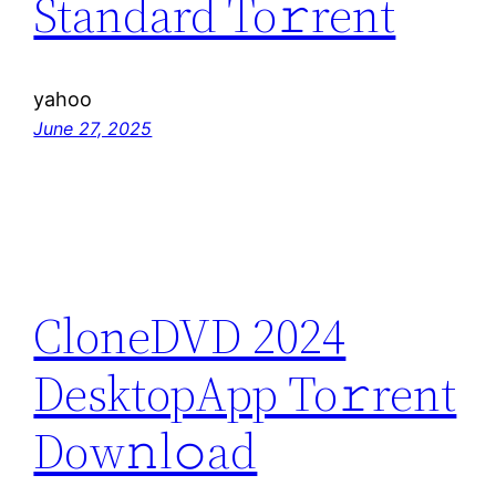
Standard To𝚛rent
yahoo
June 27, 2025
CloneDVD 2024
DesktopApp To𝚛rent
Dow𝚗l𝚘ad