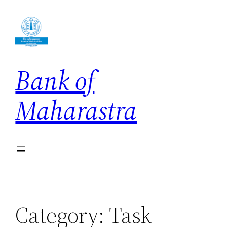
Skip
to
content
Bank of
Maharastra
Category:
Task