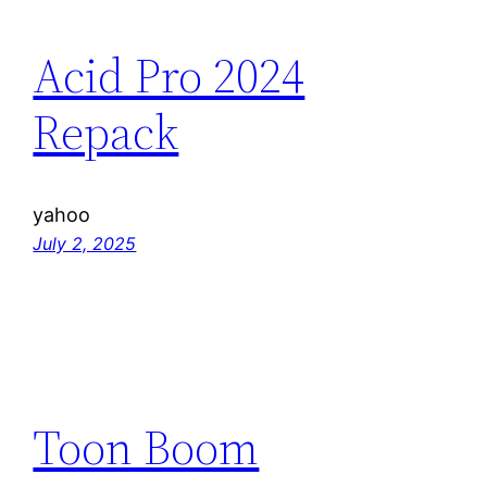
Acid Pro 2024
Repack
yahoo
July 2, 2025
Toon Boom