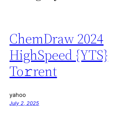
ChemDraw 2024
HighSpeed {YTS}
To𝚛rent
yahoo
July 2, 2025