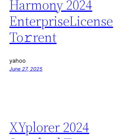
Harmony 2024
EnterpriseLicense
To𝚛rent
yahoo
June 27, 2025
XYplorer 2024