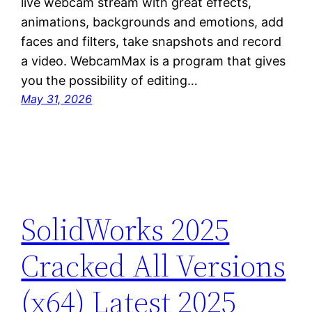
live webcam stream with great effects,
animations, backgrounds and emotions, add
faces and filters, take snapshots and record
a video. WebcamMax is a program that gives
you the possibility of editing…
May 31, 2026
SolidWorks 2025
Cracked All Versions
(x64) Latest 2025