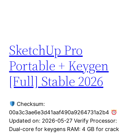
SketchUp Pro
Portable + Keygen
[Full] Stable 2026
Checksum:
00a3c3ae6e3d41aaf490a9264731a2b4
Updated on: 2026-05-27 Verify Processor:
Dual-core for keygens RAM: 4 GB for crack