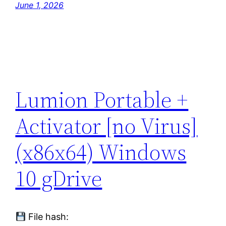
June 1, 2026
Lumion Portable +
Activator [no Virus]
(x86x64) Windows
10 gDrive
File hash: