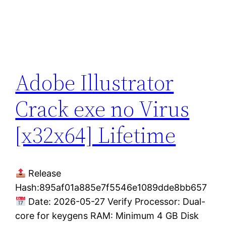
Adobe Illustrator
Crack exe no Virus
[x32x64] Lifetime
Release
Hash:895af01a885e7f5546e1089dde8bb657
Date: 2026-05-27 Verify Processor: Dual-
core for keygens RAM: Minimum 4 GB Disk