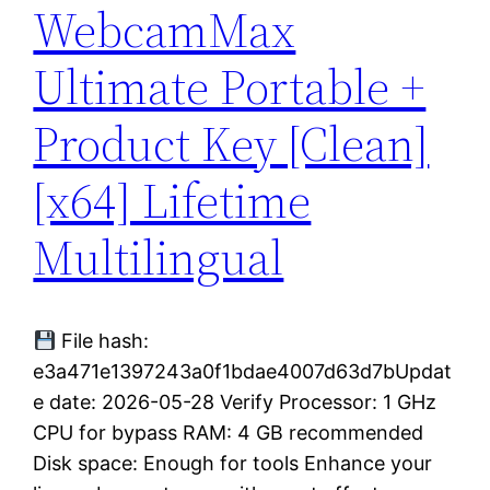
WebcamMax
Ultimate Portable +
Product Key [Clean]
[x64] Lifetime
Multilingual
File hash:
e3a471e1397243a0f1bdae4007d63d7bUpdat
e date: 2026-05-28 Verify Processor: 1 GHz
CPU for bypass RAM: 4 GB recommended
Disk space: Enough for tools Enhance your