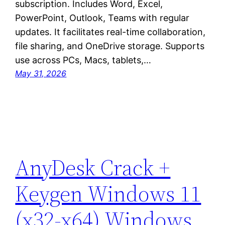
subscription. Includes Word, Excel,
PowerPoint, Outlook, Teams with regular
updates. It facilitates real-time collaboration,
file sharing, and OneDrive storage. Supports
use across PCs, Macs, tablets,…
May 31, 2026
AnyDesk Crack +
Keygen Windows 11
(x32-x64) Windows