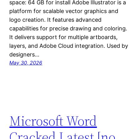
space: 64 GB for install Adobe Illustrator is a
platform for scalable vector graphics and
logo creation. It features advanced
capabilities for precise drawing and coloring.
It delivers support for multiple artboards,
layers, and Adobe Cloud integration. Used by
designers…
May 30, 2026
Microsoft Word
Cracked Latest [no