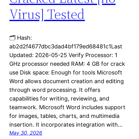
Virus] Tested
🗂 Hash:
ab2d2f4677dbc3dad4bf179ed68481c1Last
Updated: 2026-05-25 Verify Processor: 1
GHz processor needed RAM: 4 GB for crack
use Disk space: Enough for tools Microsoft
Word allows document creation and editing
through word processing. It offers
capabilities for writing, reviewing, and
teamwork. Microsoft Word includes support
for images, tables, charts, and multimedia
insertion. It incorporates integration with…
May 30, 2026