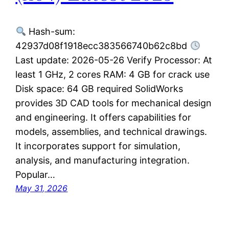
Hash-sum:
42937d08f1918ecc383566740b62c8bd
Last update: 2026-05-26 Verify Processor: At
least 1 GHz, 2 cores RAM: 4 GB for crack use
Disk space: 64 GB required SolidWorks
provides 3D CAD tools for mechanical design
and engineering. It offers capabilities for
models, assemblies, and technical drawings.
It incorporates support for simulation,
analysis, and manufacturing integration.
Popular…
May 31, 2026