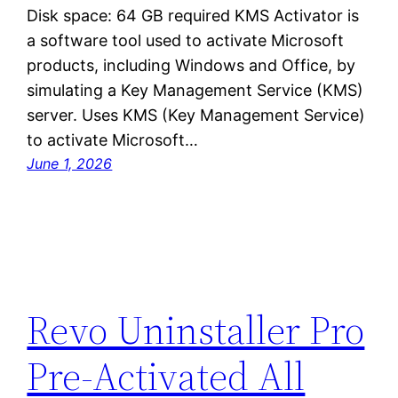
Disk space: 64 GB required KMS Activator is
a software tool used to activate Microsoft
products, including Windows and Office, by
simulating a Key Management Service (KMS)
server. Uses KMS (Key Management Service)
to activate Microsoft…
June 1, 2026
Revo Uninstaller Pro
Pre-Activated All