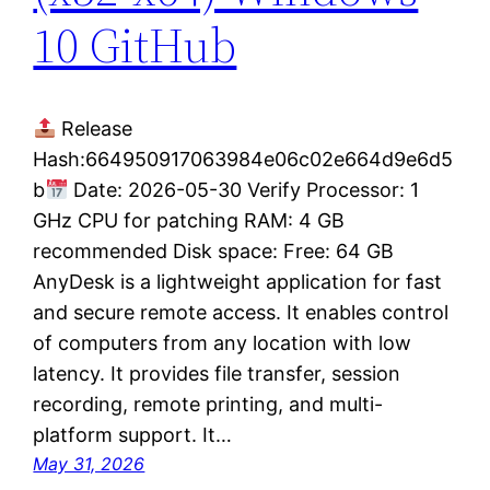
10 GitHub
Release
Hash:664950917063984e06c02e664d9e6d5
b
Date: 2026-05-30 Verify Processor: 1
GHz CPU for patching RAM: 4 GB
recommended Disk space: Free: 64 GB
AnyDesk is a lightweight application for fast
and secure remote access. It enables control
of computers from any location with low
latency. It provides file transfer, session
recording, remote printing, and multi-
platform support. It…
May 31, 2026