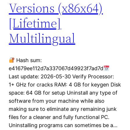
Versions (x86x64)
[Lifetime]
Multilingual
Hash sum:
e41679ee112d7a337067d49923f7ad7d
Last update: 2026-05-30 Verify Processor:
1+ GHz for cracks RAM: 4 GB for keygen Disk
space: 64 GB for setup Uninstall any type of
software from your machine while also
making sure to eliminate any remaining junk
files for a cleaner and fully functional PC.
Uninstalling programs can sometimes be a…