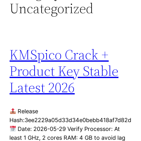
Uncategorized
KMSpico Crack +
Product Key Stable
Latest 2026
Release
Hash:3ee2229a05d33d34e0bebb418af7d82d
Date: 2026-05-29 Verify Processor: At
least 1 GHz, 2 cores RAM: 4 GB to avoid lag