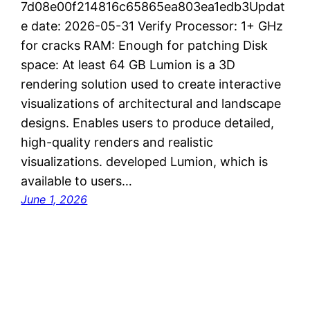
7d08e00f214816c65865ea803ea1edb3Updat
e date: 2026-05-31 Verify Processor: 1+ GHz
for cracks RAM: Enough for patching Disk
space: At least 64 GB Lumion is a 3D
rendering solution used to create interactive
visualizations of architectural and landscape
designs. Enables users to produce detailed,
high-quality renders and realistic
visualizations. developed Lumion, which is
available to users…
June 1, 2026