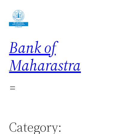
Skip
to
content
Bank of
Maharastra
Category: