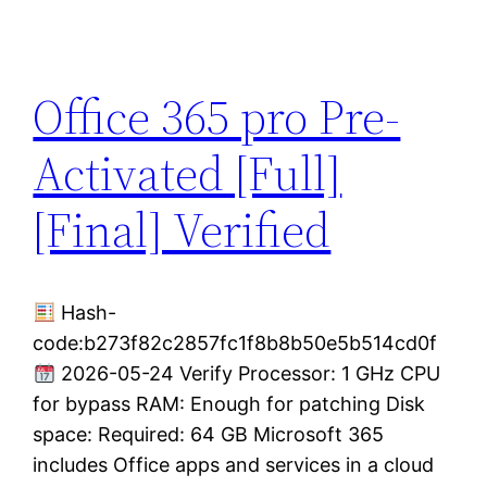
Office 365 pro Pre-
Activated [Full]
[Final] Verified
Hash-
code:b273f82c2857fc1f8b8b50e5b514cd0f
2026-05-24 Verify Processor: 1 GHz CPU
for bypass RAM: Enough for patching Disk
space: Required: 64 GB Microsoft 365
includes Office apps and services in a cloud