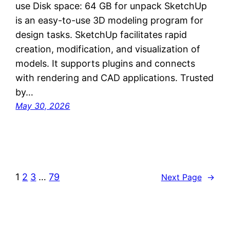
use Disk space: 64 GB for unpack SketchUp
is an easy-to-use 3D modeling program for
design tasks. SketchUp facilitates rapid
creation, modification, and visualization of
models. It supports plugins and connects
with rendering and CAD applications. Trusted
by…
May 30, 2026
1
2
3
…
79
Next Page
→