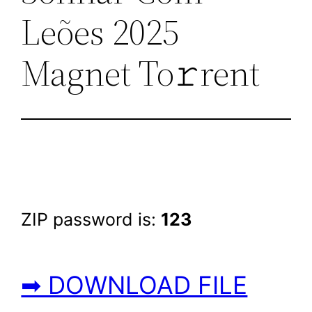
Leões 2025
Magnet To𝚛rent
ZIP password is:
123
➡ DOWNLOAD FILE