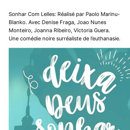
Sonhar Com Lelles: Réalisé par Paolo Marinu-
Blanko. Avec Denise Fraga, Joao Nunes
Monteiro, Joanna Ribeiro, Victoria Guera.
Une comédie noire surréaliste de l’euthanasie.