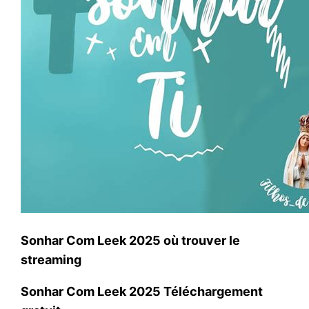
Sonhar Com Leek 2025 où trouver le
streaming
Sonhar Com Leek 2025 Téléchargement