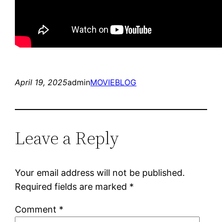
April 19, 2025
admin
MOVIEBLOG
Leave a Reply
Your email address will not be published.
Required fields are marked
*
Comment
*