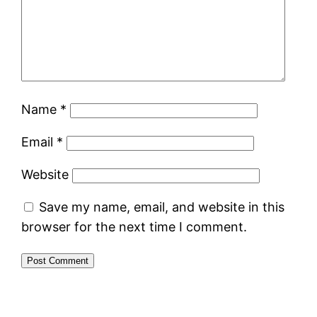
Name
*
Email
*
Website
Save my name, email, and website in this
browser for the next time I comment.