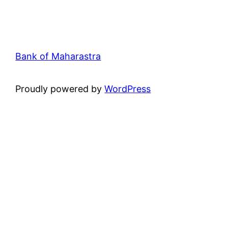
Bank of Maharastra
Proudly powered by
WordPress