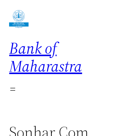
Skip
to
content
Bank of
Maharastra
Sonhar Com