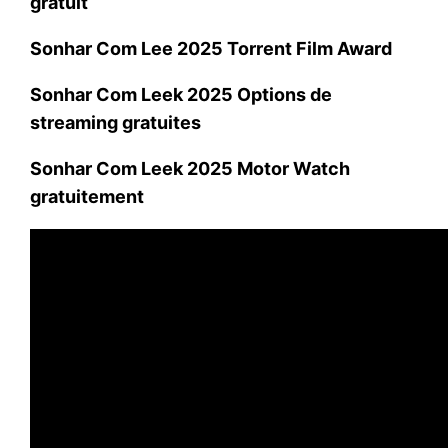
gratuit
Sonhar Com Lee 2025 Torrent Film Award
Sonhar Com Leek 2025 Options de
streaming gratuites
Sonhar Com Leek 2025 Motor Watch
gratuitement