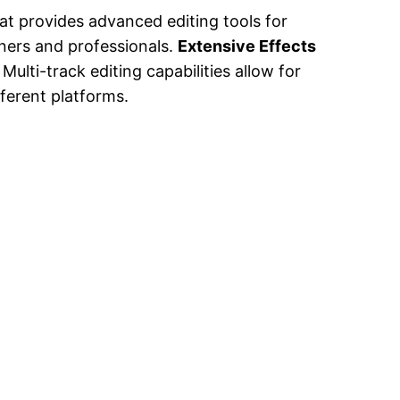
at provides advanced editing tools for
nners and professionals.
Extensive Effects
Multi-track editing capabilities allow for
fferent platforms.