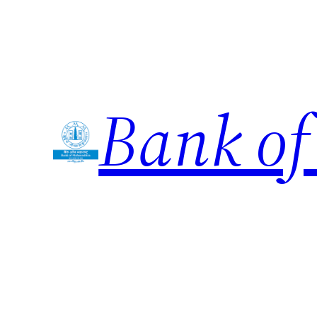
Skip
to
content
Bank of