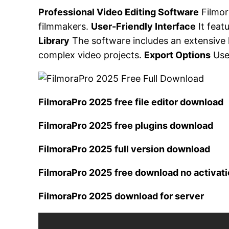
Professional Video Editing Software
Filmor
filmmakers.
User-Friendly Interface
It feat
Library
The software includes an extensive l
complex video projects.
Export Options
User
FilmoraPro 2025 free file editor download
FilmoraPro 2025 free plugins download
FilmoraPro 2025 full version download
FilmoraPro 2025 free download no activat
FilmoraPro 2025 download for server