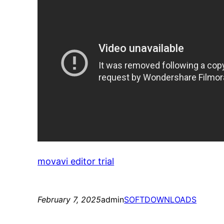
movavi editor trial
February 7, 2025
admin
SOFTDOWNLOADS