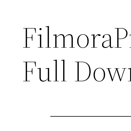
FilmoraP
Full Dow