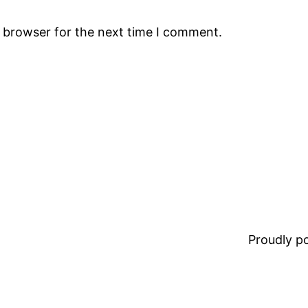
s browser for the next time I comment.
Proudly 