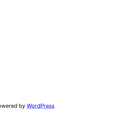
powered by
WordPress