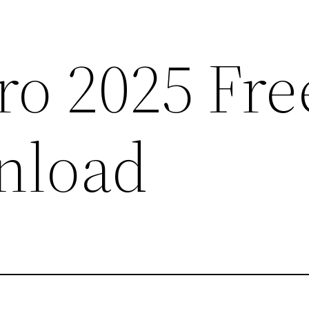
ro 2025 Fre
nload