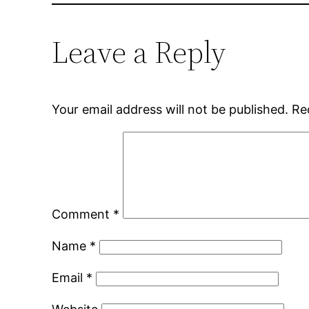
Leave a Reply
Your email address will not be published.
Re
Comment
*
Name
*
Email
*