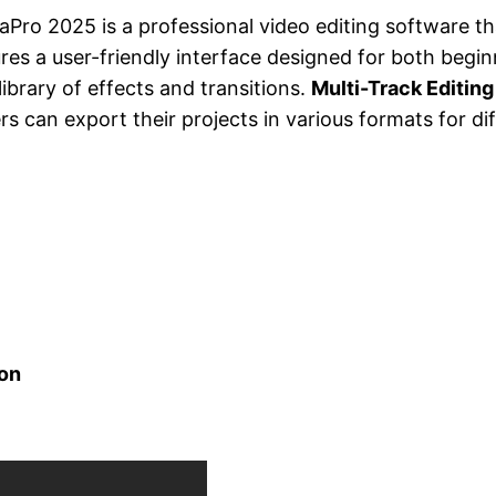
aPro 2025 is a professional video editing software th
ures a user-friendly interface designed for both begi
ibrary of effects and transitions.
Multi-Track Editing
s can export their projects in various formats for di
ion