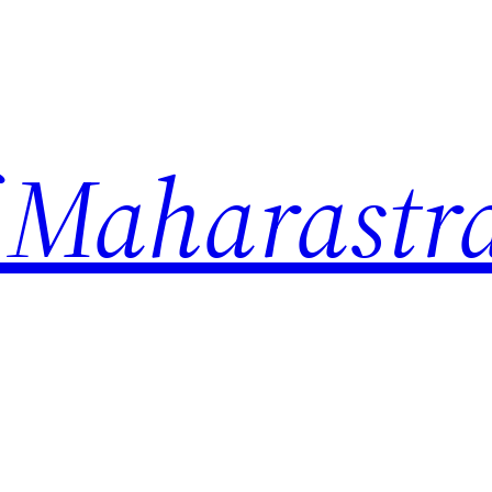
 Maharastr