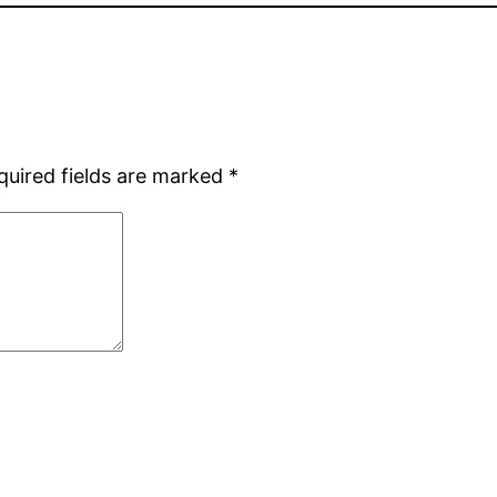
quired fields are marked
*