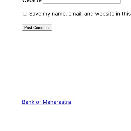
Website
Save my name, email, and website in thi
Bank of Maharastra