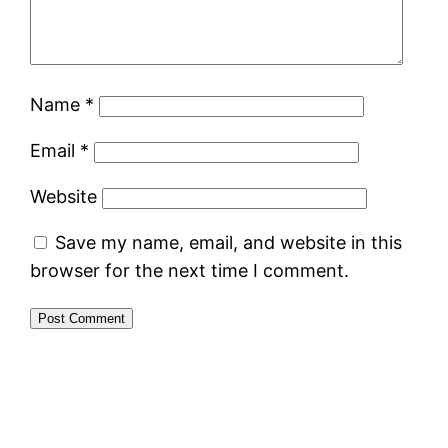
Name
*
Email
*
Website
Save my name, email, and website in this
browser for the next time I comment.