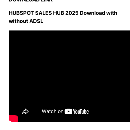
HUBSPOT SALES HUB 2025 Download with
without ADSL