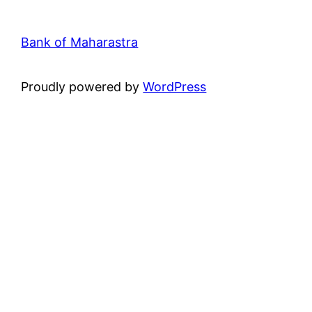
Bank of Maharastra
Proudly powered by
WordPress