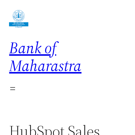
Skip
to
content
Bank of
Maharastra
HubSpot Sales