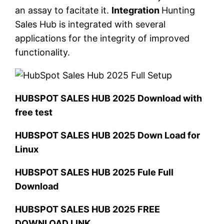
an assay to facitate it.
Integration
Hunting
Sales Hub is integrated with several
applications for the integrity of improved
functionality.
HUBSPOT SALES HUB 2025 Download with
free test
HUBSPOT SALES HUB 2025 Down Load for
Linux
HUBSPOT SALES HUB 2025 Fule Full
Download
HUBSPOT SALES HUB 2025 FREE
DOWNLOAD LINK