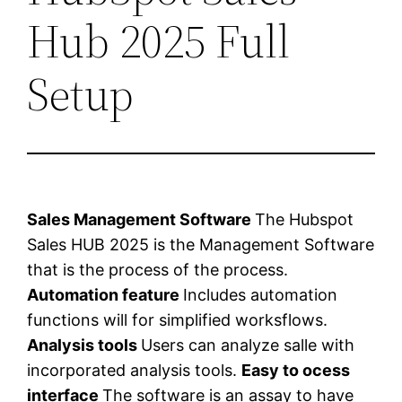
Hub 2025 Full
Setup
Sales Management Software
The Hubspot
Sales HUB 2025 is the Management Software
that is the process of the process.
Automation feature
Includes automation
functions will for simplified worksflows.
Analysis tools
Users can analyze salle with
incorporated analysis tools.
Easy to ocess
interface
The software is an assay to have