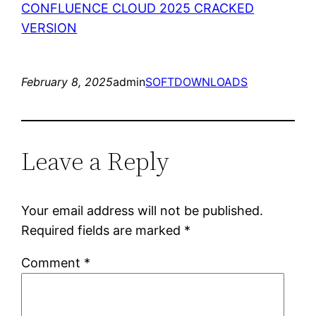
CONFLUENCE CLOUD 2025 CRACKED
VERSION
February 8, 2025
admin
SOFTDOWNLOADS
Leave a Reply
Your email address will not be published.
Required fields are marked
*
Comment
*