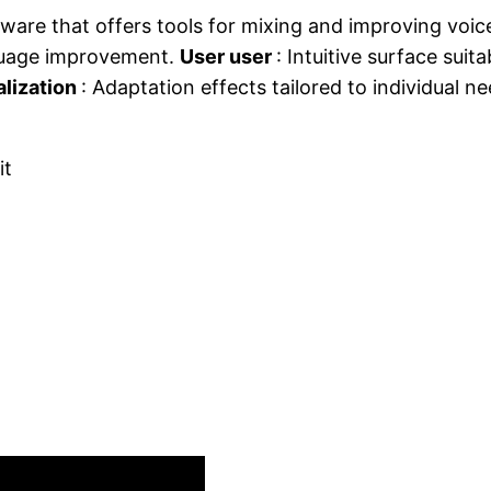
ware that offers tools for mixing and improving voic
nguage improvement.
User user
: Intuitive surface suita
lization
: Adaptation effects tailored to individual n