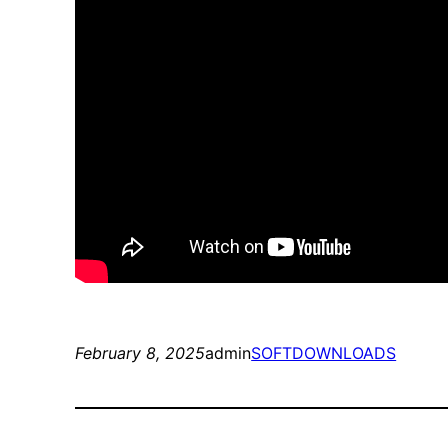
February 8, 2025
admin
SOFTDOWNLOADS