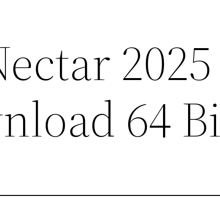
Nectar 2025
nload 64 Bi