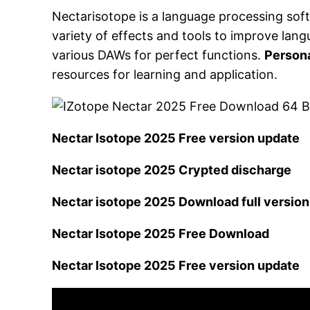
Nectarisotope is a language processing soft
variety of effects and tools to improve la
various DAWs for perfect functions.
Persona
resources for learning and application.
Nectar Isotope 2025 Free version update
Nectar isotope 2025 Crypted discharge
Nectar isotope 2025 Download full version
Nectar Isotope 2025 Free Download
Nectar Isotope 2025 Free version update