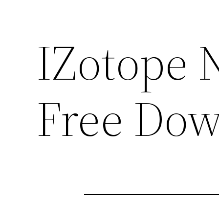
IZotope 
Free Dow