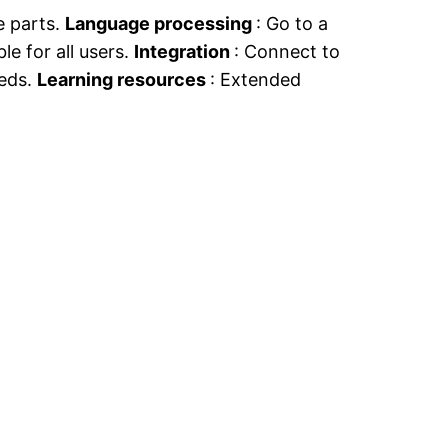
e parts.
Language processing
: Go to a
ble for all users.
Integration
: Connect to
eeds.
Learning resources
: Extended