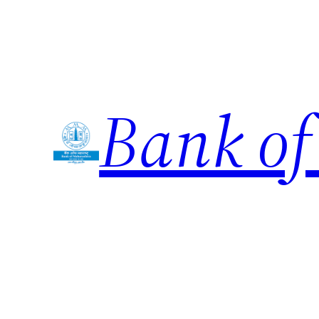
Skip
to
content
Bank of