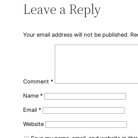
Leave a Reply
Your email address will not be published.
Re
Comment
*
Name
*
Email
*
Website