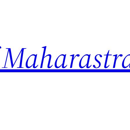
 Maharastr