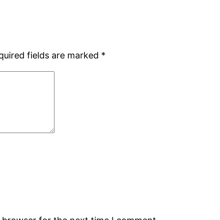
quired fields are marked
*