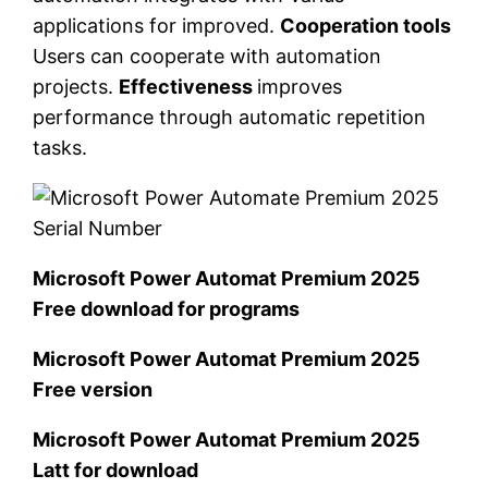
applications for improved.
Cooperation tools
Users can cooperate with automation
projects.
Effectiveness
improves
performance through automatic repetition
tasks.
Microsoft Power Automat Premium 2025
Free download for programs
Microsoft Power Automat Premium 2025
Free version
Microsoft Power Automat Premium 2025
Latt for download