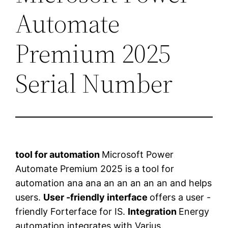
Automate
Premium 2025
Serial Number
tool for automation
Microsoft Power
Automate Premium 2025 is a tool for
automation ana ana an an an an an and helps
users.
User -friendly interface
offers a user -
friendly Forterface for IS.
Integration
Energy
automation integrates with Varius