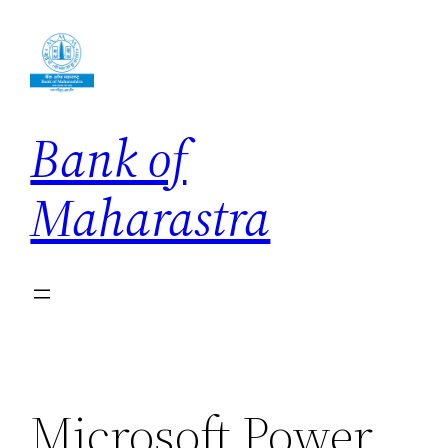
Skip
to
content
Bank of
Maharastra
Microsoft Power