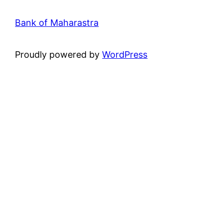
Bank of Maharastra
Proudly powered by
WordPress