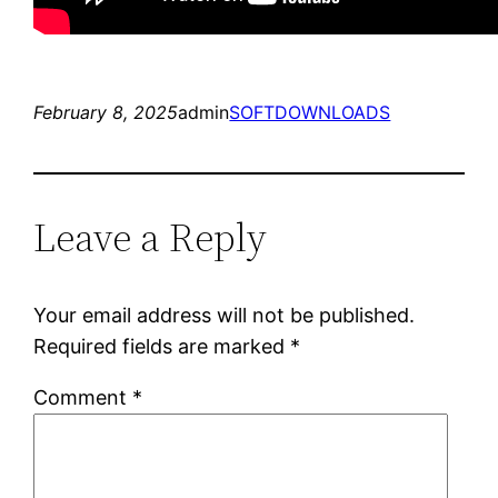
February 8, 2025
admin
SOFTDOWNLOADS
Leave a Reply
Your email address will not be published.
Required fields are marked
*
Comment
*