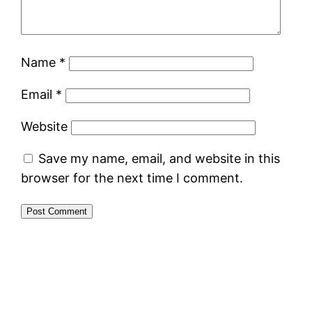
Name
*
Email
*
Website
Save my name, email, and website in this
browser for the next time I comment.