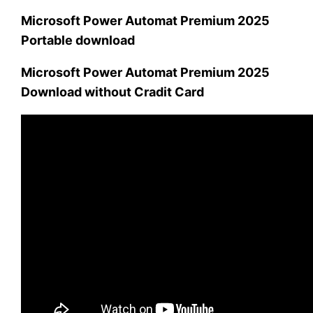
Microsoft Power Automat Premium 2025
Portable download
Microsoft Power Automat Premium 2025
Download without Cradit Card