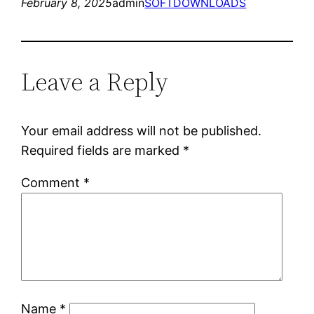
February 8, 2025
admin
SOFTDOWNLOADS
Leave a Reply
Your email address will not be published.
Required fields are marked
*
Comment
*
Name
*