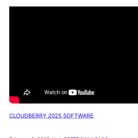
CLOUDBERRY 2025 SOFTWARE