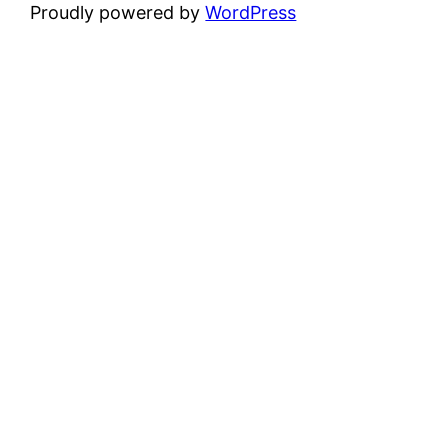
Proudly powered by
WordPress