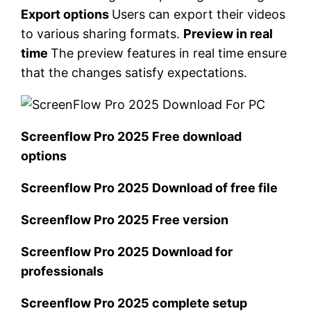
Export options
Users can export their videos
to various sharing formats.
Preview in real
time
The preview features in real time ensure
that the changes satisfy expectations.
Screenflow Pro 2025 Free download
options
Screenflow Pro 2025 Download of free file
Screenflow Pro 2025 Free version
Screenflow Pro 2025 Download for
professionals
Screenflow Pro 2025 complete setup