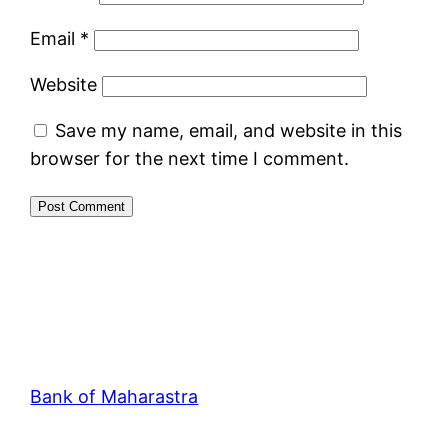
Email
*
Website
Save my name, email, and website in this
browser for the next time I comment.
Bank of Maharastra