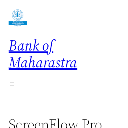
Skip
to
content
Bank of
Maharastra
ScreenFlow Pro