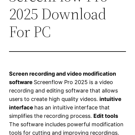
2025 Download
For PC
Screen recording and video modification
software
Screenflow Pro 2025 is a video
recording and editing software that allows
users to create high quality videos.
intuitive
interface
has an intuitive interface that
simplifies the recording process.
Edit tools
The software includes powerful modification
tools for cutting and improving recordings.