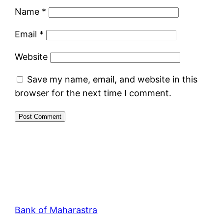
Name
*
Email
*
Website
Save my name, email, and website in this
browser for the next time I comment.
Bank of Maharastra