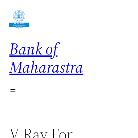
Skip
to
content
Bank of
Maharastra
V-Ray For