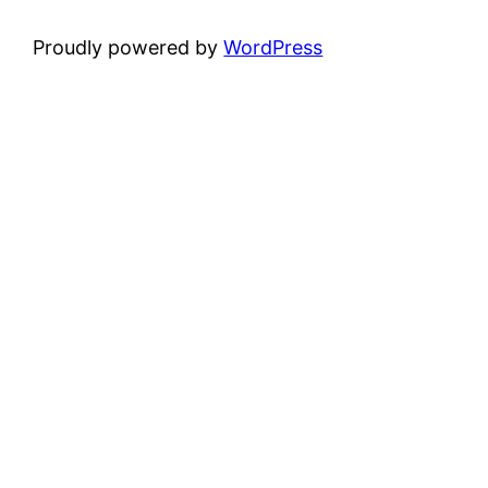
Proudly powered by
WordPress