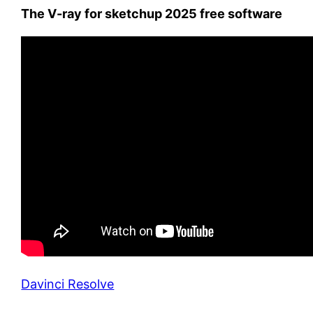
The V-ray for sketchup 2025 free software
Davinci Resolve