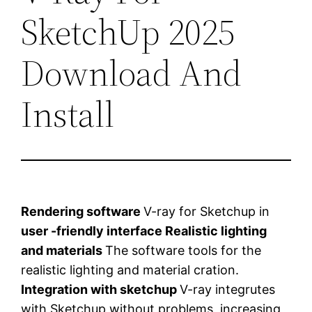
SketchUp 2025
Download And
Install
Rendering software
V-ray for Sketchup in
user -friendly interface
Realistic lighting
and materials
The software tools for the
realistic lighting and material cration.
Integration with sketchup
V-ray integrutes
with Sketchup without problems, increasing