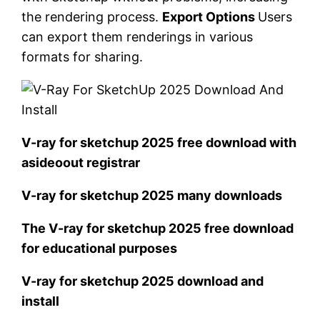
the rendering process.
Export Options
Users
can export them renderings in various
formats for sharing.
V-ray for sketchup 2025 free download with
asideoout registrar
V-ray for sketchup 2025 many downloads
The V-ray for sketchup 2025 free download
for educational purposes
V-ray for sketchup 2025 download and
install