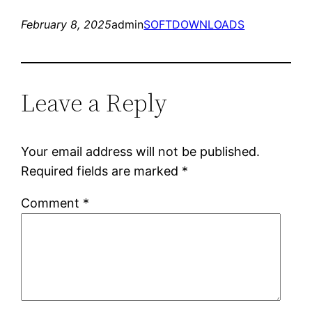
February 8, 2025
admin
SOFTDOWNLOADS
Leave a Reply
Your email address will not be published.
Required fields are marked
*
Comment
*