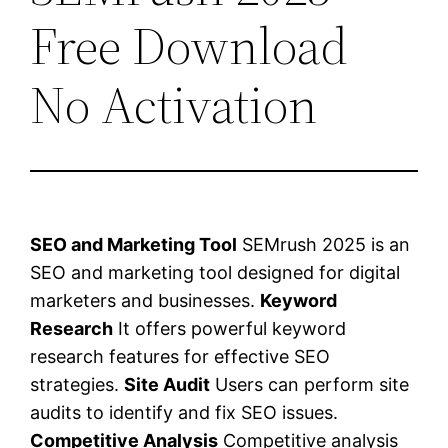
Free Download
No Activation
SEO and Marketing Tool
SEMrush 2025 is an
SEO and marketing tool designed for digital
marketers and businesses.
Keyword
Research
It offers powerful keyword
research features for effective SEO
strategies.
Site Audit
Users can perform site
audits to identify and fix SEO issues.
Competitive Analysis
Competitive analysis