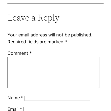
Leave a Reply
Your email address will not be published.
Required fields are marked
*
Comment
*
Name
*
Email
*