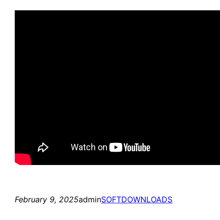
February 9, 2025
admin
SOFTDOWNLOADS