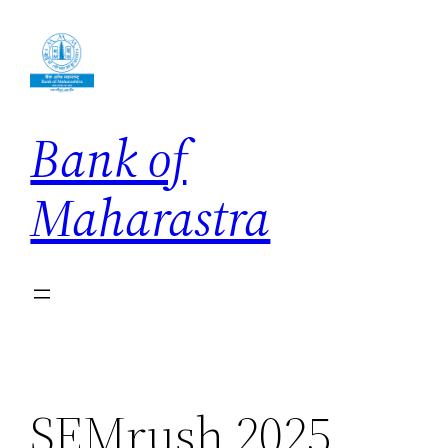
Skip
to
content
Bank of
Maharastra
SEMrush 2025