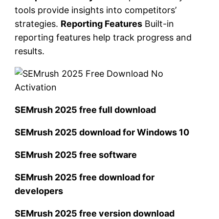
tools provide insights into competitors’
strategies.
Reporting Features
Built-in
reporting features help track progress and
results.
SEMrush 2025 free full download
SEMrush 2025 download for Windows 10
SEMrush 2025 free software
SEMrush 2025 free download for
developers
SEMrush 2025 free version download