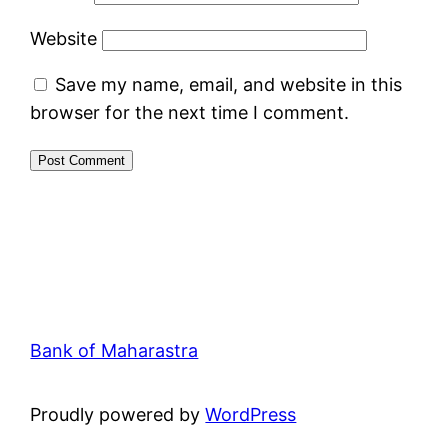
Website
Save my name, email, and website in this
browser for the next time I comment.
Bank of Maharastra
Proudly powered by
WordPress