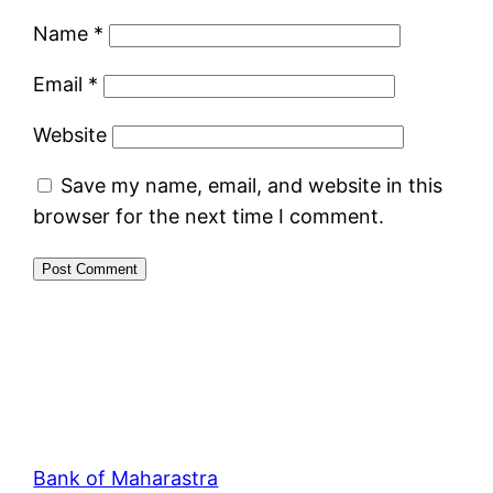
Name
*
Email
*
Website
Save my name, email, and website in this
browser for the next time I comment.
Bank of Maharastra