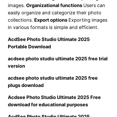
images.
Organizational functions
Users can
easily organize and categorize their photo
collections.
Export options
Exporting images
in various formats is simple and efficient.
AcdSee Photo Studio Ultimate 2025
Portable Download
acdsee photo studio ultimate 2025 free trial
version
acdsee photo studio ultimate 2025 free
plugs download
Acdsee Photo Studio Ultimate 2025 Free
download for educational purposes
AcdSee Photo Studio Ultimate 2025