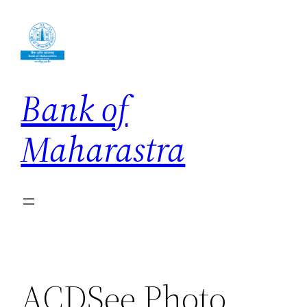
Skip
to
content
Bank of
Maharastra
ACDSee Photo