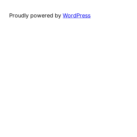
Proudly powered by
WordPress