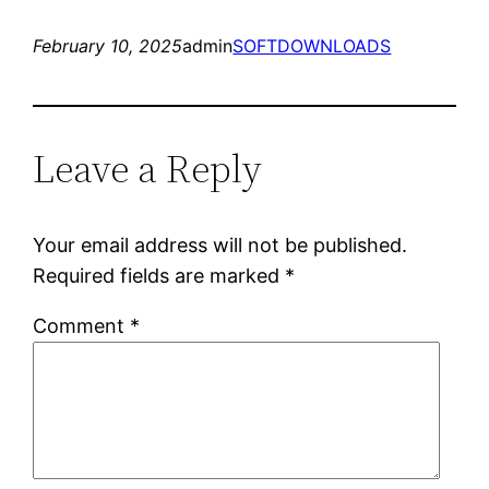
February 10, 2025
admin
SOFTDOWNLOADS
Leave a Reply
Your email address will not be published.
Required fields are marked
*
Comment
*