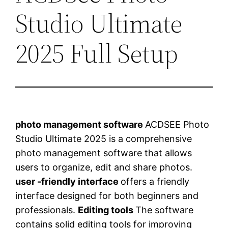
Studio Ultimate
2025 Full Setup
photo management software
ACDSEE Photo
Studio Ultimate 2025 is a comprehensive
photo management software that allows
users to organize, edit and share photos.
user -friendly interface
offers a friendly
interface designed for both beginners and
professionals.
Editing tools
The software
contains solid editing tools for improving