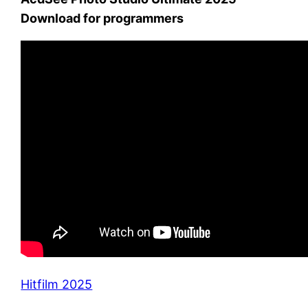
Download for programmers
Hitfilm 2025