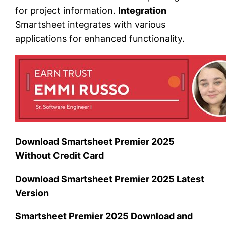
for project information.
Integration
Smartsheet integrates with various
applications for enhanced functionality.
Download Smartsheet Premier 2025
Without Credit Card
Download Smartsheet Premier 2025 Latest
Version
Smartsheet Premier 2025 Download and