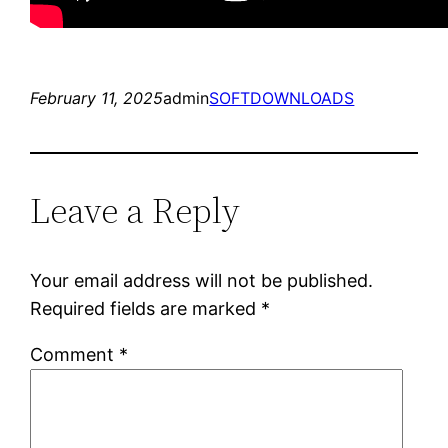
February 11, 2025
admin
SOFTDOWNLOADS
Leave a Reply
Your email address will not be published.
Required fields are marked
*
Comment
*