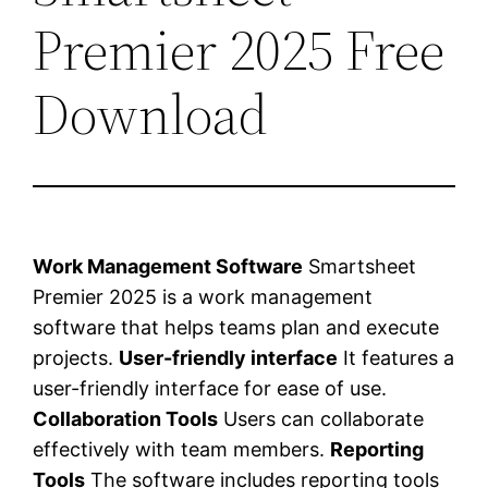
Premier 2025 Free
Download
Work Management Software
Smartsheet
Premier 2025 is a work management
software that helps teams plan and execute
projects.
User-friendly interface
It features a
user-friendly interface for ease of use.
Collaboration Tools
Users can collaborate
effectively with team members.
Reporting
Tools
The software includes reporting tools