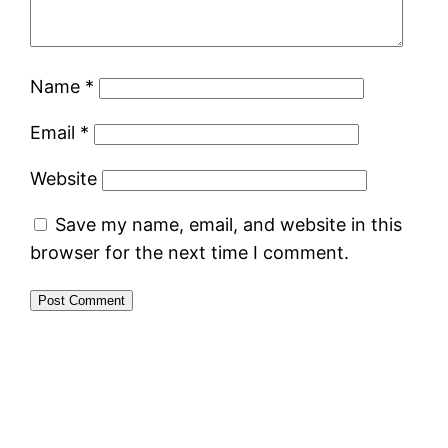
Name
*
Email
*
Website
Save my name, email, and website in this
browser for the next time I comment.