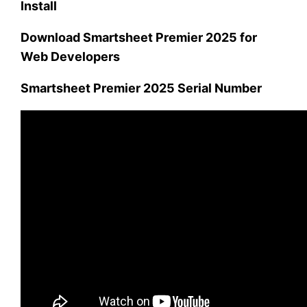
Install
Download Smartsheet Premier 2025 for
Web Developers
Smartsheet Premier 2025 Serial Number