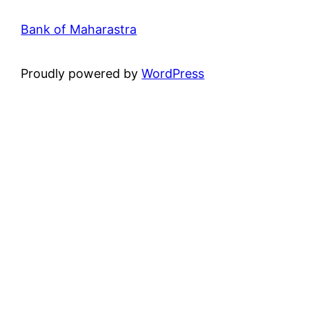
Bank of Maharastra
Proudly powered by
WordPress