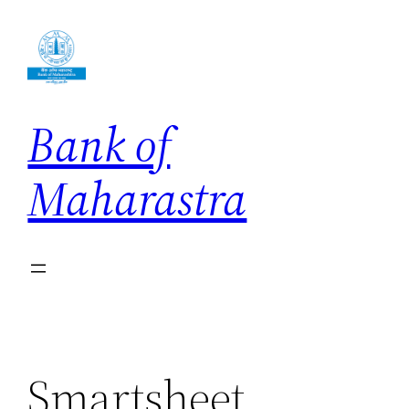
Skip
to
content
Bank of
Maharastra
Smartsheet