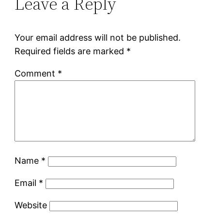
Leave a Reply
Your email address will not be published.
Required fields are marked
*
Comment
*
Name
*
Email
*
Website