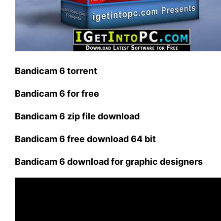
Bandicam 6 torrent
Bandicam 6 for free
Bandicam 6 zip file download
Bandicam 6 free download 64 bit
Bandicam 6 download for graphic designers