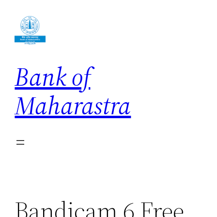
Skip
to
content
Bank of
Maharastra
Bandicam 6 Free