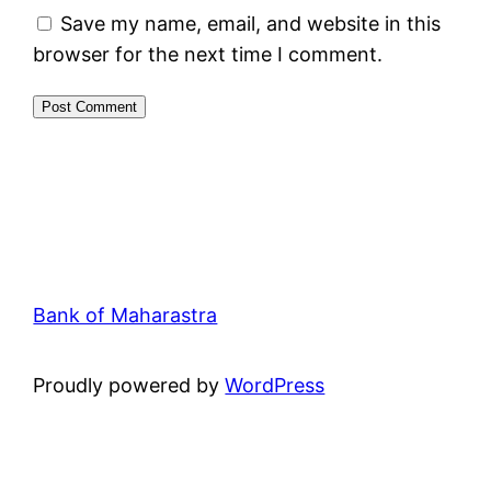
Save my name, email, and website in this
browser for the next time I comment.
Bank of Maharastra
Proudly powered by
WordPress