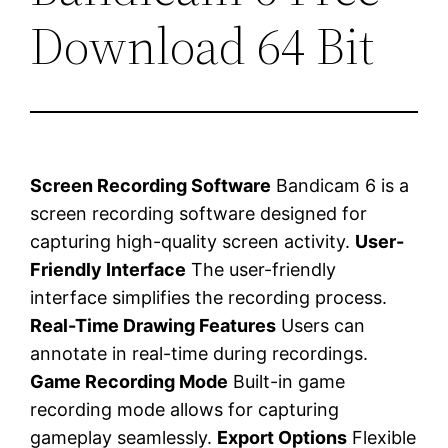
Download 64 Bit
Screen Recording Software
Bandicam 6 is a
screen recording software designed for
capturing high-quality screen activity.
User-
Friendly Interface
The user-friendly
interface simplifies the recording process.
Real-Time Drawing Features
Users can
annotate in real-time during recordings.
Game Recording Mode
Built-in game
recording mode allows for capturing
gameplay seamlessly.
Export Options
Flexible