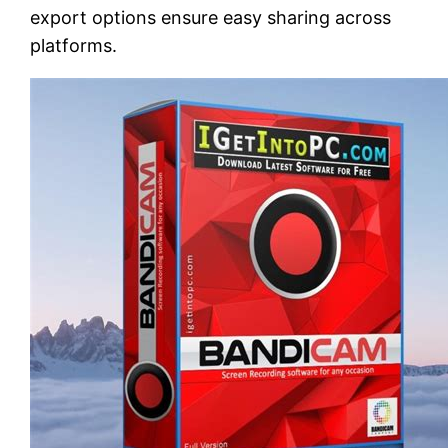
export options ensure easy sharing across
platforms.