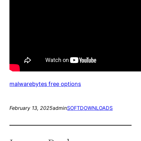
malwarebytes free options
February 13, 2025
admin
SOFTDOWNLOADS