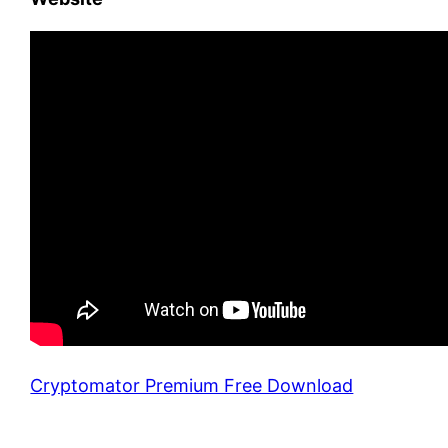
Cryptomator Premium Free Download