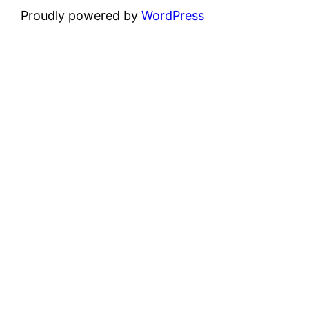
Proudly powered by
WordPress