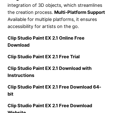
integration of 3D objects, which streamlines
the creation process.
Multi-Platform Support
Available for multiple platforms, it ensures
accessibility for artists on the go.
Clip Studio Paint EX 2.1 Online Free
Download
Clip Studio Paint EX 2.1 Free Trial
Clip Studio Paint EX 2.1 Download with
Instructions
Clip Studio Paint EX 2.1 Free Download 64-
bit
Clip Studio Paint EX 2.1 Free Download
Website