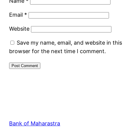
Name
*
Email
*
Website
Save my name, email, and website in this
browser for the next time I comment.
Bank of Maharastra