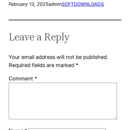
February 13, 2025
admin
SOFTDOWNLOADS
Leave a Reply
Your email address will not be published.
Required fields are marked
*
Comment
*