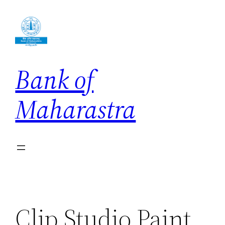
Skip
to
content
Bank of
Maharastra
Clip Studio Paint