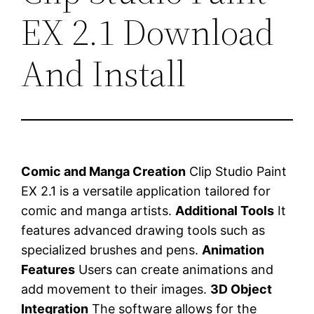
EX 2.1 Download
And Install
Comic and Manga Creation
Clip Studio Paint
EX 2.1 is a versatile application tailored for
comic and manga artists.
Additional Tools
It
features advanced drawing tools such as
specialized brushes and pens.
Animation
Features
Users can create animations and
add movement to their images.
3D Object
Integration
The software allows for the