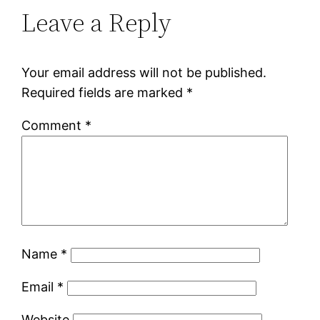
Leave a Reply
Your email address will not be published.
Required fields are marked
*
Comment
*
Name
*
Email
*
Website