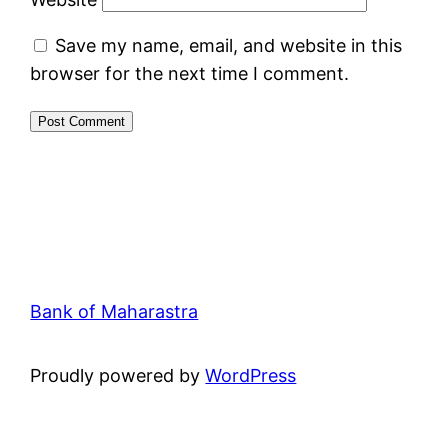
Save my name, email, and website in this
browser for the next time I comment.
Bank of Maharastra
Proudly powered by
WordPress