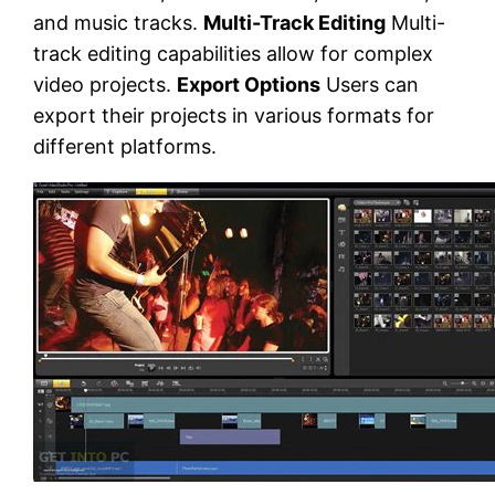
and music tracks.
Multi-Track Editing
Multi-
track editing capabilities allow for complex
video projects.
Export Options
Users can
export their projects in various formats for
different platforms.