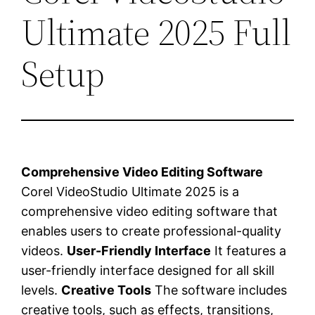
Ultimate 2025 Full
Setup
Comprehensive Video Editing Software
Corel VideoStudio Ultimate 2025 is a
comprehensive video editing software that
enables users to create professional-quality
videos.
User-Friendly Interface
It features a
user-friendly interface designed for all skill
levels.
Creative Tools
The software includes
creative tools, such as effects, transitions,