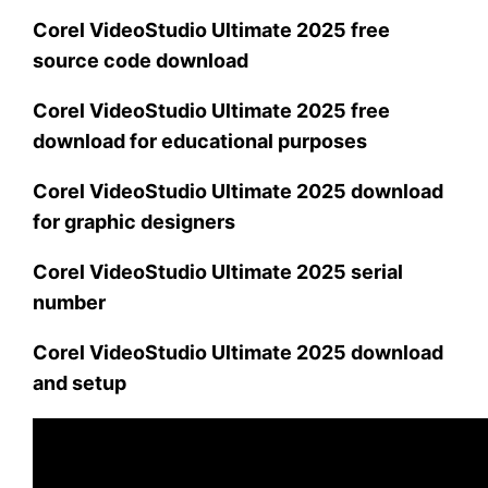
Corel VideoStudio Ultimate 2025 free
source code download
Corel VideoStudio Ultimate 2025 free
download for educational purposes
Corel VideoStudio Ultimate 2025 download
for graphic designers
Corel VideoStudio Ultimate 2025 serial
number
Corel VideoStudio Ultimate 2025 download
and setup