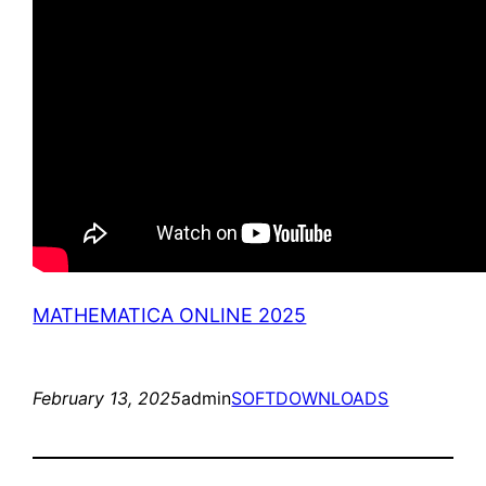
MATHEMATICA ONLINE 2025
February 13, 2025
admin
SOFTDOWNLOADS