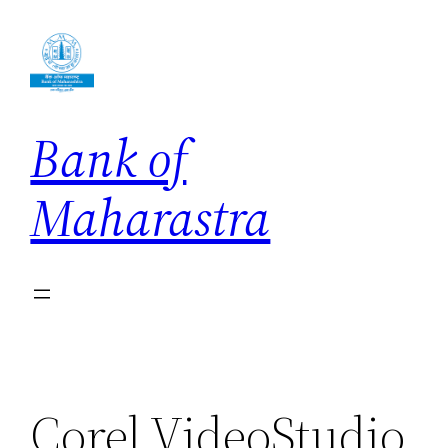
Skip
to
content
Bank of
Maharastra
Corel VideoStudio